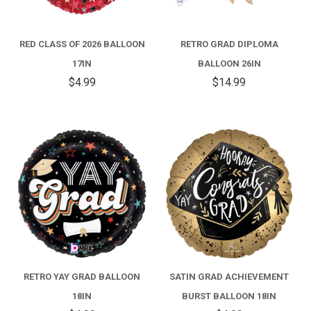
RED CLASS OF 2026 BALLOON
RETRO GRAD DIPLOMA
17IN
BALLOON 26IN
$4.99
$14.99
RETRO YAY GRAD BALLOON
SATIN GRAD ACHIEVEMENT
18IN
BURST BALLOON 18IN