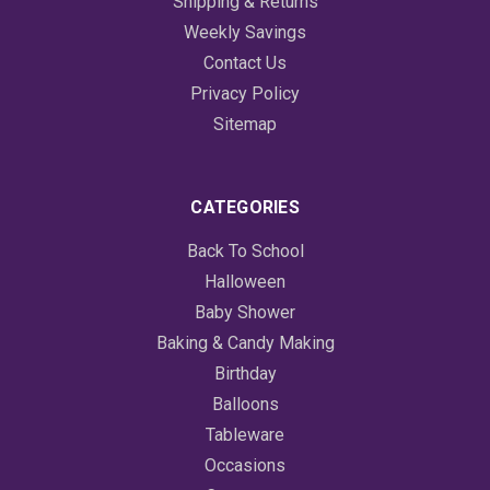
Shipping & Returns
Weekly Savings
Contact Us
Privacy Policy
Sitemap
CATEGORIES
Back To School
Halloween
Baby Shower
Baking & Candy Making
Birthday
Balloons
Tableware
Occasions