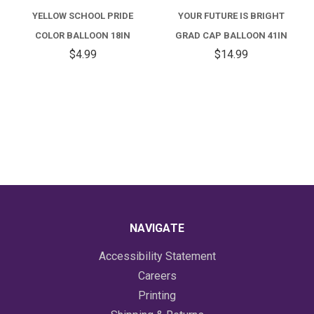
YELLOW SCHOOL PRIDE
YOUR FUTURE IS BRIGHT
COLOR BALLOON 18IN
GRAD CAP BALLOON 41IN
$4.99
$14.99
NAVIGATE
Accessibility Statement
Careers
Printing