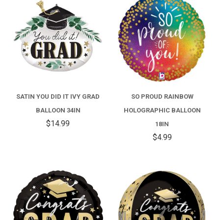
SATIN YOU DID IT IVY GRAD
SO PROUD RAINBOW
BALLOON 34IN
HOLOGRAPHIC BALLOON
$14.99
18IN
$4.99