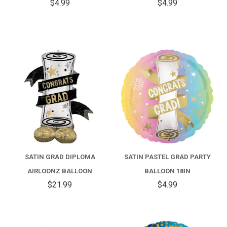
$4.99
$4.99
SATIN GRAD DIPLOMA
SATIN PASTEL GRAD PARTY
AIRLOONZ BALLOON
BALLOON 18IN
$21.99
$4.99