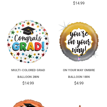
$14.99
MULTI-COLORED GRAD
ON YOUR WAY OMBRE
BALLOON 28IN
BALLOON 18IN
$14.99
$4.99