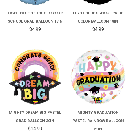
LIGHT BLUE BE TRUE TO YOUR
LIGHT BLUE SCHOOL PRIDE
SCHOOL GRAD BALLOON 17IN
COLOR BALLOON 18IN
$4.99
$4.99
MIGHTY DREAM BIG PASTEL
MIGHTY GRADUATION
GRAD BALLOON 30IN
PASTEL RAINBOW BALLOON
$14.99
21IN