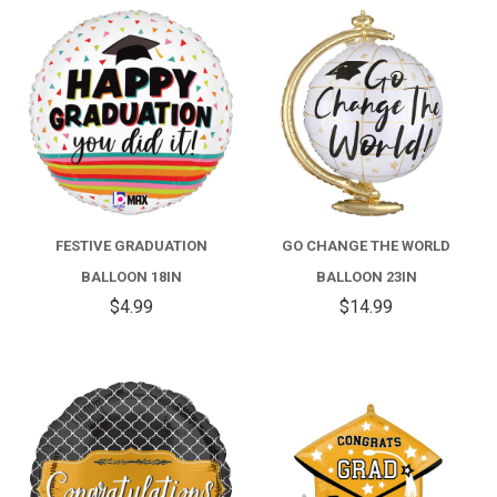
FESTIVE GRADUATION
GO CHANGE THE WORLD
BALLOON 18IN
BALLOON 23IN
$4.99
$14.99