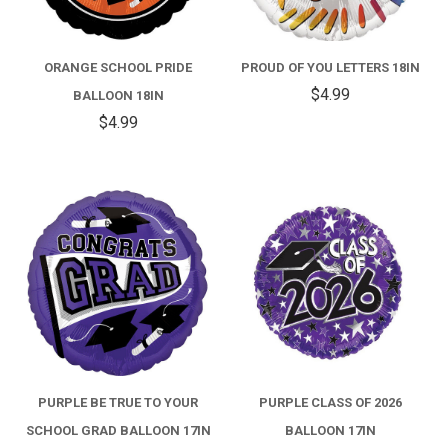
ORANGE SCHOOL PRIDE
PROUD OF YOU LETTERS 18IN
$4.99
BALLOON 18IN
$4.99
PURPLE BE TRUE TO YOUR
PURPLE CLASS OF 2026
SCHOOL GRAD BALLOON 17IN
BALLOON 17IN