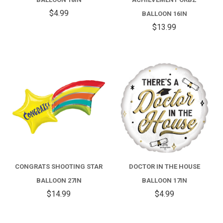
$4.99
BALLOON 16IN
$13.99
CONGRATS SHOOTING STAR
DOCTOR IN THE HOUSE
BALLOON 27IN
BALLOON 17IN
$14.99
$4.99