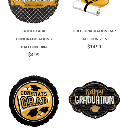
GOLD BLACK
GOLD GRADUATION CAP
CONGRATULATIONS
BALLOON 25IN
$14.99
BALLOON 18IN
$4.99