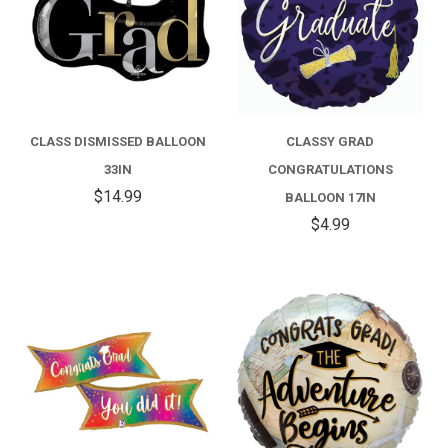
CLASS DISMISSED BALLOON
CLASSY GRAD
33IN
CONGRATULATIONS
$14.99
BALLOON 17IN
$4.99