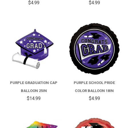
$4.99
$4.99
PURPLE GRADUATION CAP
PURPLE SCHOOL PRIDE
BALLOON 25IN
COLOR BALLOON 18IN
$14.99
$4.99