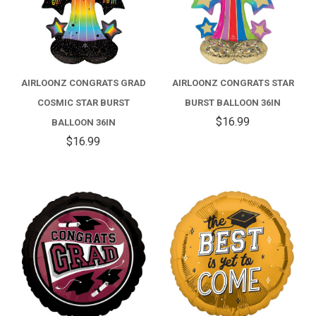
AIRLOONZ CONGRATS GRAD
AIRLOONZ CONGRATS STAR
COSMIC STAR BURST
BURST BALLOON 36IN
$16.99
BALLOON 36IN
$16.99