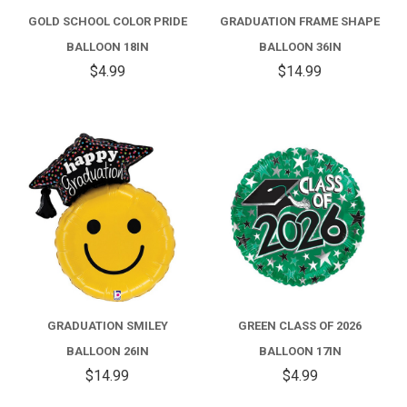
GOLD SCHOOL COLOR PRIDE
GRADUATION FRAME SHAPE
BALLOON 18IN
BALLOON 36IN
$4.99
$14.99
GRADUATION SMILEY
GREEN CLASS OF 2026
BALLOON 26IN
BALLOON 17IN
$14.99
$4.99