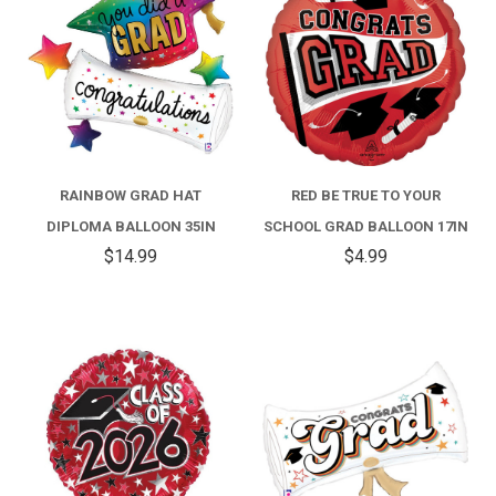
RAINBOW GRAD HAT
RED BE TRUE TO YOUR
DIPLOMA BALLOON 35IN
SCHOOL GRAD BALLOON 17IN
$14.99
$4.99