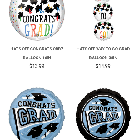
HATS OFF CONGRATS ORBZ
HATS OFF WAY TO GO GRAD
BALLOON 16IN
BALLOON 38IN
$13.99
$14.99