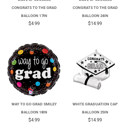
CONGRATS TO THE GRAD
CONGRATS TO THE GRAD
BALLOON 17IN
BALLOON 24IN
$4.99
$14.99
WAY TO GO GRAD SMILEY
WHITE GRADUATION CAP
BALLOON 18IN
BALLOON 25IN
$4.99
$14.99