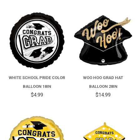
WHITE SCHOOL PRIDE COLOR
WOO HOO GRAD HAT
BALLOON 18IN
BALLOON 28IN
$4.99
$14.99