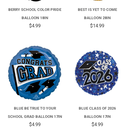
BERRY SCHOOL COLOR PRIDE
BEST IS YET TO COME
BALLOON 18IN
BALLOON 28IN
$4.99
$14.99
BLUE BE TRUE TO YOUR
BLUE CLASS OF 2026
SCHOOL GRAD BALLOON 17IN
BALLOON 17IN
$4.99
$4.99