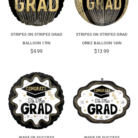
STRIPES ON STRIPES GRAD
STRIPES ON STRIPES GRAD
BALLOON 17IN
ORBZ BALLOON 16IN
$4.99
$13.99
WAVE OF SUCCESS
WAVE OF SUCCESS