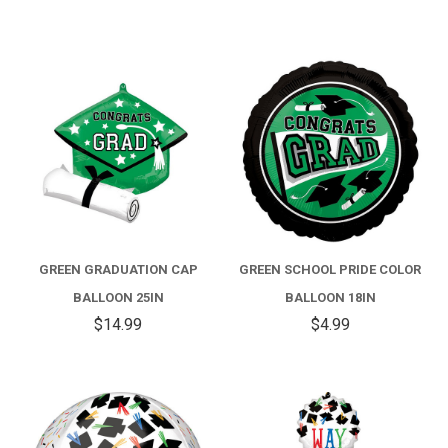
GREEN GRADUATION CAP
GREEN SCHOOL PRIDE COLOR
BALLOON 25IN
BALLOON 18IN
$14.99
$4.99