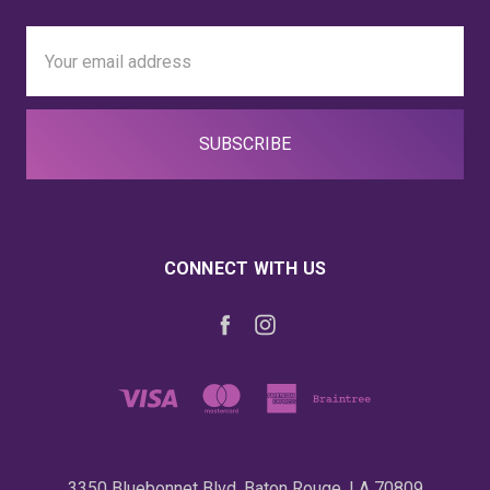
Email
Address
CONNECT WITH US
3350 Bluebonnet Blvd. Baton Rouge, LA 70809