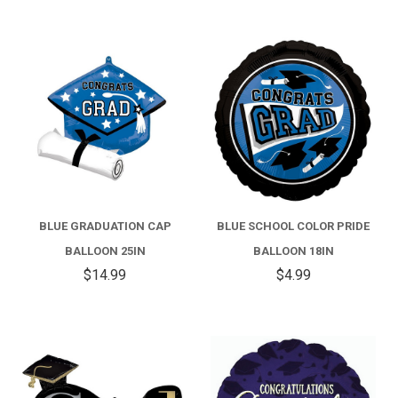
BLUE GRADUATION CAP
BLUE SCHOOL COLOR PRIDE
BALLOON 25IN
BALLOON 18IN
$14.99
$4.99