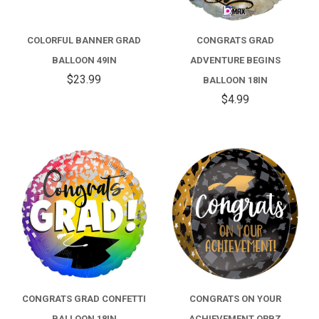
COLORFUL BANNER GRAD
CONGRATS GRAD
BALLOON 49IN
ADVENTURE BEGINS
$23.99
BALLOON 18IN
$4.99
CONGRATS GRAD CONFETTI
CONGRATS ON YOUR
BALLOON 18IN
ACHIEVEMENT ORBZ