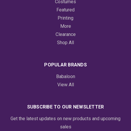
Costumes
Featured
Printing
More
Clearance
Shop All
POPULAR BRANDS
Babaloon
View All
SUBSCRIBE TO OUR NEWSLETTER
Get the latest updates on new products and upcoming
sales