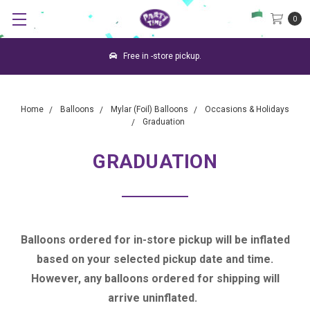
0
Free in -store pickup.
Home
Balloons
Mylar (Foil) Balloons
Occasions & Holidays
Graduation
GRADUATION
Balloons ordered for in-store pickup will be inflated
based on your selected pickup date and time.
However, any balloons ordered for shipping will
arrive uninflated.