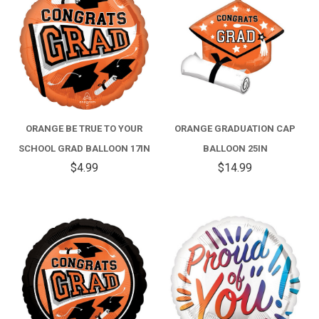
ORANGE BE TRUE TO YOUR
ORANGE GRADUATION CAP
SCHOOL GRAD BALLOON 17IN
BALLOON 25IN
$4.99
$14.99