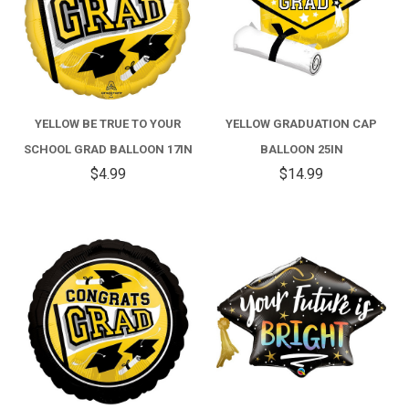
YELLOW BE TRUE TO YOUR
YELLOW GRADUATION CAP
SCHOOL GRAD BALLOON 17IN
BALLOON 25IN
$4.99
$14.99