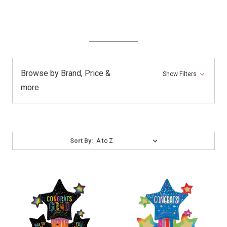
Browse by Brand, Price &
Show Filters
more
Sort
Sort By:
By: