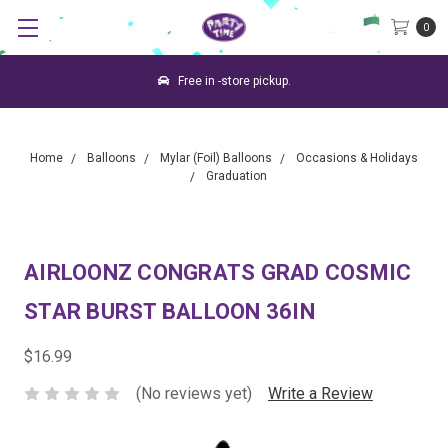
0
Free in -store pickup.
Home
Balloons
Mylar (Foil) Balloons
Occasions & Holidays
Graduation
AIRLOONZ CONGRATS GRAD COSMIC
STAR BURST BALLOON 36IN
$16.99
(No reviews yet)
Write a Review