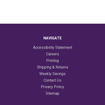
NAVIGATE
Accessibility Statement
Careers
Printing
Shipping & Returns
Weekly Savings
Contact Us
Privacy Policy
Sitemap