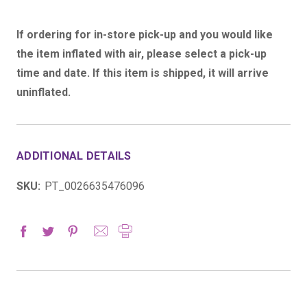
If ordering for in-store pick-up and you would like
the item inflated with air, please select a pick-up
time and date. If this item is shipped, it will arrive
uninflated.
ADDITIONAL DETAILS
SKU:
PT_0026635476096