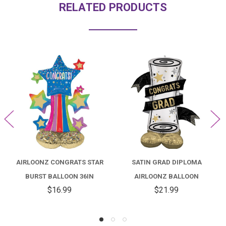
RELATED PRODUCTS
AIRLOONZ CONGRATS STAR
SATIN GRAD DIPLOMA
BURST BALLOON 36IN
AIRLOONZ BALLOON
$16.99
$21.99