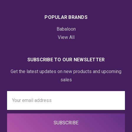
POPULAR BRANDS
Babaloon
View All
SUBSCRIBE TO OUR NEWSLETTER
Get the latest updates on new products and upcoming
sales
Email
Address