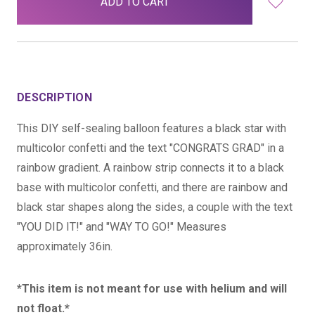
stock
DESCRIPTION
This DIY self-sealing balloon features a black star with
multicolor confetti and the text "CONGRATS GRAD" in a
rainbow gradient. A rainbow strip connects it to a black
base with multicolor confetti, and there are rainbow and
black star shapes along the sides, a couple with the text
"YOU DID IT!" and "WAY TO GO!" Measures
approximately 36in.
*This item is not meant for use with helium and will
not float.*