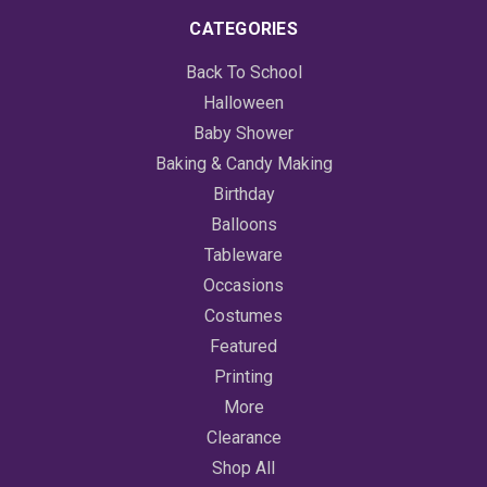
CATEGORIES
Back To School
Halloween
Baby Shower
Baking & Candy Making
Birthday
Balloons
Tableware
Occasions
Costumes
Featured
Printing
More
Clearance
Shop All