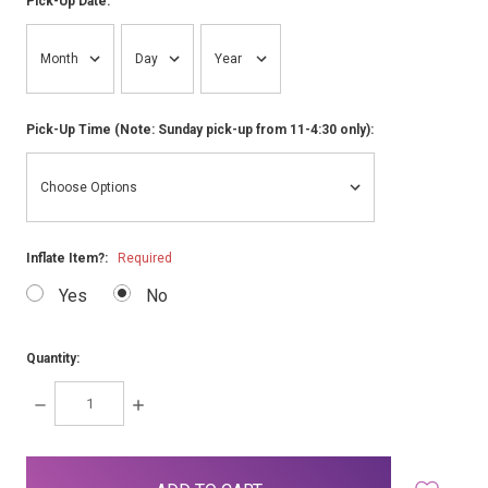
Pick-Up Date:
Pick-Up Time (Note: Sunday pick-up from 11-4:30 only):
Inflate Item?:
Required
Yes
No
Quantity:
DECREASE
INCREASE
QUANTITY:
QUANTITY:
items
in