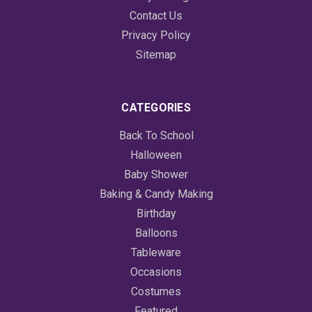
Contact Us
Privacy Policy
Sitemap
CATEGORIES
Back To School
Halloween
Baby Shower
Baking & Candy Making
Birthday
Balloons
Tableware
Occasions
Costumes
Featured