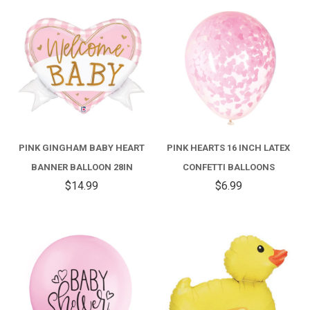
PINK GINGHAM BABY HEART
PINK HEARTS 16 INCH LATEX
BANNER BALLOON 28IN
CONFETTI BALLOONS
$14.99
$6.99