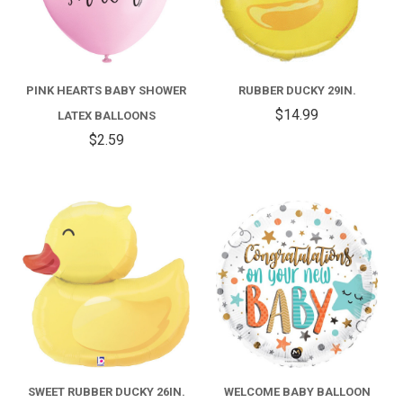
PINK HEARTS BABY SHOWER
RUBBER DUCKY 29IN.
$14.99
LATEX BALLOONS
$2.59
SWEET RUBBER DUCKY 26IN.
WELCOME BABY BALLOON