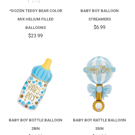
*DOZEN TEDDY BEAR COLOR
BABY BOY BALLOON
MIX HELIUM FILLED
STREAMERS
$6.99
BALLOONS
$23.99
BABY BOY BOTTLE BALLOON
BABY BOY RATTLE BALLOON
28IN
35IN