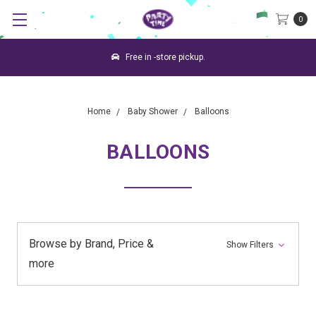
0
Free in -store pickup.
Home
Baby Shower
Balloons
BALLOONS
Browse by Brand, Price &
Show Filters
more