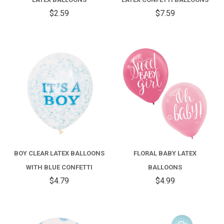
$2.59
$7.59
BOY CLEAR LATEX BALLOONS
FLORAL BABY LATEX
WITH BLUE CONFETTI
BALLOONS
$4.79
$4.99