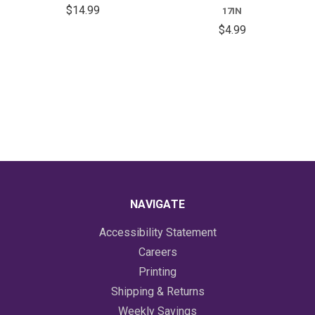
$14.99
17IN
$4.99
NAVIGATE
Accessibility Statement
Careers
Printing
Shipping & Returns
Weekly Savings