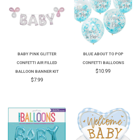
BABY PINK GLITTER
BLUE ABOUT TO POP
CONFETTI AIR FILLED
CONFETTI BALLOONS
$10.99
BALLOON BANNER KIT
$7.99