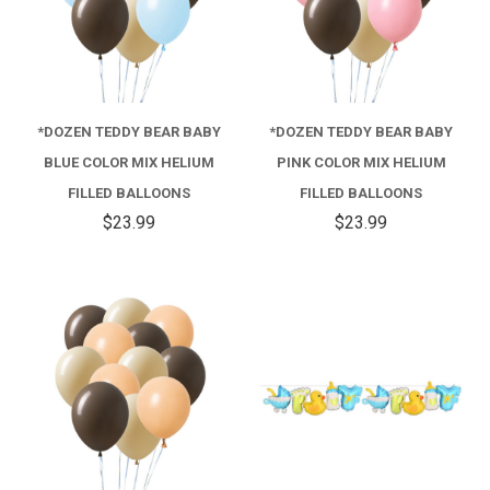
*DOZEN TEDDY BEAR BABY
*DOZEN TEDDY BEAR BABY
BLUE COLOR MIX HELIUM
PINK COLOR MIX HELIUM
FILLED BALLOONS
FILLED BALLOONS
$23.99
$23.99