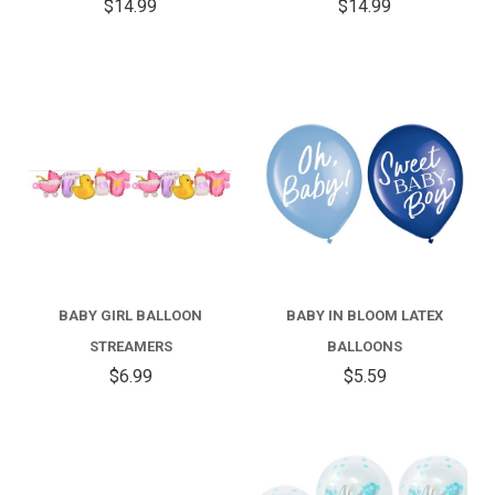
$14.99
$14.99
BABY GIRL BALLOON
BABY IN BLOOM LATEX
STREAMERS
BALLOONS
$6.99
$5.59