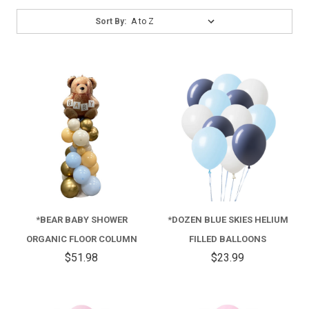
Sort
Sort By:
By:
*BEAR BABY SHOWER
*DOZEN BLUE SKIES HELIUM
ORGANIC FLOOR COLUMN
FILLED BALLOONS
$51.98
$23.99