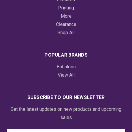
Printing
More
Clearance
Shop All
POPULAR BRANDS
Babaloon
View All
SUBSCRIBE TO OUR NEWSLETTER
Get the latest updates on new products and upcoming
sales