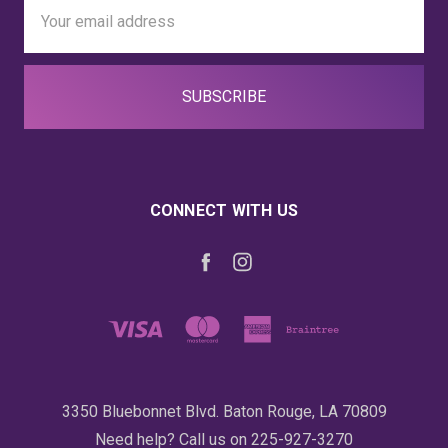
Email
Address
CONNECT WITH US
3350 Bluebonnet Blvd. Baton Rouge, LA 70809
Need help? Call us on 225-927-3270