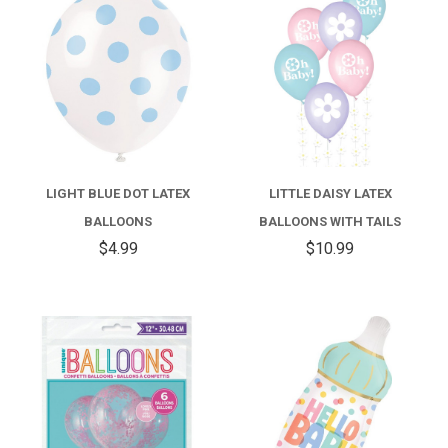
LIGHT BLUE DOT LATEX
LITTLE DAISY LATEX
BALLOONS
BALLOONS WITH TAILS
$4.99
$10.99