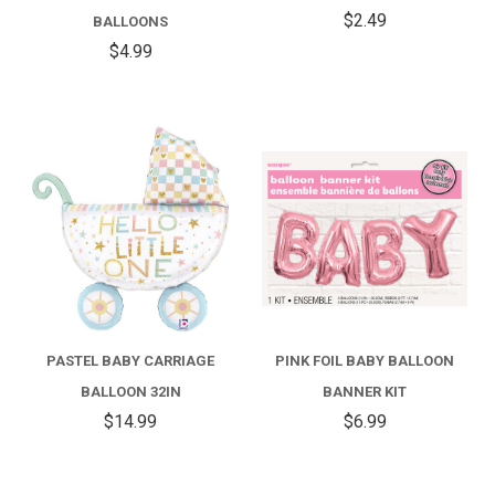
$2.49
BALLOONS
$4.99
PASTEL BABY CARRIAGE
PINK FOIL BABY BALLOON
BALLOON 32IN
BANNER KIT
$14.99
$6.99