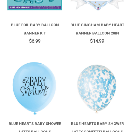
BLUE FOIL BABY BALLOON
BLUE GINGHAM BABY HEART
BANNER KIT
BANNER BALLOON 28IN
$6.99
$14.99
BLUE HEARTS BABY SHOWER
BLUE HEARTS BABY SHOWER
LATEX BALLOONS
LATEX CONFETTI BALLOONS