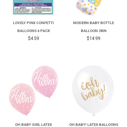
LOVELY PINK CONFETTI
MODERN BABY BOTTLE
BALLOONS 6 PACK
BALLOON 28IN
$4.59
$14.99
OH BABY GIRL LATEX
OH BABY! LATEX BALLOONS