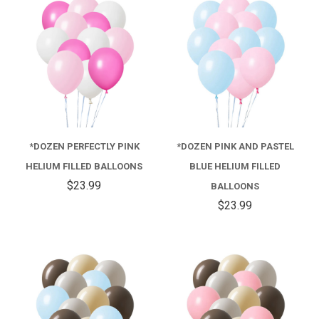
*DOZEN PERFECTLY PINK
*DOZEN PINK AND PASTEL
HELIUM FILLED BALLOONS
BLUE HELIUM FILLED
$23.99
BALLOONS
$23.99