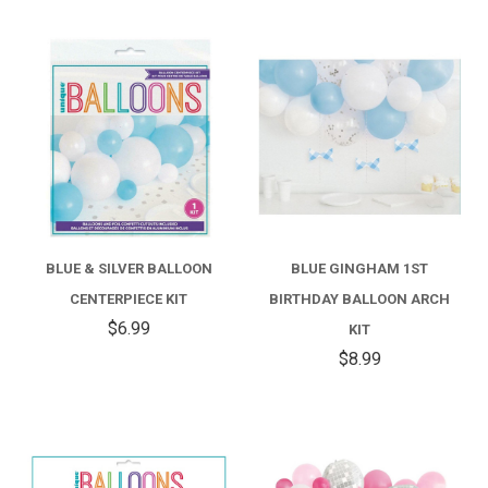
BLUE & SILVER BALLOON
BLUE GINGHAM 1ST
CENTERPIECE KIT
BIRTHDAY BALLOON ARCH
$6.99
KIT
$8.99