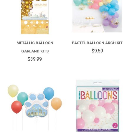
METALLIC BALLOON
PASTEL BALLOON ARCH KIT
$9.59
GARLAND KITS
$39.99