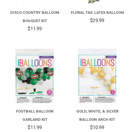
DISCO COUNTRY BALLOON
FLORAL TAIL LATEX BALLOON
$29.99
BOUQUET KIT
$11.99
FOOTBALL BALLOON
GOLD, WHITE, & SILVER
GARLAND KIT
BALLOON ARCH KIT
$11.99
$10.99