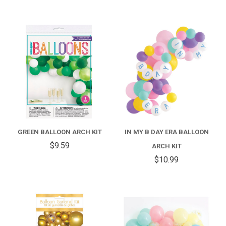
GREEN BALLOON ARCH KIT
IN MY B DAY ERA BALLOON
$9.59
ARCH KIT
$10.99