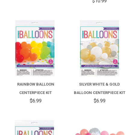
$10.99
RAINBOW BALLOON
SILVER WHITE & GOLD
CENTERPIECE KIT
BALLOON CENTERPIECE KIT
$6.99
$6.99