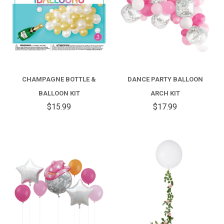
CHAMPAGNE BOTTLE &
DANCE PARTY BALLOON
BALLOON KIT
ARCH KIT
$15.99
$17.99