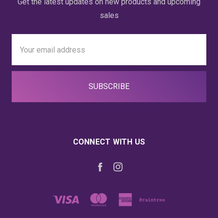
Get the latest updates on new products and upcoming
sales
Email
Address
CONNECT WITH US