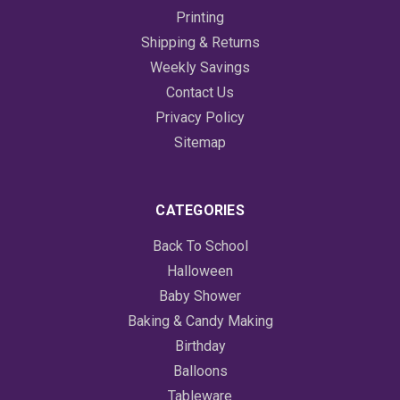
Printing
Shipping & Returns
Weekly Savings
Contact Us
Privacy Policy
Sitemap
CATEGORIES
Back To School
Halloween
Baby Shower
Baking & Candy Making
Birthday
Balloons
Tableware