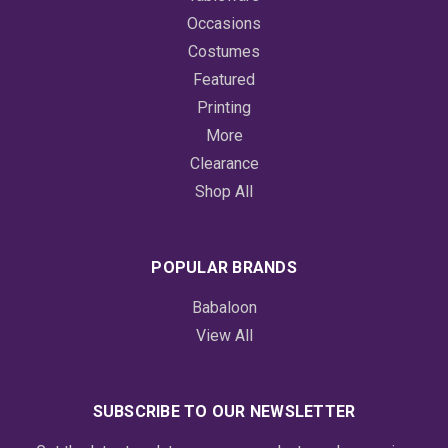
Occasions
Costumes
Featured
Printing
More
Clearance
Shop All
POPULAR BRANDS
Babaloon
View All
SUBSCRIBE TO OUR NEWSLETTER