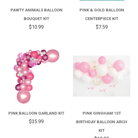
PAWTY ANIMALS BALLOON
PINK & GOLD BALLOON
BOUQUET KIT
CENTERPIECE KIT
$10.99
$7.59
PINK BALLOON GARLAND KIT
PINK GINGHAM 1ST
$35.99
BIRTHDAY BALLOON ARCH
KIT