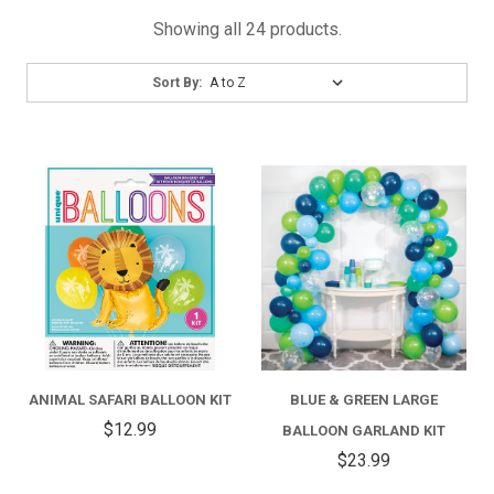
Showing all 24 products.
Sort
Sort By:
By:
ANIMAL SAFARI BALLOON KIT
BLUE & GREEN LARGE
$12.99
BALLOON GARLAND KIT
$23.99