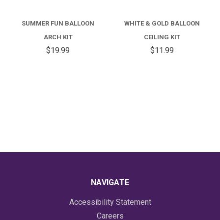
SUMMER FUN BALLOON
WHITE & GOLD BALLOON
ARCH KIT
CEILING KIT
$19.99
$11.99
NAVIGATE
Accessibility Statement
Careers