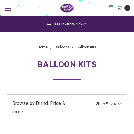
0
Free in -store pickup.
Home
Balloons
Balloon Kits
BALLOON KITS
Browse by Brand, Price &
Show Filters
more