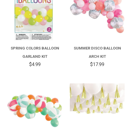
SPRING COLORS BALLOON
SUMMER DISCO BALLOON
GARLAND KIT
ARCH KIT
$4.99
$17.99