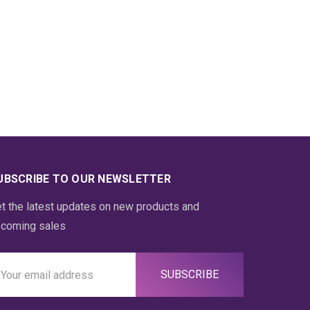
UBSCRIBE TO OUR NEWSLETTER
t the latest updates on new products and
coming sales
ail
ddress