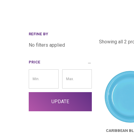
REFINE BY
Showing all 2 pr
No filters applied
PRICE
Price
Filter
UPDATE
CARIBBEAN BL