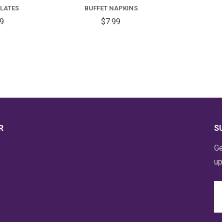
PLATES
BUFFET NAPKINS
59
$7.99
R
S
Ge
up
Em
A