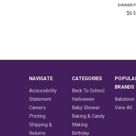
DINNER 
$6.
NAVIGATE
CATEGORIES
POPULA
BRANDS
Accessibility
Back To School
Statement
Halloween
Babaloon
Careers
Baby Shower
View All
Printing
Baking & Candy
Shipping &
Making
Returns
Birthday