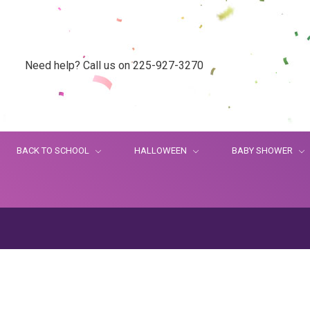
Need help? Call us on 225-927-3270
BACK TO SCHOOL
HALLOWEEN
BABY SHOWER