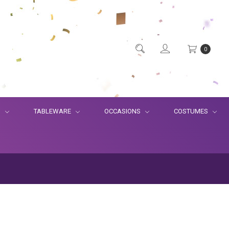
0
S
TABLEWARE
OCCASIONS
COSTUMES