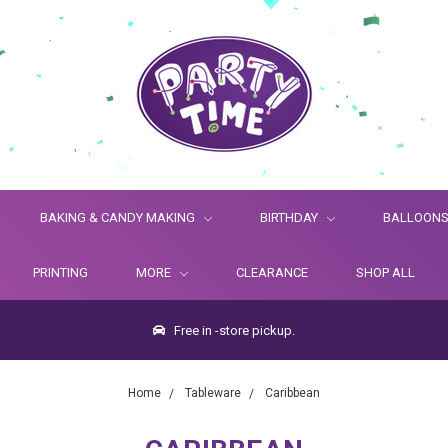
BAKING & CANDY MAKING
BIRTHDAY
BALLOON
PRINTING
MORE
CLEARANCE
SHOP ALL
Free in -store pickup.
Home
Tableware
Caribbean