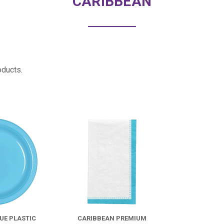
CARIBBEAN
oducts.
COMPARE
COMPARE
UE PLASTIC
CARIBBEAN PREMIUM