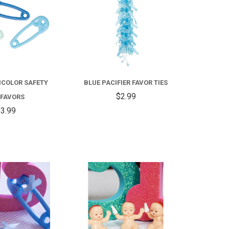
ICOLOR SAFETY
BLUE PACIFIER FAVOR TIES
$2.99
 FAVORS
3.99
COMPARE
COMPARE