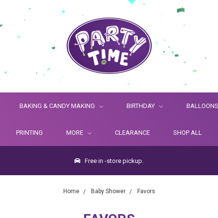
BAKING & CANDY MAKING
BIRTHDAY
BALLOON
PRINTING
MORE
CLEARANCE
SHOP ALL
Free in -store pickup.
Home
Baby Shower
Favors