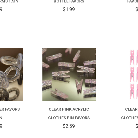
MS 1.5IN
BOTTLE FAVORS
FAVO
59
$1.99
$
COMPARE
COMPARE
ER FAVORS
CLEAR PINK ACRYLIC
CLEAR
IN
CLOTHES PIN FAVORS
CLOTHES
99
$2.59
$