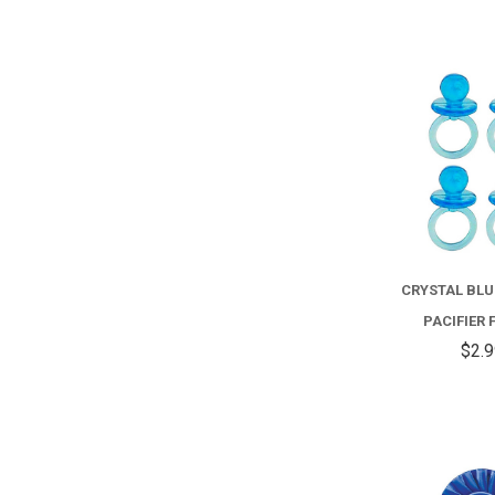
CRYSTAL BLU
PACIFIER 
$2.