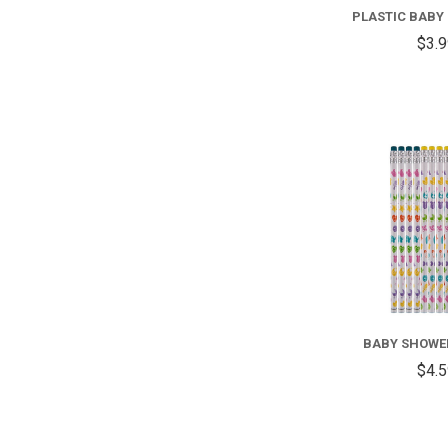
PLASTIC BABY 
$3.
BABY SHOWE
$4.