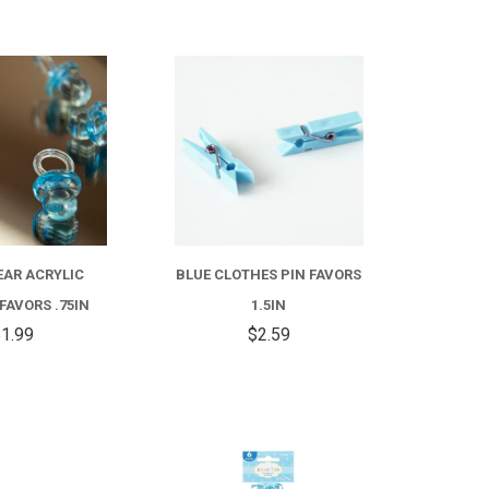
COMPARE
COMPARE
EAR ACRYLIC
BLUE CLOTHES PIN FAVORS
 FAVORS .75IN
1.5IN
1.99
$2.59
COMPARE
COMPARE