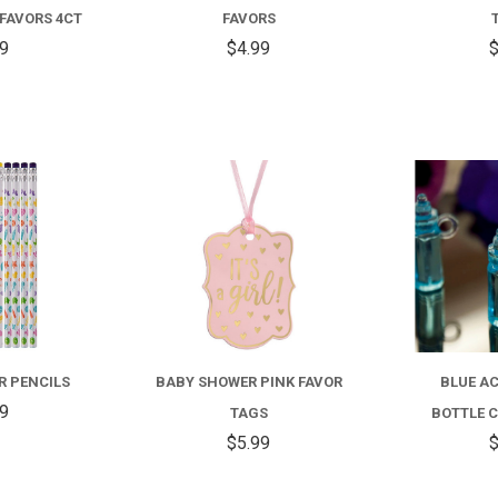
FAVORS 4CT
FAVORS
99
$4.99
$
COMPARE
COMPARE
R PENCILS
BABY SHOWER PINK FAVOR
BLUE AC
59
TAGS
BOTTLE C
$5.99
$