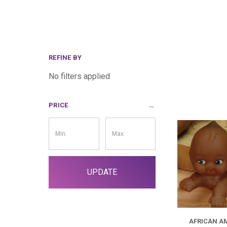
REFINE BY
No filters applied
PRICE
Price
Filter
UPDATE
AFRICAN A