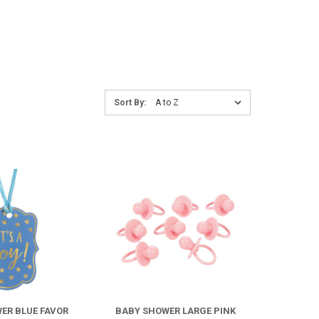
Sort
Sort By:
By:
COMPARE
COMPARE
ER BLUE FAVOR
BABY SHOWER LARGE PINK