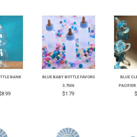
COMPARE
COMPARE
FOR
BLUE
BABY
OTTLE BANK
BLUE BABY BOTTLE FAVORS
BLUE CL
BOTTLE
3.75IN
PACIFIER
BANK
$8.99
$1.79
$
8IN
COMPARE
COMPARE