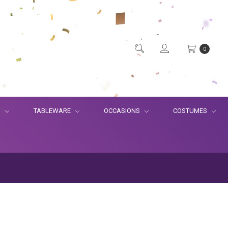
0
S
TABLEWARE
OCCASIONS
COSTUMES