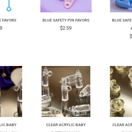
E FAVORS
BLUE SAFETY PIN FAVORS
BLUE SAFE
99
$2.59
$
COMPARE
COMPARE
LIC BABY
CLEAR ACRYLIC BABY
CLEAR ACR