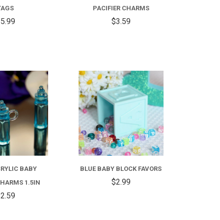
TAGS
PACIFIER CHARMS
5.99
$3.59
COMPARE
COMPARE
RYLIC BABY
BLUE BABY BLOCK FAVORS
$2.99
HARMS 1.5IN
2.59