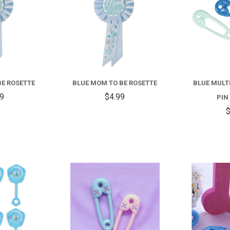
BE ROSETTE
BLUE MOM TO BE ROSETTE
BLUE MULT
99
$4.99
PIN
$
COMPARE
COMPARE