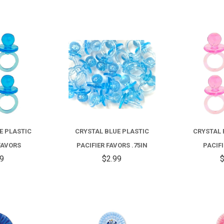
COMPARE
COMPARE
E PLASTIC
CRYSTAL BLUE PLASTIC
CRYSTAL 
FAVORS
PACIFIER FAVORS .75IN
PACIF
99
$2.99
$