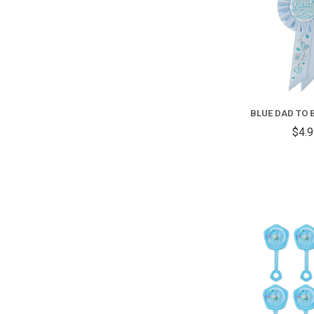
BLUE DAD TO 
$4.