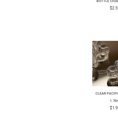
BOTTLE CHAR
$2.
CLEAR PACIFI
1.75
$1.