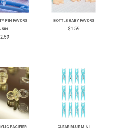
TY PIN FAVORS
BOTTLE BABY FAVORS
$1.59
4.5IN
2.59
COMPARE
COMPARE
YLIC PACIFIER
CLEAR BLUE MINI