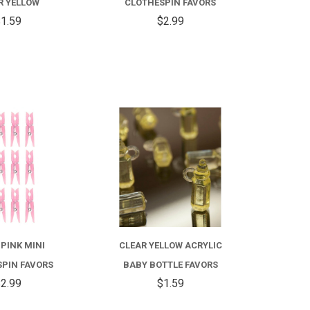
R YELLOW
CLOTHESPIN FAVORS
1.59
$2.99
COMPARE
COMPARE
 PINK MINI
CLEAR YELLOW ACRYLIC
PIN FAVORS
BABY BOTTLE FAVORS
2.99
$1.59