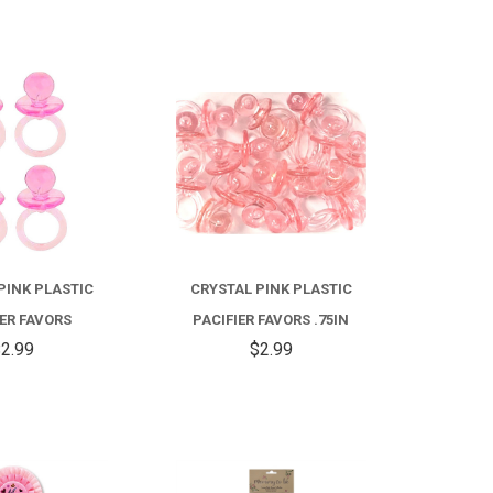
COMPARE
COMPARE
PINK PLASTIC
CRYSTAL PINK PLASTIC
IER FAVORS
PACIFIER FAVORS .75IN
2.99
$2.99