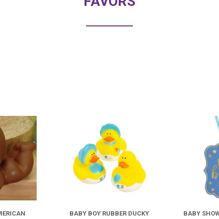
FAVORS
COMPARE
COMPARE
MERICAN
BABY BOY RUBBER DUCKY
BABY SHOW