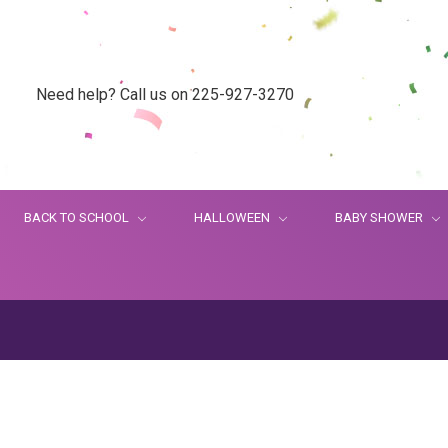
Need help? Call us on 225-927-3270
BACK TO SCHOOL
HALLOWEEN
BABY SHOWER