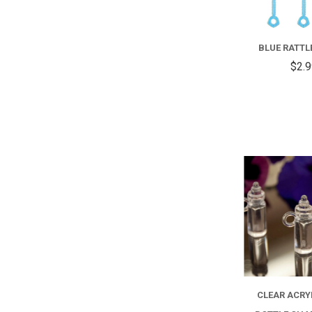
BLUE RATTL
$2.
CLEAR ACRY