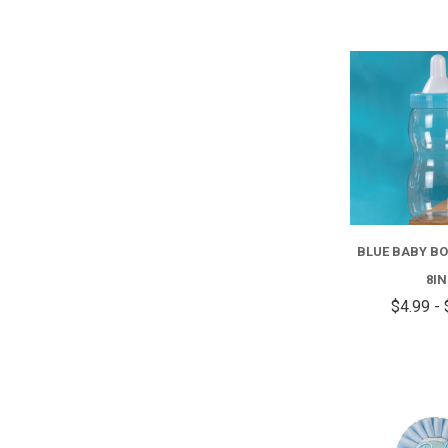
BLUE BABY B
8IN
$4.99 - 