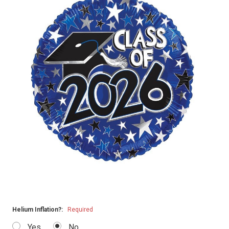
Helium Inflation?:
Required
Yes
No