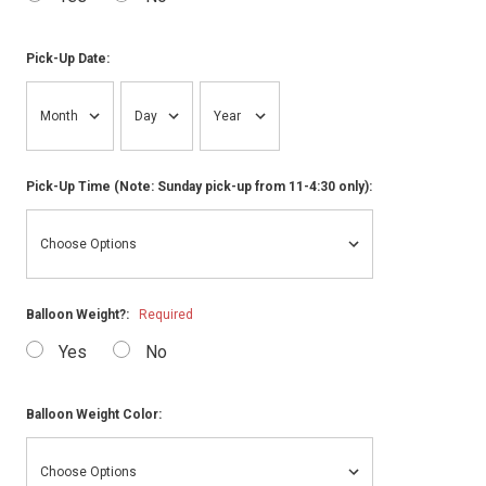
Pick-Up Date:
Pick-Up Time (Note: Sunday pick-up from 11-4:30 only):
Balloon Weight?:
Required
Yes
No
Balloon Weight Color: