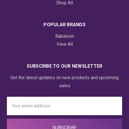
Shop All
POPULAR BRANDS
Babaloon
View All
SUBSCRIBE TO OUR NEWSLETTER
Get the latest updates on new products and upcoming
sales
Email
Address