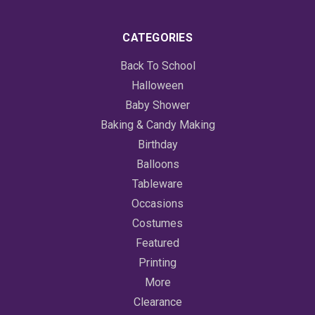
CATEGORIES
Back To School
Halloween
Baby Shower
Baking & Candy Making
Birthday
Balloons
Tableware
Occasions
Costumes
Featured
Printing
More
Clearance