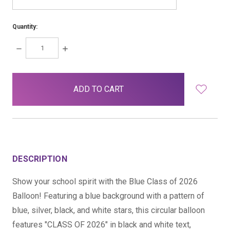
Quantity:
DECREASE
INCREASE
QUANTITY:
QUANTITY:
items
in
stock
DESCRIPTION
Show your school spirit with the Blue Class of 2026
Balloon! Featuring a blue background with a pattern of
blue, silver, black, and white stars, this circular balloon
features "CLASS OF 2026" in black and white text,