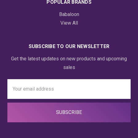
POPULAR BRANDS
Babaloon
View All
SUBSCRIBE TO OUR NEWSLETTER
Get the latest updates on new products and upcoming
sales
Email
Address