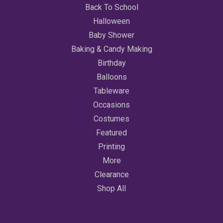
Back To School
Halloween
Baby Shower
Baking & Candy Making
Birthday
Balloons
Tableware
Occasions
Costumes
Featured
Printing
More
Clearance
Shop All