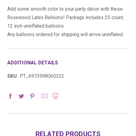
Add some smooth color to your party décor with these
Rosewood Latex Balloons! Package includes 25 count,
12 inch uninflated balloons.
Any balloons ordered for shipping will arrive uninflated.
ADDITIONAL DETAILS
SKU:
PT_6973998060322
RELATED PRODUCTS