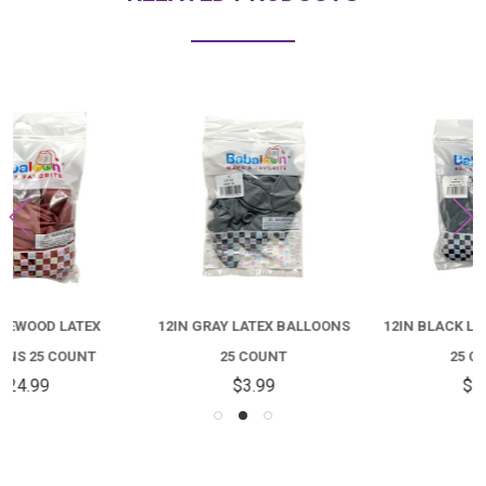
12IN GRAY LATEX BALLOONS
12IN BLACK LATEX BALLOONS
25 COUNT
25 COUNT
$3.99
$3.99