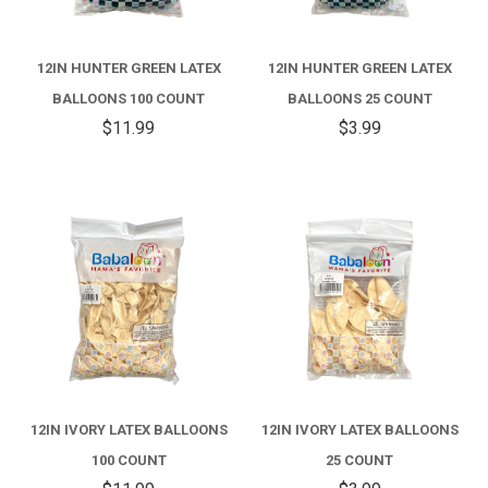
12IN HUNTER GREEN LATEX
12IN HUNTER GREEN LATEX
BALLOONS 100 COUNT
BALLOONS 25 COUNT
$11.99
$3.99
12IN IVORY LATEX BALLOONS
12IN IVORY LATEX BALLOONS
100 COUNT
25 COUNT