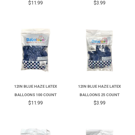
$11.99
$3.99
12IN BLUE HAZE LATEX
12IN BLUE HAZE LATEX
BALLOONS 100 COUNT
BALLOONS 25 COUNT
$11.99
$3.99