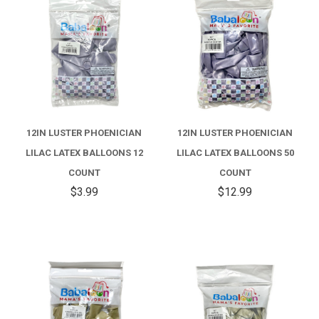
12IN LUSTER PHOENICIAN
12IN LUSTER PHOENICIAN
LILAC LATEX BALLOONS 12
LILAC LATEX BALLOONS 50
COUNT
COUNT
$3.99
$12.99