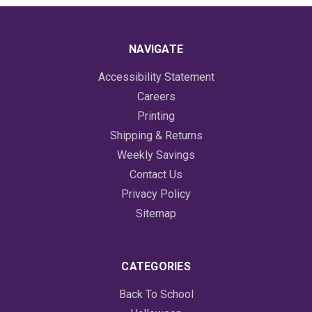
NAVIGATE
Accessibility Statement
Careers
Printing
Shipping & Returns
Weekly Savings
Contact Us
Privacy Policy
Sitemap
CATEGORIES
Back To School