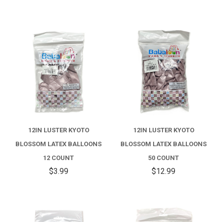
12IN LUSTER KYOTO
12IN LUSTER KYOTO
BLOSSOM LATEX BALLOONS
BLOSSOM LATEX BALLOONS
12 COUNT
50 COUNT
$3.99
$12.99