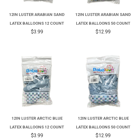
12IN LUSTER ARABIAN SAND
12IN LUSTER ARABIAN SAND
LATEX BALLOONS 12 COUNT
LATEX BALLOONS 50 COUNT
$3.99
$12.99
12IN LUSTER ARCTIC BLUE
12IN LUSTER ARCTIC BLUE
LATEX BALLOONS 12 COUNT
LATEX BALLOONS 50 COUNT
$3.99
$12.99