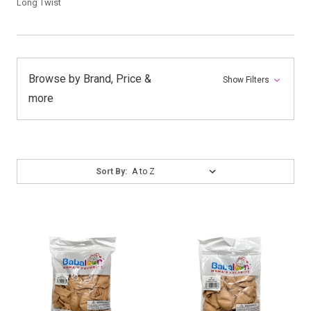
Long Twist
Browse by Brand, Price &
Show Filters
more
Sort
Sort By:
By: