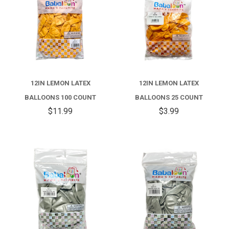
12IN LEMON LATEX
12IN LEMON LATEX
BALLOONS 100 COUNT
BALLOONS 25 COUNT
$11.99
$3.99