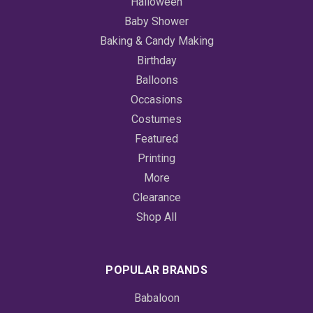
Halloween
Baby Shower
Baking & Candy Making
Birthday
Balloons
Occasions
Costumes
Featured
Printing
More
Clearance
Shop All
POPULAR BRANDS
Babaloon