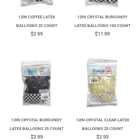
12IN COFFEE LATEX
12IN CRYSTAL BURGUNDY
BALLOONS 25 COUNT
LATEX BALLOONS 100 COUNT
$3.99
$11.99
12IN CRYSTAL BURGUNDY
12IN CRYSTAL CLEAR LATEX
LATEX BALLOONS 25 COUNT
BALLOONS 25 COUNT
$3.99
$3.99