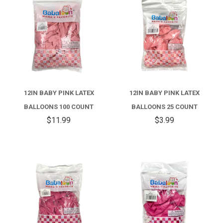
12IN BABY PINK LATEX
12IN BABY PINK LATEX
BALLOONS 100 COUNT
BALLOONS 25 COUNT
$11.99
$3.99