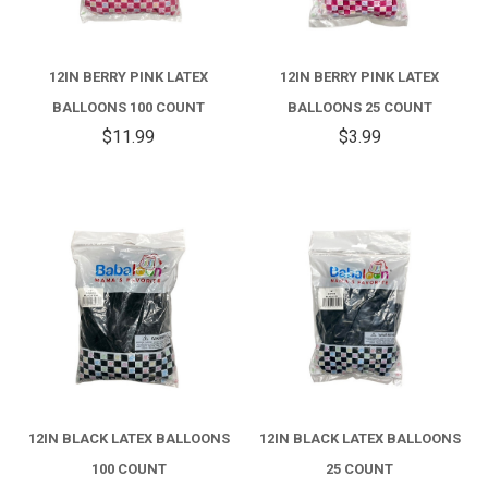
12IN BERRY PINK LATEX
12IN BERRY PINK LATEX
BALLOONS 100 COUNT
BALLOONS 25 COUNT
$11.99
$3.99
12IN BLACK LATEX BALLOONS
12IN BLACK LATEX BALLOONS
100 COUNT
25 COUNT