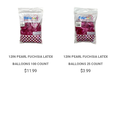
12IN PEARL FUCHSIA LATEX
12IN PEARL FUCHSIA LATEX
BALLOONS 100 COUNT
BALLOONS 25 COUNT
$11.99
$3.99