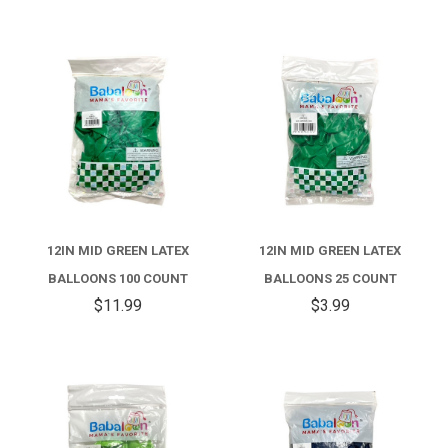
12IN MID GREEN LATEX
12IN MID GREEN LATEX
BALLOONS 100 COUNT
BALLOONS 25 COUNT
$11.99
$3.99