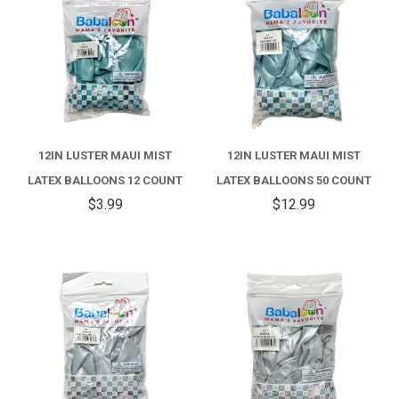
12IN LUSTER MAUI MIST
12IN LUSTER MAUI MIST
LATEX BALLOONS 12 COUNT
LATEX BALLOONS 50 COUNT
$3.99
$12.99