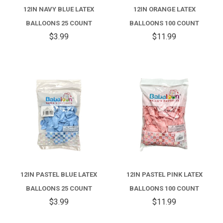
12IN NAVY BLUE LATEX
12IN ORANGE LATEX
BALLOONS 25 COUNT
BALLOONS 100 COUNT
$3.99
$11.99
12IN PASTEL BLUE LATEX
12IN PASTEL PINK LATEX
BALLOONS 25 COUNT
BALLOONS 100 COUNT
$3.99
$11.99