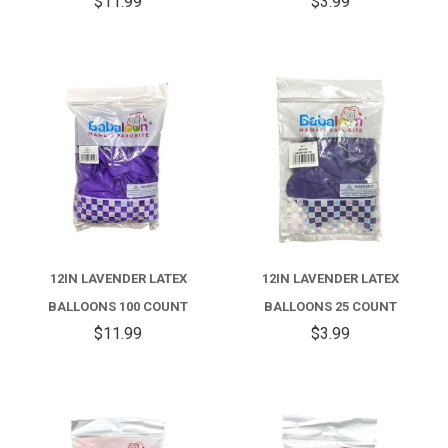
$11.99
$3.99
12IN LAVENDER LATEX
12IN LAVENDER LATEX
BALLOONS 100 COUNT
BALLOONS 25 COUNT
$11.99
$3.99