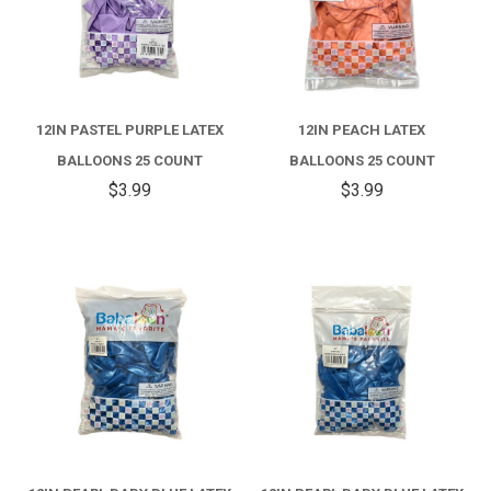
12IN PASTEL PURPLE LATEX
12IN PEACH LATEX
BALLOONS 25 COUNT
BALLOONS 25 COUNT
$3.99
$3.99