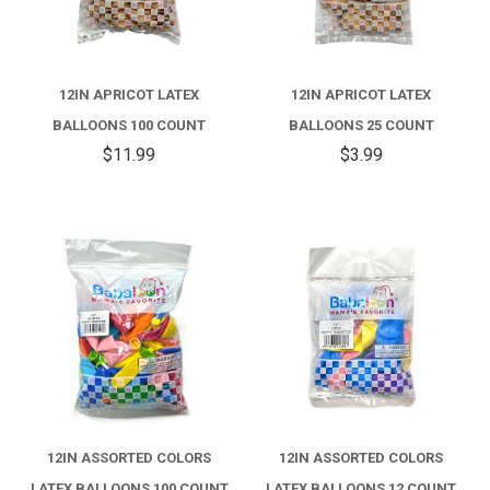
12IN APRICOT LATEX
12IN APRICOT LATEX
BALLOONS 100 COUNT
BALLOONS 25 COUNT
$11.99
$3.99
12IN ASSORTED COLORS
12IN ASSORTED COLORS
LATEX BALLOONS 100 COUNT
LATEX BALLOONS 12 COUNT