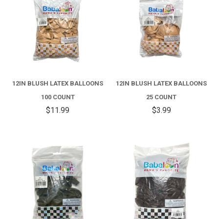
12IN BLUSH LATEX BALLOONS
12IN BLUSH LATEX BALLOONS
100 COUNT
25 COUNT
$11.99
$3.99