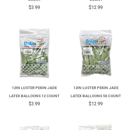
$3.99
$12.99
12IN LUSTER PEKIN JADE
12IN LUSTER PEKIN JADE
LATEX BALLOONS 12 COUNT
LATEX BALLOONS 50 COUNT
$3.99
$12.99