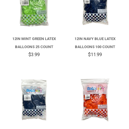
12IN MINT GREEN LATEX
12IN NAVY BLUE LATEX
BALLOONS 25 COUNT
BALLOONS 100 COUNT
$3.99
$11.99