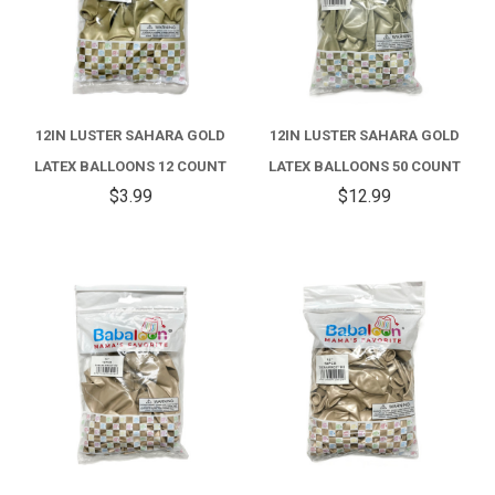
12IN LUSTER SAHARA GOLD
12IN LUSTER SAHARA GOLD
LATEX BALLOONS 12 COUNT
LATEX BALLOONS 50 COUNT
$3.99
$12.99