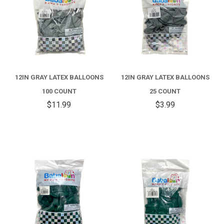
12IN GRAY LATEX BALLOONS
12IN GRAY LATEX BALLOONS
100 COUNT
25 COUNT
$11.99
$3.99