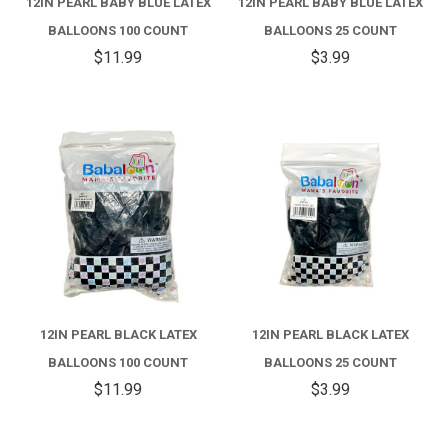
12IN PEARL BABY BLUE LATEX
12IN PEARL BABY BLUE LATEX
BALLOONS 100 COUNT
BALLOONS 25 COUNT
$11.99
$3.99
12IN PEARL BLACK LATEX
12IN PEARL BLACK LATEX
BALLOONS 100 COUNT
BALLOONS 25 COUNT
$11.99
$3.99