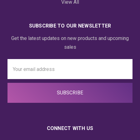
View All
SUBSCRIBE TO OUR NEWSLETTER
Get the latest updates on new products and upcoming
sales
Email
Address
CONNECT WITH US