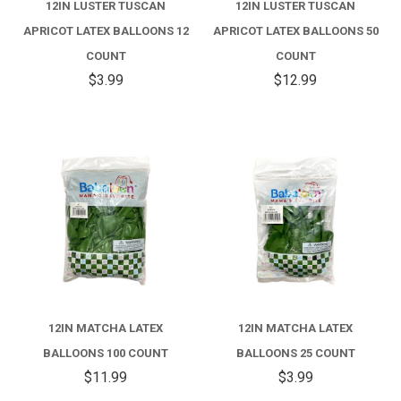
12IN LUSTER TUSCAN
12IN LUSTER TUSCAN
APRICOT LATEX BALLOONS 12
APRICOT LATEX BALLOONS 50
COUNT
COUNT
$3.99
$12.99
12IN MATCHA LATEX
12IN MATCHA LATEX
BALLOONS 100 COUNT
BALLOONS 25 COUNT
$11.99
$3.99