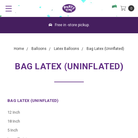
0
Free in -store pickup.
Home
Balloons
Latex Balloons
Bag Latex (Uninflated)
BAG LATEX (UNINFLATED)
BAG LATEX (UNINFLATED)
12 Inch
18 Inch
5 Inch