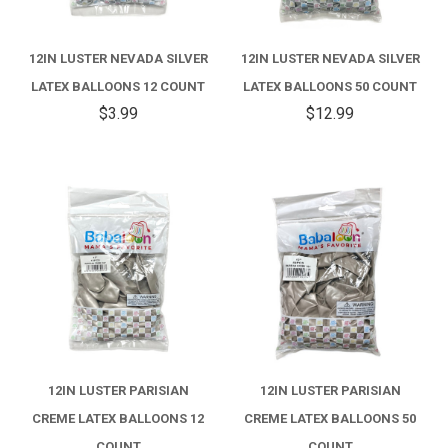
12IN LUSTER NEVADA SILVER
12IN LUSTER NEVADA SILVER
LATEX BALLOONS 12 COUNT
LATEX BALLOONS 50 COUNT
$3.99
$12.99
12IN LUSTER PARISIAN
12IN LUSTER PARISIAN
CREME LATEX BALLOONS 12
CREME LATEX BALLOONS 50
COUNT
COUNT