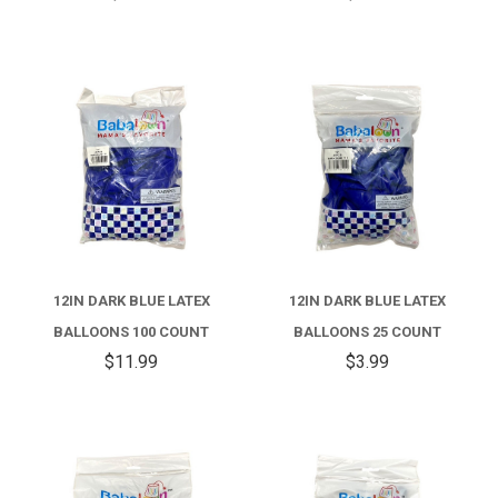
12IN DARK BLUE LATEX
12IN DARK BLUE LATEX
BALLOONS 100 COUNT
BALLOONS 25 COUNT
$11.99
$3.99