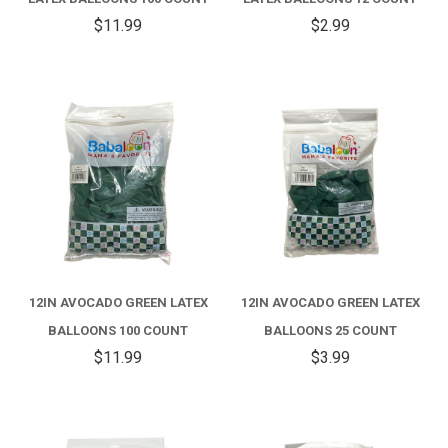
$11.99
$2.99
12IN AVOCADO GREEN LATEX
12IN AVOCADO GREEN LATEX
BALLOONS 100 COUNT
BALLOONS 25 COUNT
$11.99
$3.99