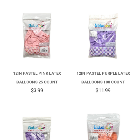
12IN PASTEL PINK LATEX
12IN PASTEL PURPLE LATEX
BALLOONS 25 COUNT
BALLOONS 100 COUNT
$3.99
$11.99