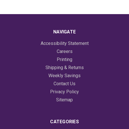
NAVIGATE
Accessibility Statement
Careers
Printing
Shipping & Returns
Weekly Savings
Contact Us
Privacy Policy
Sitemap
CATEGORIES