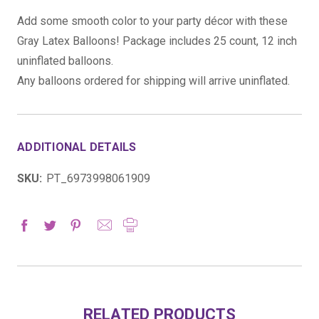
Add some smooth color to your party décor with these
Gray Latex Balloons! Package includes 25 count, 12 inch
uninflated balloons.
Any balloons ordered for shipping will arrive uninflated.
ADDITIONAL DETAILS
SKU:
PT_6973998061909
RELATED PRODUCTS