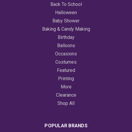
Back To School
Halloween
Baby Shower
Baking & Candy Making
Birthday
Balloons
Occasions
Costumes
Featured
Printing
More
Clearance
Shop All
POPULAR BRANDS