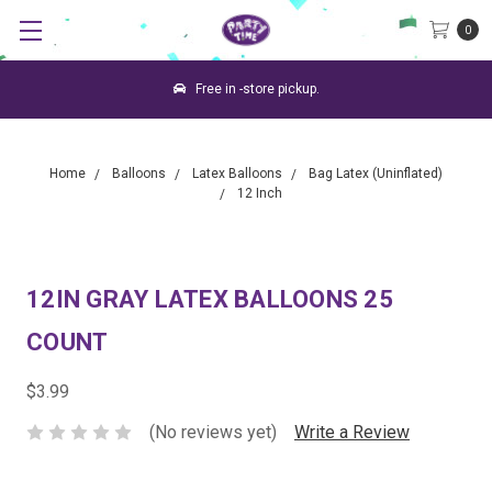
0
Free in -store pickup.
Home
Balloons
Latex Balloons
Bag Latex (Uninflated)
12 Inch
12IN GRAY LATEX BALLOONS 25
COUNT
$3.99
(No reviews yet)
Write a Review