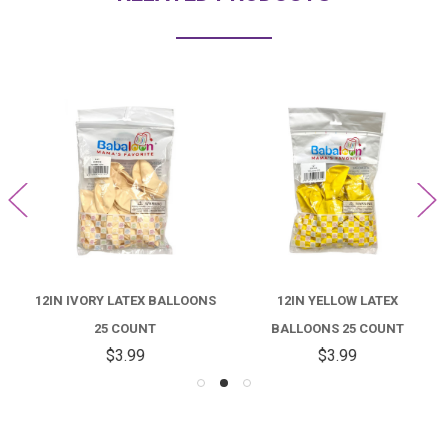
12IN IVORY LATEX BALLOONS
12IN YELLOW LATEX
25 COUNT
BALLOONS 25 COUNT
$3.99
$3.99