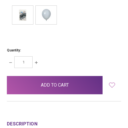
Quantity:
DECREASE
INCREASE
QUANTITY:
QUANTITY:
items
in
stock
DESCRIPTION