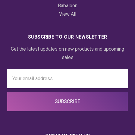
Babaloon
View All
SUBSCRIBE TO OUR NEWSLETTER
Get the latest updates on new products and upcoming
sales
Email
Address