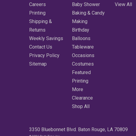
Careers
Baby Shower
View All
Printing
Baking & Candy
Shipping &
Making
Returns
Birthday
Weekly Savings
Balloons
Contact Us
Tableware
Privacy Policy
Occasions
Sitemap
Costumes
Featured
Printing
More
Clearance
Shop All
3350 Bluebonnet Blvd. Baton Rouge, LA 70809