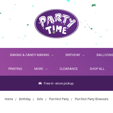
BAKING & CANDY MAKING
BIRTHDAY
BALLOON
PRINTING
MORE
CLEARANCE
SHOP ALL
Free in -store pickup.
Home
Birthday
Girls
Purr-fect Party
Purr-fect Party Blowouts