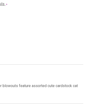
ails
er blowouts feature assorted cute cardstock cat