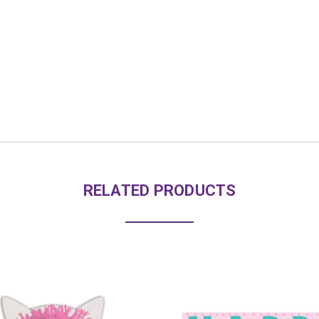
RELATED PRODUCTS