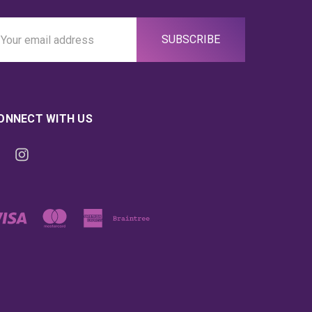
ail
ddress
ONNECT WITH US