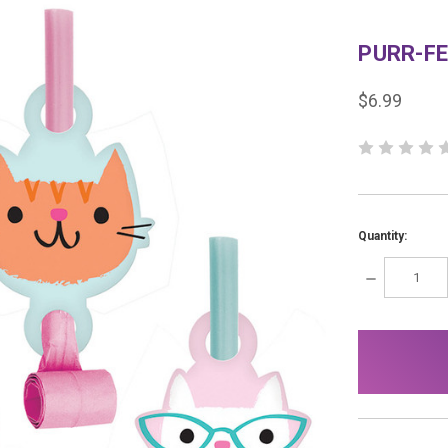
PURR-F
$6.99
Quantity:
DECREASE
QUANTITY:
items
in
stock