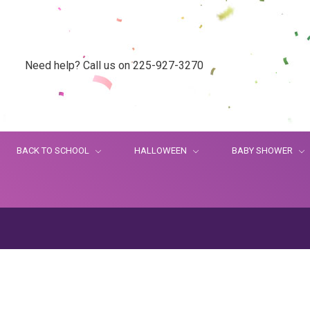
Need help? Call us on 225-927-3270
BACK TO SCHOOL
HALLOWEEN
BABY SHOWER