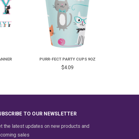
ANNER
PURR-FECT PARTY CUPS 9OZ
$4.09
UBSCRIBE TO OUR NEWSLETTER
t the latest updates on new products and
coming sales