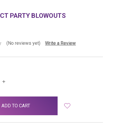
ECT PARTY BLOWOUTS
(No reviews yet)
Write a Review
INCREASE
QUANTITY: