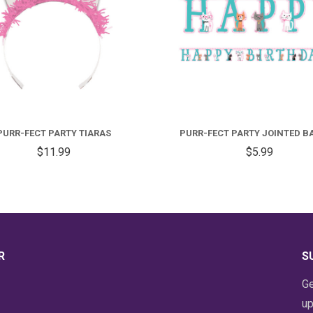
PURR-FECT PARTY TIARAS
PURR-FECT PARTY JOINTED B
$11.99
$5.99
R
S
Ge
up