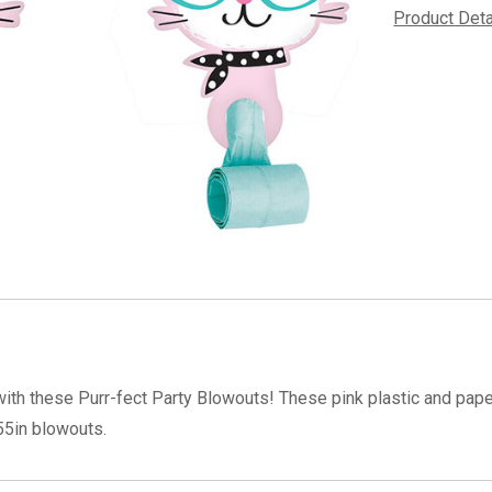
Product Det
 with these Purr-fect Party Blowouts! These pink plastic and pap
55in blowouts.