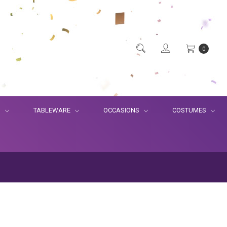
0
S
TABLEWARE
OCCASIONS
COSTUMES