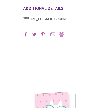
ADDITIONAL DETAILS
SKU:
PT_0039938474904