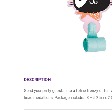
DESCRIPTION
Send your party guests into a feline frenzy of fun
head medallions. Package includes 8 – 5.25in x 2.