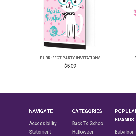
PURR-FECT PARTY INVITATIONS
$5.09
NAVIGATE
CATEGORIES
POPULA
BRANDS
Accessibility
Back To School
Statement
Halloween
Babaloon