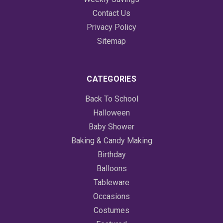
Contact Us
Privacy Policy
Sitemap
CATEGORIES
Back To School
Halloween
Baby Shower
Baking & Candy Making
Birthday
Balloons
Tableware
Occasions
Costumes