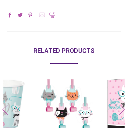
RELATED PRODUCTS