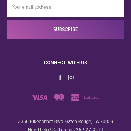
Email
Address
CONNECT WITH US
3350 Bluebonnet Blvd. Baton Rouge, LA 70809
Need help? Call us on 225-927-3270