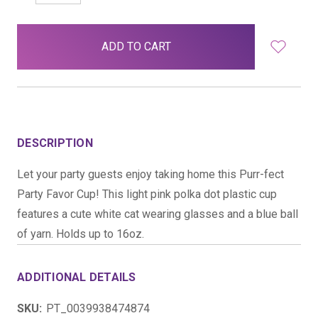
QUANTITY:
QUANTITY:
items
in
stock
DESCRIPTION
Let your party guests enjoy taking home this Purr-fect
Party Favor Cup! This light pink polka dot plastic cup
features a cute white cat wearing glasses and a blue ball
of yarn. Holds up to 16oz.
ADDITIONAL DETAILS
SKU:
PT_0039938474874