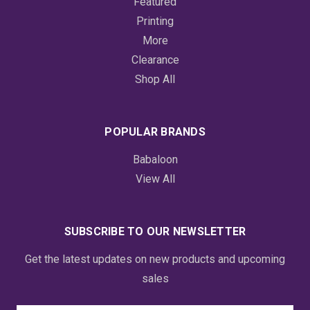
Featured
Printing
More
Clearance
Shop All
POPULAR BRANDS
Babaloon
View All
SUBSCRIBE TO OUR NEWSLETTER
Get the latest updates on new products and upcoming
sales