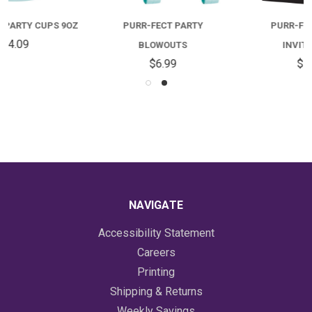
PURR-FECT PARTY
PURR-FECT PARTY
BLOWOUTS
INVITATIONS
$6.99
$5.09
NAVIGATE
Accessibility Statement
Careers
Printing
Shipping & Returns
Weekly Savings