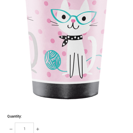
Quantity:
DECREASE
INCREASE