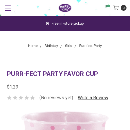
0
Free in -store pickup.
Home
Birthday
Girls
Purr-fect Party
PURR-FECT PARTY FAVOR CUP
$1.29
(No reviews yet)
Write a Review