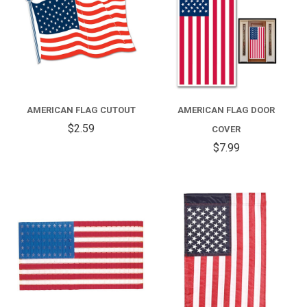
AMERICAN FLAG CUTOUT
AMERICAN FLAG DOOR
$2.59
COVER
$7.99