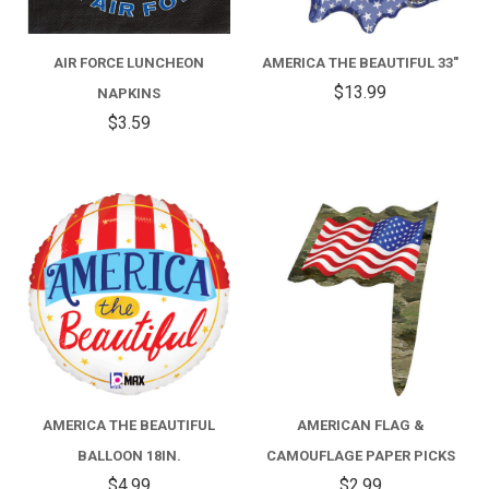
AIR FORCE LUNCHEON
AMERICA THE BEAUTIFUL 33"
$13.99
NAPKINS
$3.59
AMERICA THE BEAUTIFUL
AMERICAN FLAG &
BALLOON 18IN.
CAMOUFLAGE PAPER PICKS
$4.99
$2.99