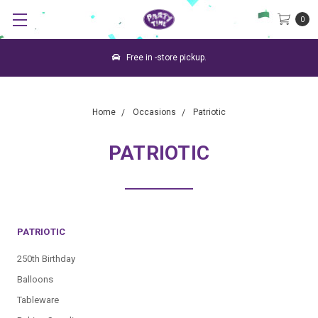
0
Free in -store pickup.
Home
Occasions
Patriotic
PATRIOTIC
PATRIOTIC
250th Birthday
Balloons
Tableware