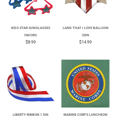
KIDS STAR SUNGLASSES
LAND THAT I LOVE BALLOON
FAVORS
32IN
$8.99
$14.99
LIBERTY RIBBON 1.5IN
MARINE CORPS LUNCHEON