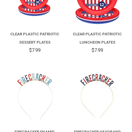
CLEAR PLASTIC PATRIOTIC
CLEAR PLASTIC PATRIOTIC
DESSERT PLATES
LUNCHEON PLATES
$7.99
$7.99
FIRECRACKER ENAMEL
FIRECRACKER HEADBAND