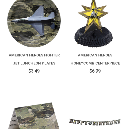
AMERICAN HEROES FIGHTER
AMERICAN HEROES
JET LUNCHEON PLATES
HONEYCOMB CENTERPIECE
$3.49
$6.99