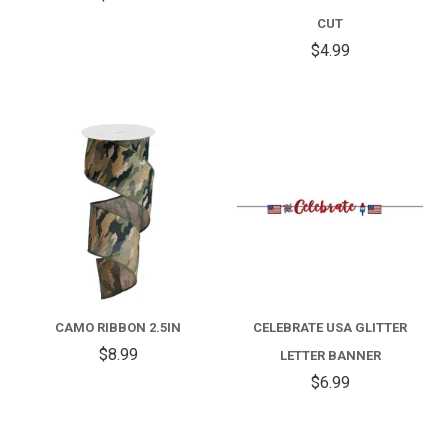
CUT
$4.99
CAMO RIBBON 2.5IN
CELEBRATE USA GLITTER
$8.99
LETTER BANNER
$6.99