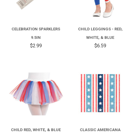
CELEBRATION SPARKLERS
CHILD LEGGINGS - RED,
9.5IN
WHITE, & BLUE
$2.99
$6.59
CHILD RED, WHITE, & BLUE
CLASSIC AMERICANA