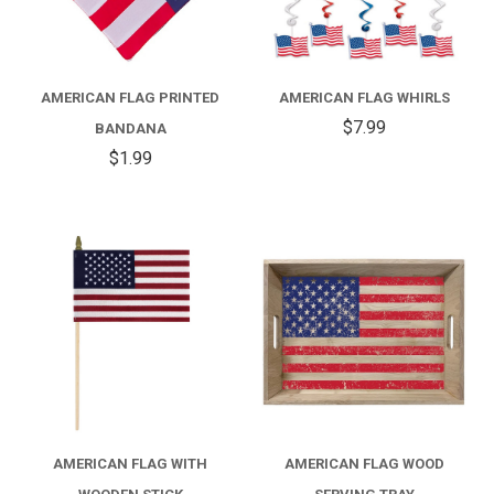
AMERICAN FLAG PRINTED
AMERICAN FLAG WHIRLS
$7.99
BANDANA
$1.99
AMERICAN FLAG WITH
AMERICAN FLAG WOOD