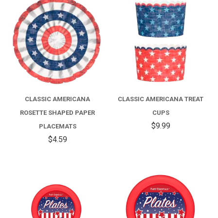
CLASSIC AMERICANA
CLASSIC AMERICANA TREAT
ROSETTE SHAPED PAPER
CUPS
$9.99
PLACEMATS
$4.59