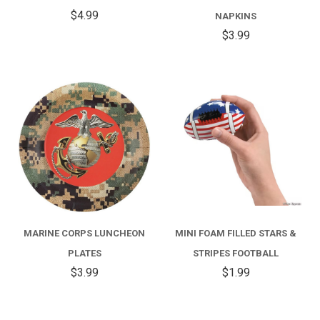
$4.99
NAPKINS
$3.99
MARINE CORPS LUNCHEON
MINI FOAM FILLED STARS &
PLATES
STRIPES FOOTBALL
$3.99
$1.99