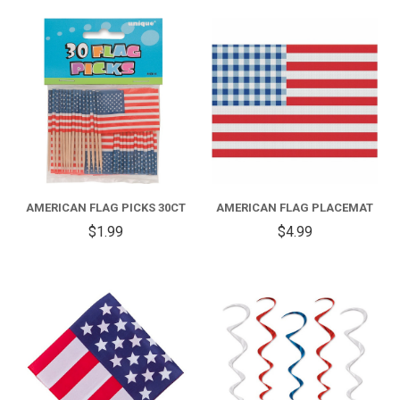
AMERICAN FLAG PICKS 30CT
AMERICAN FLAG PLACEMAT
$1.99
$4.99