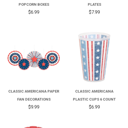
POPCORN BOXES
PLATES
$6.99
$7.99
CLASSIC AMERICANA PAPER
CLASSIC AMERICANA
FAN DECORATIONS
PLASTIC CUPS 6 COUNT
$9.99
$6.99