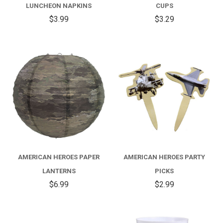
LUNCHEON NAPKINS
CUPS
$3.99
$3.29
AMERICAN HEROES PAPER
AMERICAN HEROES PARTY
LANTERNS
PICKS
$6.99
$2.99