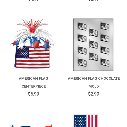
AMERICAN FLAG
AMERICAN FLAG CHOCOLATE
CENTERPIECE
MOLD
$5.99
$2.99