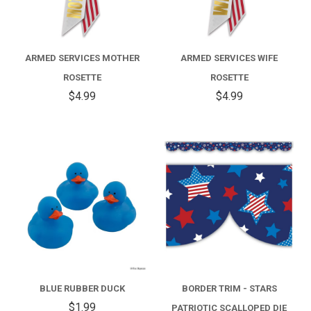
ARMED SERVICES MOTHER
ARMED SERVICES WIFE
ROSETTE
ROSETTE
$4.99
$4.99
BLUE RUBBER DUCK
BORDER TRIM - STARS
$1.99
PATRIOTIC SCALLOPED DIE