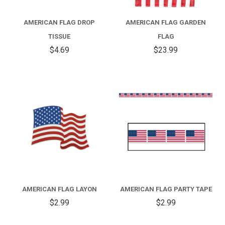
AMERICAN FLAG DROP
AMERICAN FLAG GARDEN
TISSUE
FLAG
$4.69
$23.99
AMERICAN FLAG LAYON
AMERICAN FLAG PARTY TAPE
$2.99
$2.99