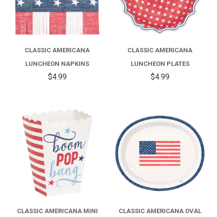
CLASSIC AMERICANA
CLASSIC AMERICANA
LUNCHEON NAPKINS
LUNCHEON PLATES
$4.99
$4.99
CLASSIC AMERICANA MINI
CLASSIC AMERICANA OVAL