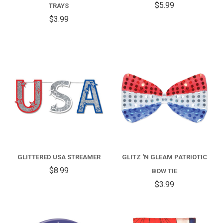
$5.99
TRAYS
$3.99
GLITTERED USA STREAMER
GLITZ 'N GLEAM PATRIOTIC
$8.99
BOW TIE
$3.99