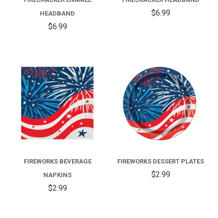
$6.99
HEADBAND
$6.99
FIREWORKS BEVERAGE
FIREWORKS DESSERT PLATES
$2.99
NAPKINS
$2.99