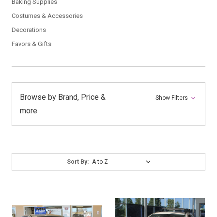
Baking Supplies
Costumes & Accessories
Decorations
Favors & Gifts
Browse by Brand, Price &
Show Filters
more
Sort
Sort By:
By: