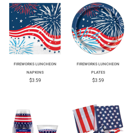
FIREWORKS LUNCHEON
FIREWORKS LUNCHEON
NAPKINS
PLATES
$3.59
$3.59