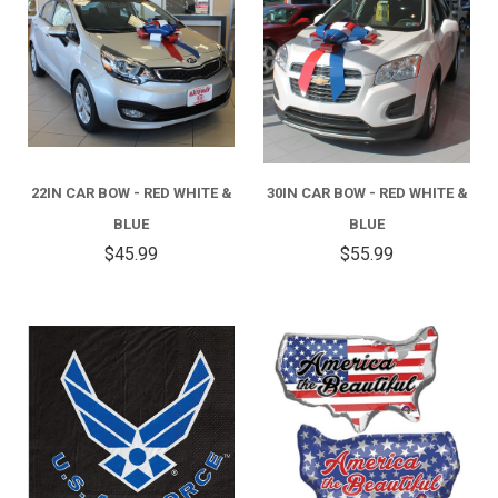
22IN CAR BOW - RED WHITE &
30IN CAR BOW - RED WHITE &
BLUE
BLUE
$45.99
$55.99