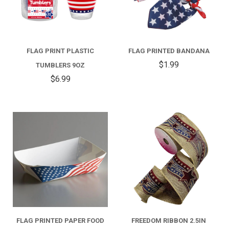
FLAG PRINT PLASTIC
FLAG PRINTED BANDANA
$1.99
TUMBLERS 9OZ
$6.99
FLAG PRINTED PAPER FOOD
FREEDOM RIBBON 2.5IN