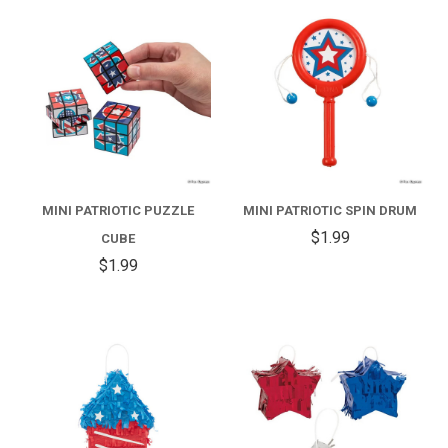
MINI PATRIOTIC PUZZLE
MINI PATRIOTIC SPIN DRUM
$1.99
CUBE
$1.99