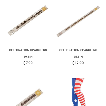
CELEBRATION SPARKLERS
CELEBRATION SPARKLERS
19.5IN
35.5IN
$7.99
$12.99