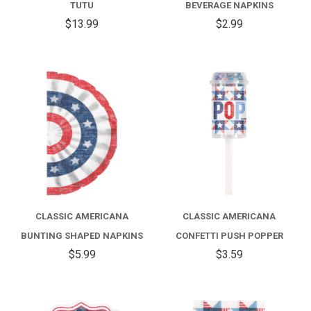
TUTU
BEVERAGE NAPKINS
$13.99
$2.99
CLASSIC AMERICANA
CLASSIC AMERICANA
BUNTING SHAPED NAPKINS
CONFETTI PUSH POPPER
$5.99
$3.59