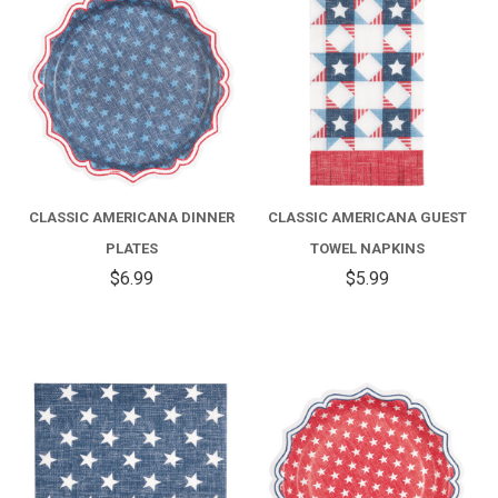
CLASSIC AMERICANA DINNER
CLASSIC AMERICANA GUEST
PLATES
TOWEL NAPKINS
$6.99
$5.99