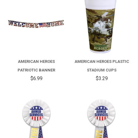
AMERICAN HEROES
AMERICAN HEROES PLASTIC
PATRIOTIC BANNER
STADIUM CUPS
$6.99
$3.29