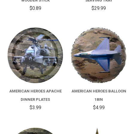
WOODEN STICK
SERVING TRAY
$0.89
$29.99
AMERICAN HEROES APACHE
AMERICAN HEROES BALLOON
DINNER PLATES
18IN
$3.99
$4.99