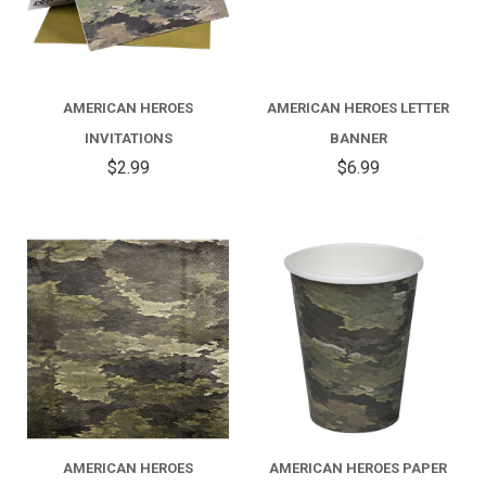
AMERICAN HEROES
AMERICAN HEROES LETTER
INVITATIONS
BANNER
$2.99
$6.99
AMERICAN HEROES
AMERICAN HEROES PAPER