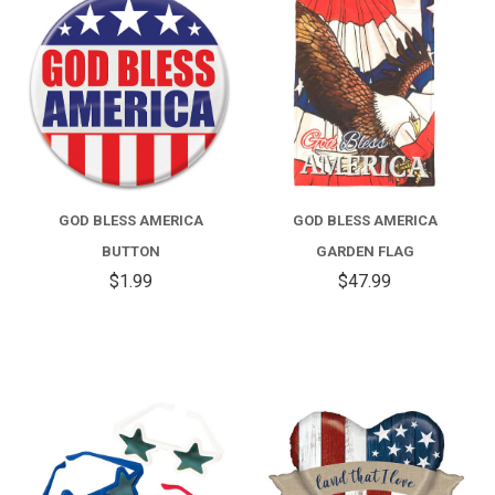
GOD BLESS AMERICA
GOD BLESS AMERICA
BUTTON
GARDEN FLAG
$1.99
$47.99