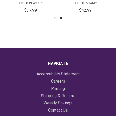
BELLE CLASSIC
BELLE INFANT
$37.99
$42.99
NAVIGATE
Accessibility Statement
Careers
Printing
Shipping & Returns
Weekly Savings
Contact Us