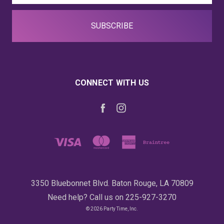
CONNECT WITH US
3350 Bluebonnet Blvd. Baton Rouge, LA 70809
Need help? Call us on 225-927-3270
© 2026 Party Time, Inc.