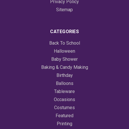
Privacy Policy
Sitemap
CATEGORIES
Back To School
Halloween
Baby Shower
Baking & Candy Making
Birthday
Balloons
Tableware
Occasions
Costumes
Featured
Printing