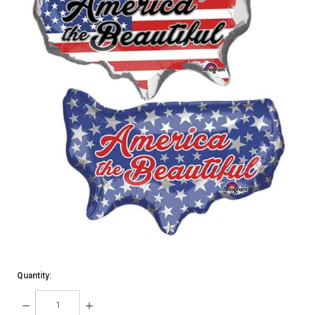
Quantity:
DECREASE
INCREASE