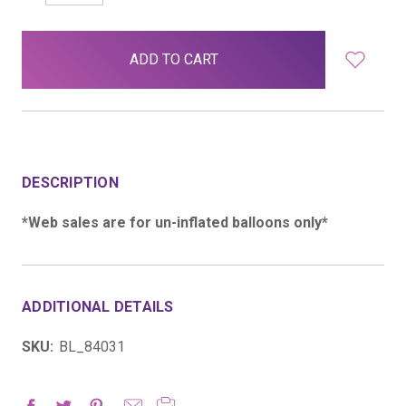
QUANTITY:
QUANTITY:
items
in
stock
DESCRIPTION
*Web sales are for un-inflated balloons only*
ADDITIONAL DETAILS
SKU:
BL_84031