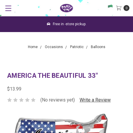
0
Free in -store pickup.
Home
Occasions
Patriotic
Balloons
AMERICA THE BEAUTIFUL 33"
$13.99
(No reviews yet)
Write a Review