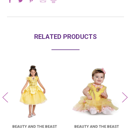
RELATED PRODUCTS
BEAUTY AND THE BEAST
BEAUTY AND THE BEAST