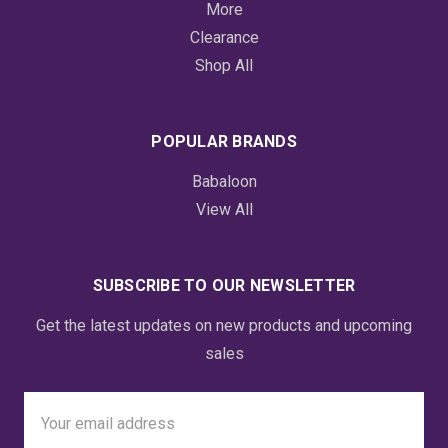
More
Clearance
Shop All
POPULAR BRANDS
Babaloon
View All
SUBSCRIBE TO OUR NEWSLETTER
Get the latest updates on new products and upcoming
sales
Email
Address