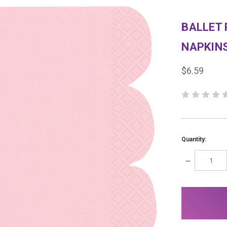
BALLET
NAPKIN
$6.59
Quantity:
DECREASE
QUANTITY:
items
in
stock