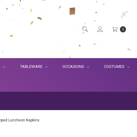
0
S
TABLEWARE
OCCASIONS
COSTUMES
lloped Luncheon Napkins