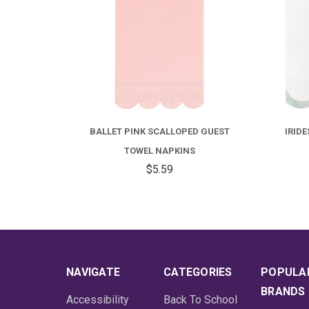
 GUEST
IRIDESCENT SCALLOPED LUNCHEON
BAL
NAPKINS
$6.99
NAVIGATE
CATEGORIES
POPULA
BRANDS
Accessibility
Back To School