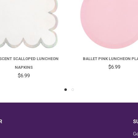
LET PINK LUNCHEON PLATES
SKY BLUE SCALLOPED LUNC
$6.99
NAPKINS
$6.99
R
S
Ge