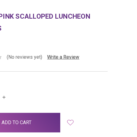
 PINK SCALLOPED LUNCHEON
S
(No reviews yet)
Write a Review
INCREASE
QUANTITY: