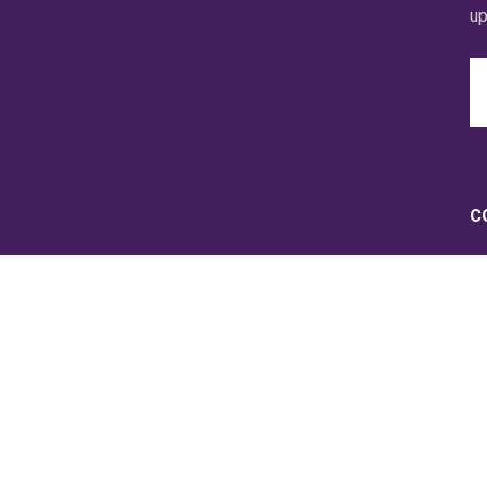
up
Em
A
C