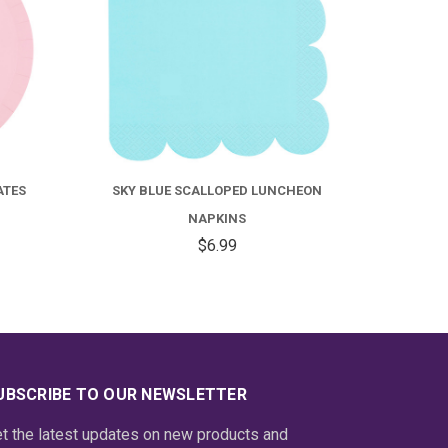
HEON
BOHO CORAL SCALLOPED
BALLE
LUNCHEON NAPKINS
$6.59
UBSCRIBE TO OUR NEWSLETTER
t the latest updates on new products and