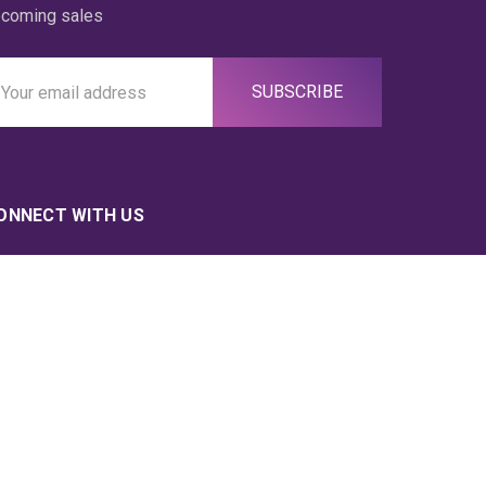
coming sales
ail
ddress
ONNECT WITH US