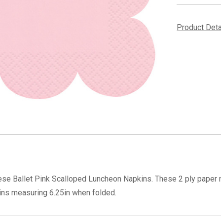
Product Det
hese Ballet Pink Scalloped Luncheon Napkins. These 2 ply paper na
ins measuring 6.25in when folded.