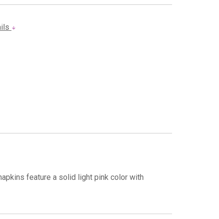
ails
pkins feature a solid light pink color with