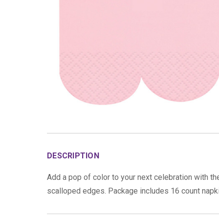
DESCRIPTION
Add a pop of color to your next celebration with t
scalloped edges. Package includes 16 count napk