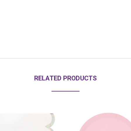
RELATED PRODUCTS