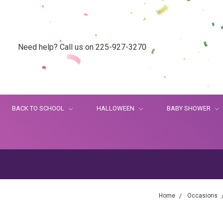
Need help? Call us on 225-927-3270
BACK TO SCHOOL
HALLOWEEN
BABY SHOWER
Home
Occasions