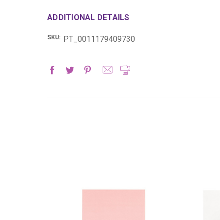
ADDITIONAL DETAILS
SKU:
PT_0011179409730