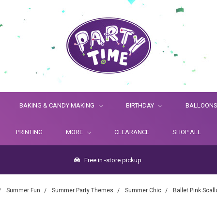
BAKING & CANDY MAKING
BIRTHDAY
BALLOON
PRINTING
MORE
CLEARANCE
SHOP ALL
Free in -store pickup.
Summer Fun
Summer Party Themes
Summer Chic
Ballet Pink Sca