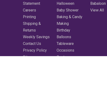
Statement
Halloween
Babaloon
Careers
Baby Shower
View All
Printing
Baking & Candy
Shipping &
Making
Returns
Birthday
Weekly Savings
Balloons
Contact Us
Tableware
Privacy Policy
Occasions
Sitemap
Costumes
Featured
Printing
More
Clearance
Shop All