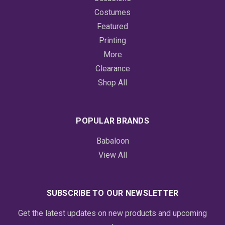
Costumes
Featured
Printing
More
Clearance
Shop All
POPULAR BRANDS
Babaloon
View All
SUBSCRIBE TO OUR NEWSLETTER
Get the latest updates on new products and upcoming