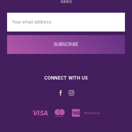
sales
Email
Address
CONNECT WITH US