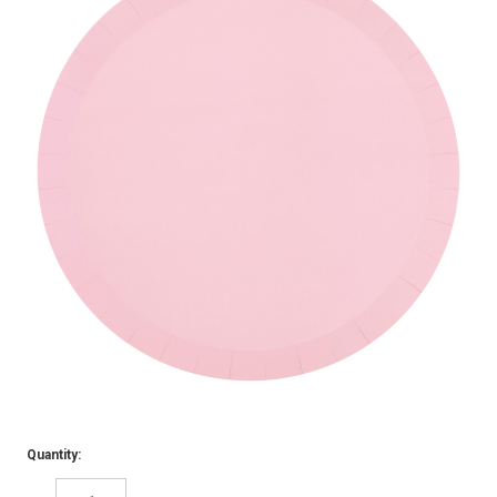
Quantity: