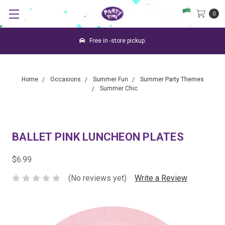
0
Free in -store pickup.
Home
Occasions
Summer Fun
Summer Party Themes
Summer Chic
BALLET PINK LUNCHEON PLATES
$6.99
(No reviews yet)
Write a Review