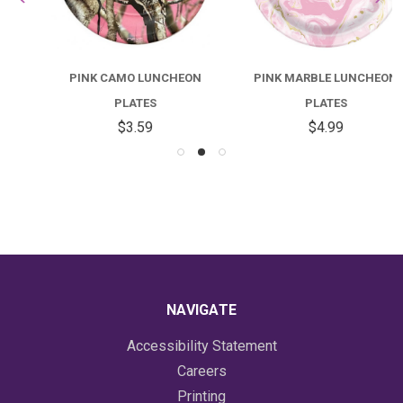
PINK CAMO LUNCHEON
PINK MARBLE LUNCHEON
PLATES
PLATES
$3.59
$4.99
NAVIGATE
Accessibility Statement
Careers
Printing