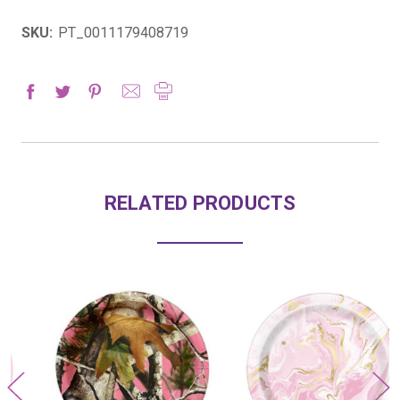
SKU:
PT_0011179408719
RELATED PRODUCTS