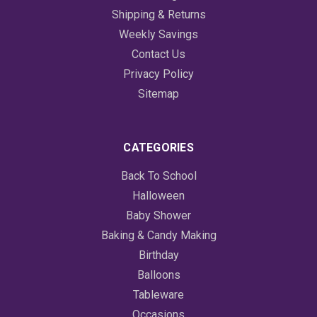
Shipping & Returns
Weekly Savings
Contact Us
Privacy Policy
Sitemap
CATEGORIES
Back To School
Halloween
Baby Shower
Baking & Candy Making
Birthday
Balloons
Tableware
Occasions