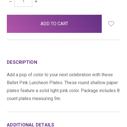
DECREASE
INCREASE
QUANTITY:
QUANTITY:
items
in
stock
DESCRIPTION
Add a pop of color to your next celebration with these
Ballet Pink Luncheon Plates. These round shallow paper
plates feature a solid light pink color. Package includes 8
count plates measuring 9in.
ADDITIONAL DETAILS