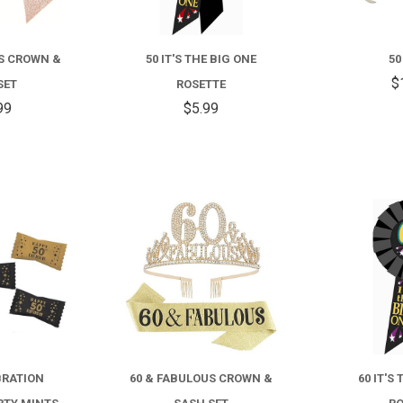
US CROWN &
50 IT'S THE BIG ONE
50
$
SET
ROSETTE
99
$5.99
COMPARE
COMPARE
BRATION
60 & FABULOUS CROWN &
60 IT'S