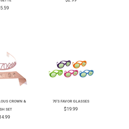
SETTE
5.59
COMPARE
COMPARE
LOUS CROWN &
70'S FAVOR GLASSES
$19.99
SH SET
14.99