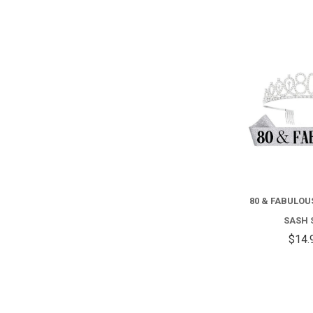
80 & FABULO
SASH 
$14.