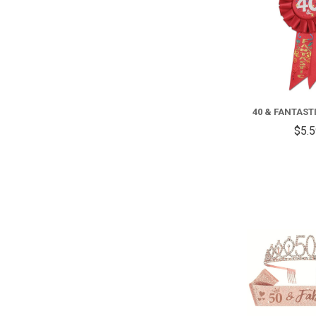
40 & FANTAST
$5.