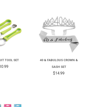
COMPARE
COMPARE
RUIT TOOL SET
40 & FABULOUS CROWN &
10.99
SASH SET
$14.99
COMPARE
COMPARE