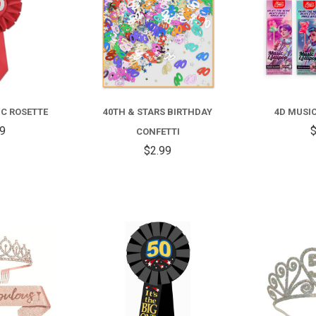
IC ROSETTE
40TH & STARS BIRTHDAY
4D MUSI
59
$
CONFETTI
$2.99
COMPARE
COMPARE