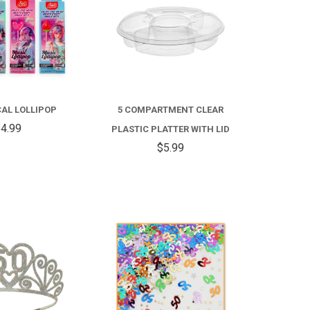
FOR
4D
MUSICAL
CAL LOLLIPOP
5 COMPARTMENT CLEAR
LOLLIPOP
4.99
PLASTIC PLATTER WITH LID
$5.99
COMPARE
COMPARE