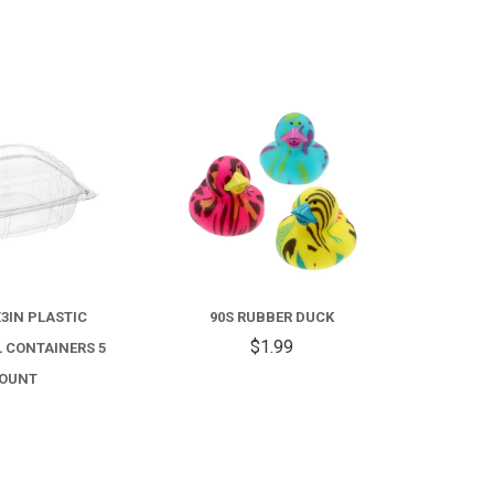
COMPARE
COMPARE
FOR
90S
RUBBER
X3IN PLASTIC
90S RUBBER DUCK
DUCK
$1.99
 CONTAINERS 5
OUNT
3.99