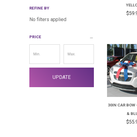
YELL
REFINE BY
$59.
No filters applied
PRICE
Price
Filter
UPDATE
30IN CAR BOW 
& BL
$55.