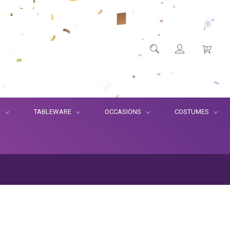
S
TABLEWARE
OCCASIONS
COSTUMES