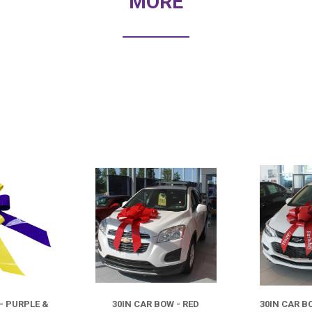
MORE
COMPARE
COMPARE
- PURPLE &
30IN CAR BOW - RED
30IN CAR B