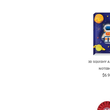
3D SQUISHY 
NOTEB
$6.