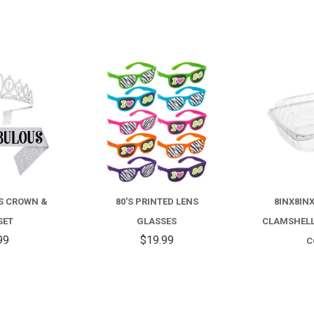
COMPARE
COMPARE
US CROWN &
80'S PRINTED LENS
8INX8IN
SET
GLASSES
CLAMSHELL
99
$19.99
C
$