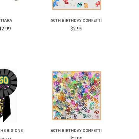
 TIARA
50TH BIRTHDAY CONFETTI
12.99
$2.99
COMPARE
COMPARE
 THE BIG ONE
60TH BIRTHDAY CONFETTI
$2.99