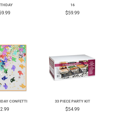
RTHDAY
16
59.99
$59.99
COMPARE
COMPARE
HDAY CONFETTI
33 PIECE PARTY KIT
2.99
$54.99