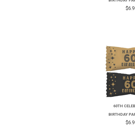
BIRTHDAY PA
$6.
60TH CELE
BIRTHDAY PA
$6.