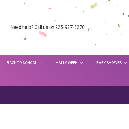
Need help? Call us on 225-927-3270
BACK TO SCHOOL
HALLOWEEN
BABY SHOWER