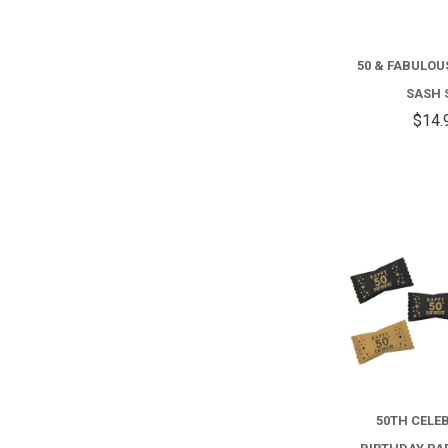
50 & FABULO
SASH 
$14.
50TH CELE