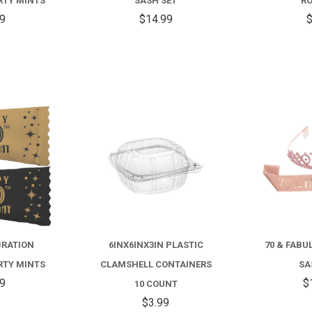
RTY MINTS
SASH SET
RO
99
$14.99
$
COMPARE
COMPARE
BRATION
6INX6INX3IN PLASTIC
70 & FABU
RTY MINTS
CLAMSHELL CONTAINERS
SA
99
$
10 COUNT
$3.99