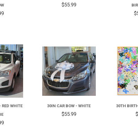
$55.99
OW
BI
99
$
COMPARE
COMPARE
- RED WHITE
30IN CAR BOW - WHITE
30TH BIRT
$55.99
$
UE
99