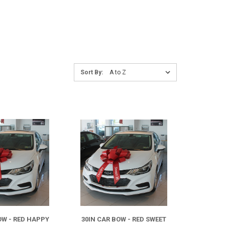
Sort
Sort By:
By:
COMPARE
COMPARE
OW - RED HAPPY
30IN CAR BOW - RED SWEET