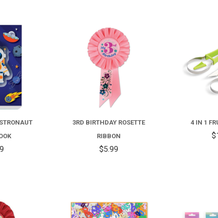
COMPARE
COMPARE
ASTRONAUT
3RD BIRTHDAY ROSETTE
4 IN 1 F
$
OOK
RIBBON
99
$5.99
COMPARE
COMPARE