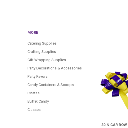
MORE
Catering Supplies
Crafting Supplies
Gift Wrapping Supplies
Party Decorations & Accessories
Party Favors
Candy Containers & Scoops
Pinatas
Buffet Candy
Classes
30IN CAR BOW 