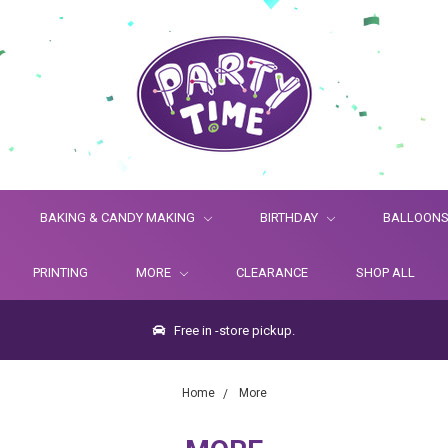
BAKING & CANDY MAKING
BIRTHDAY
BALLOON
PRINTING
MORE
CLEARANCE
SHOP ALL
Free in -store pickup.
Home
More