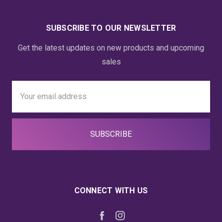
SUBSCRIBE TO OUR NEWSLETTER
Get the latest updates on new products and upcoming
sales
Email
Address
CONNECT WITH US