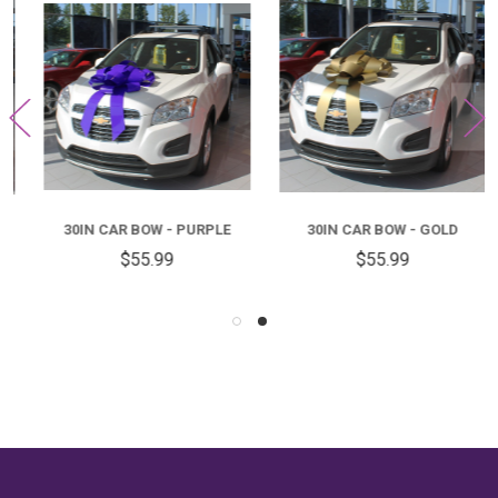
30IN CAR BOW - PURPLE
30IN CAR BOW - GOLD
$55.99
$55.99