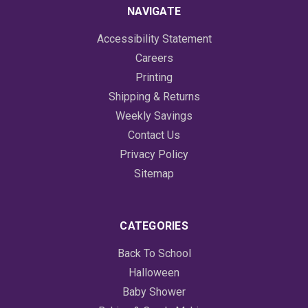
NAVIGATE
Accessibility Statement
Careers
Printing
Shipping & Returns
Weekly Savings
Contact Us
Privacy Policy
Sitemap
CATEGORIES
Back To School
Halloween
Baby Shower