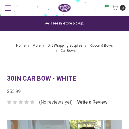
0
Free in -store pickup.
Home
More
Gift Wrapping Supplies
Ribbon & Bows
Car Bows
30IN CAR BOW - WHITE
$55.99
(No reviews yet)
Write a Review