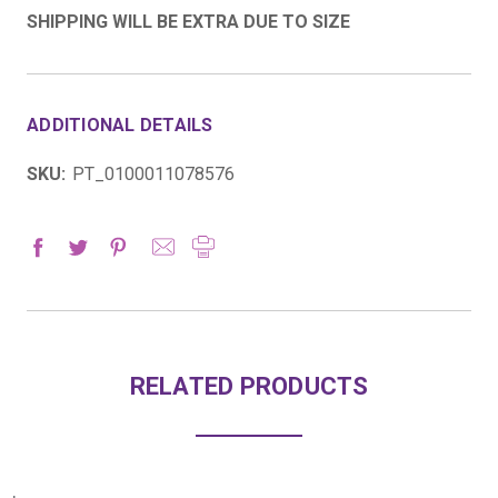
SHIPPING WILL BE EXTRA DUE TO SIZE
ADDITIONAL DETAILS
SKU:
PT_0100011078576
RELATED PRODUCTS