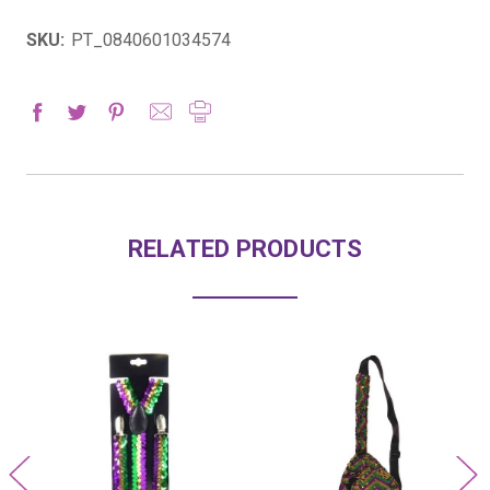
SKU:
PT_0840601034574
RELATED PRODUCTS