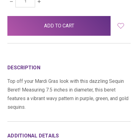
DECREASE
INCREASE
QUANTITY:
QUANTITY:
items
in
stock
DESCRIPTION
Top off your Mardi Gras look with this dazzling Sequin
Beret! Measuring 7.5 inches in diameter, this beret
features a vibrant wavy pattern in purple, green, and gold
sequins.
ADDITIONAL DETAILS