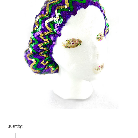
Quantity: