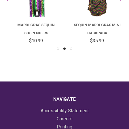
MARDI GRAS SEQUIN
SEQUIN MARDI GRAS MINI
SUSPENDERS
BACKPACK
$10.99
$35.99
NAVIGATE
Accessibility Statement
Careers
Printing