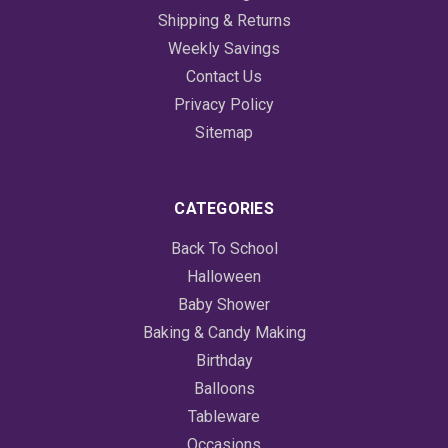
Shipping & Returns
Weekly Savings
Contact Us
Privacy Policy
Sitemap
CATEGORIES
Back To School
Halloween
Baby Shower
Baking & Candy Making
Birthday
Balloons
Tableware
Occasions