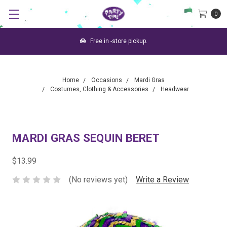
0
Free in -store pickup.
Home
Occasions
Mardi Gras
Costumes, Clothing & Accessories
Headwear
MARDI GRAS SEQUIN BERET
$13.99
(No reviews yet)
Write a Review