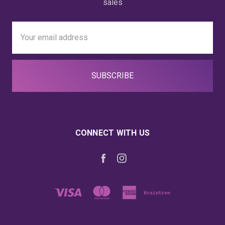
sales
Email
Address
CONNECT WITH US