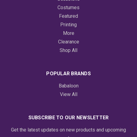
Costumes
Featured
Printing
More
Clearance
Shop All
POPULAR BRANDS
Babaloon
View All
SUBSCRIBE TO OUR NEWSLETTER
Get the latest updates on new products and upcoming