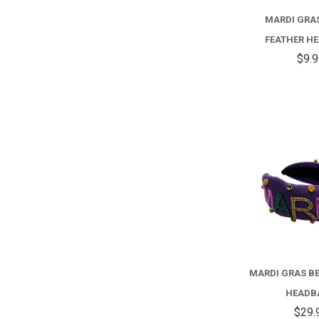
MARDI GRA
FEATHER H
$9.
MARDI GRAS B
HEADB
$29.