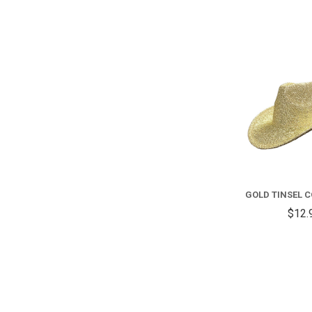
GOLD TINSEL 
$12.