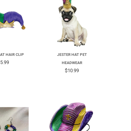
COMPARE
FOR
JESTER
HAT
AT HAIR CLIP
JESTER HAT PET
PET
5.99
HEADWEAR
HEADWEAR
$10.99
COMPARE
COMPARE