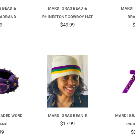
S BEAD &
MARDI GRAS BEAD &
MARDI 
EADBAND
RHINESTONE COWBOY HAT
BRA
99
$49.99
$
COMPARE
COMPARE
FOR
FOR
MARDI
MARDI
GRAS
GRAS
EADED WORD
MARDI GRAS BEANIE
MARDI GR
BEADED
BEANIE
$17.99
AND
RIB
WORD
99
$