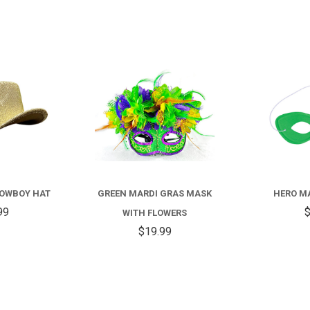
COMPARE
COMPARE
COWBOY HAT
GREEN MARDI GRAS MASK
HERO MA
99
$
WITH FLOWERS
$19.99