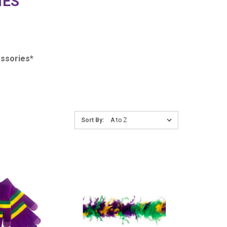
IES
ssories*
Sort
Sort By:
By:
COMPARE
COMPARE