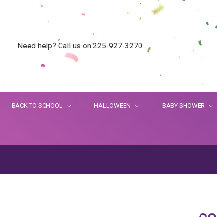
Need help? Call us on 225-927-3270
BACK TO SCHOOL
HALLOWEEN
BABY SHOWER