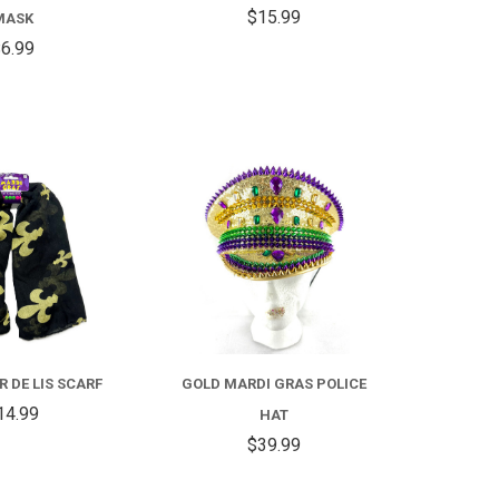
HAT
$15.99
MASK
6.99
COMPARE
COMPARE
R DE LIS SCARF
GOLD MARDI GRAS POLICE
14.99
HAT
$39.99