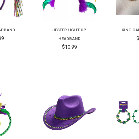
EADBAND
JESTER LIGHT UP
KING CA
99
$
HEADBAND
$10.99
COMPARE
COMPARE