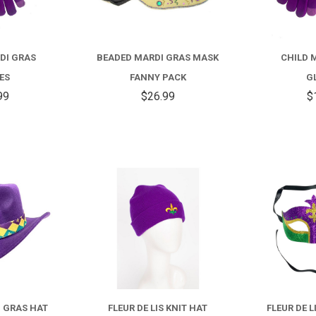
DI GRAS
BEADED MARDI GRAS MASK
CHILD 
ES
FANNY PACK
G
99
$26.99
$
COMPARE
COMPARE
I GRAS HAT
FLEUR DE LIS KNIT HAT
FLEUR DE 