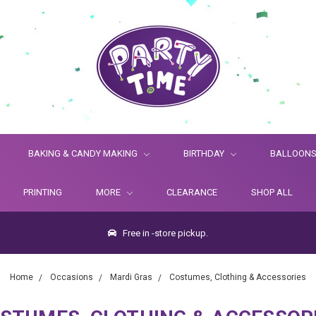
BAKING & CANDY MAKING
BIRTHDAY
BALLOON
PRINTING
MORE
CLEARANCE
SHOP ALL
Free in -store pickup.
Home
Occasions
Mardi Gras
Costumes, Clothing & Accessories