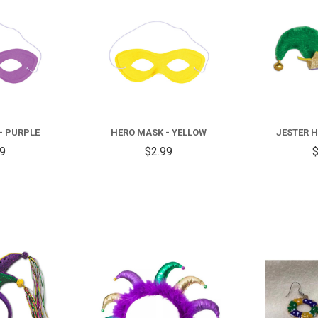
COMPARE
COMPARE
- PURPLE
HERO MASK - YELLOW
JESTER H
99
$2.99
$
COMPARE
COMPARE