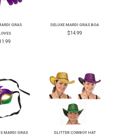
MARDI GRAS
DELUXE MARDI GRAS BOA
$14.99
LOVES
11.99
COMPARE
COMPARE
FOR
GLITTER
COWBOY
LIS MARDI GRAS
GLITTER COWBOY HAT