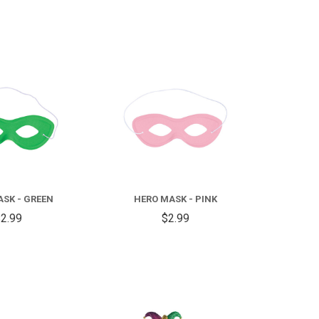
COMPARE
COMPARE
SK - GREEN
HERO MASK - PINK
2.99
$2.99
COMPARE