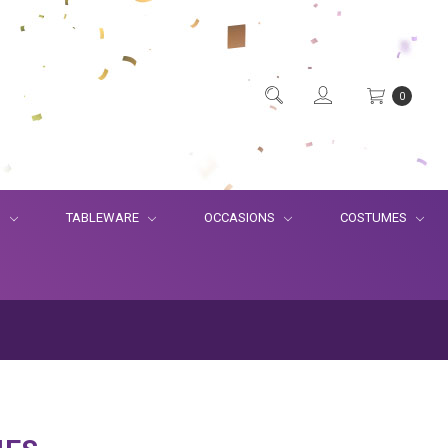
0
S
TABLEWARE
OCCASIONS
COSTUMES