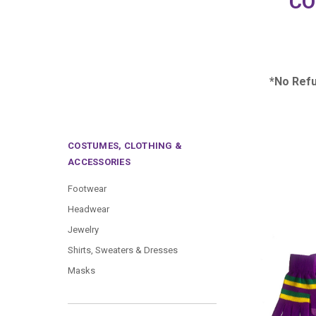
CO
*No Ref
COSTUMES, CLOTHING &
ACCESSORIES
Footwear
Headwear
Jewelry
Shirts, Sweaters & Dresses
Masks