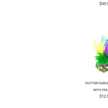
$49.
GLITTER HARL
WITH FE
$12.