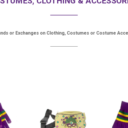
STUMES, CLOTHING & ACCESSOR
unds or Exchanges on Clothing, Costumes or Costume Acce
COMPARE
COMPARE