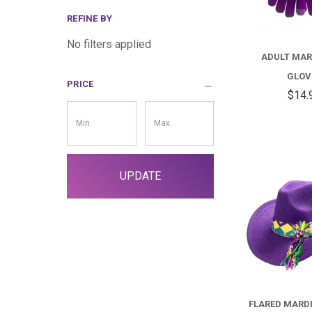
REFINE BY
No filters applied
ADULT MAR
GLOV
PRICE
$14.
Price
Filter
UPDATE
FLARED MARD