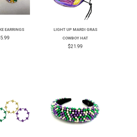
KE EARRINGS
LIGHT UP MARDI GRAS
5.99
COWBOY HAT
$21.99
COMPARE
COMPARE