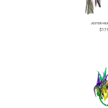
JESTER H
$17.