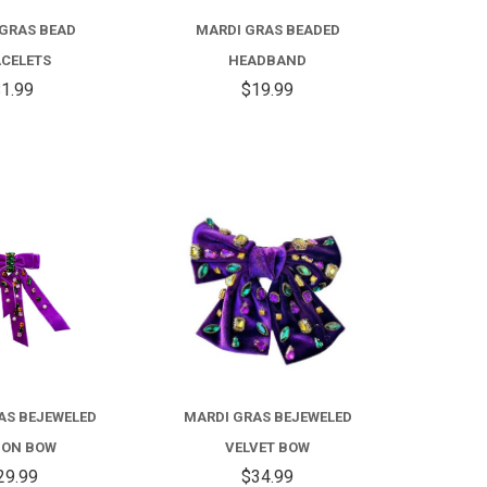
GRAS BEAD
MARDI GRAS BEADED
CELETS
HEADBAND
1.99
$19.99
COMPARE
COMPARE
AS BEJEWELED
MARDI GRAS BEJEWELED
BON BOW
VELVET BOW
29.99
$34.99