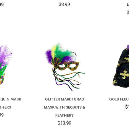
99
$8.99
$
COMPARE
COMPARE
EQUIN MASK
GLITTER MARDI GRAS
GOLD FLEU
$
ATHERS
MASK WITH SEQUINS &
99
FEATHERS
$13.99