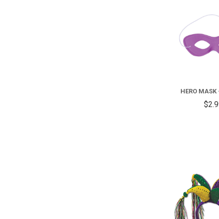
HERO MASK 
$2.