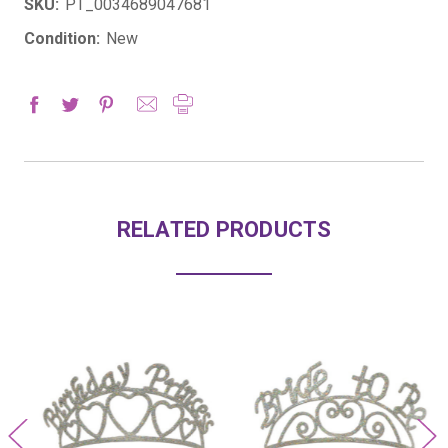
SKU:
PT_0034689047681
Condition:
New
RELATED PRODUCTS