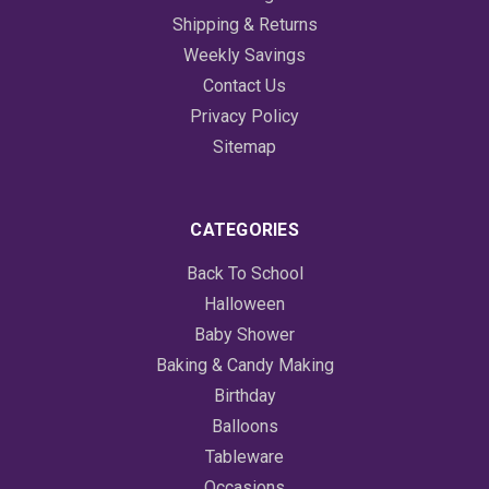
Shipping & Returns
Weekly Savings
Contact Us
Privacy Policy
Sitemap
CATEGORIES
Back To School
Halloween
Baby Shower
Baking & Candy Making
Birthday
Balloons
Tableware
Occasions