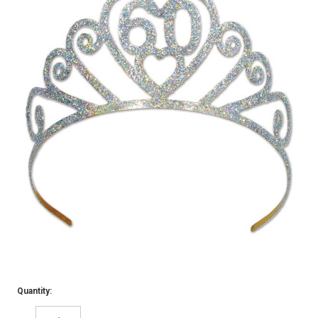
Quantity: