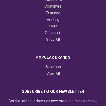
Costumes
Featured
Printing
More
Clearance
Shop All
POPULAR BRANDS
Babaloon
View All
SUBSCRIBE TO OUR NEWSLETTER
Get the latest updates on new products and upcoming