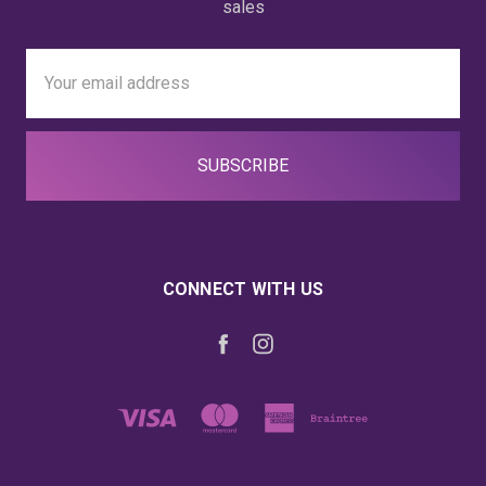
sales
Email
Address
CONNECT WITH US