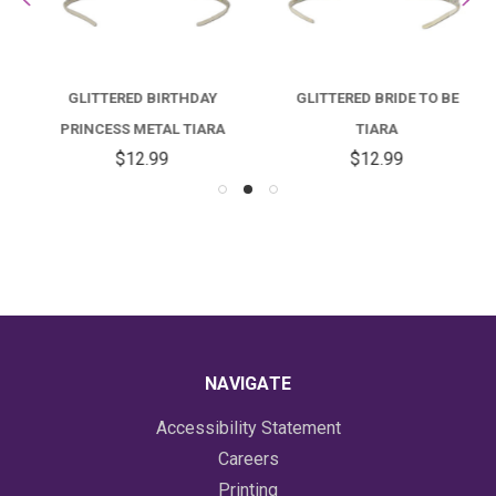
GLITTERED BIRTHDAY
GLITTERED BRIDE TO BE
PRINCESS METAL TIARA
TIARA
$12.99
$12.99
NAVIGATE
Accessibility Statement
Careers
Printing