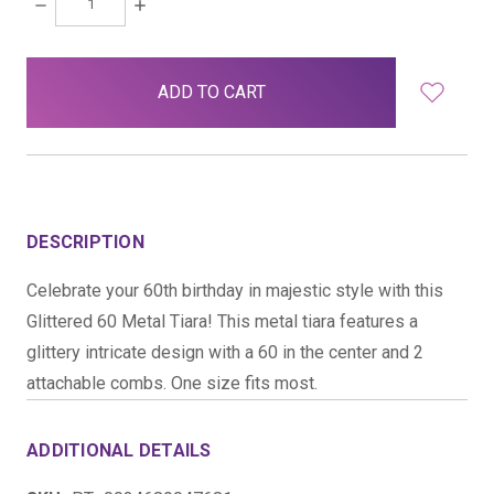
DECREASE
INCREASE
QUANTITY:
QUANTITY:
items
in
stock
DESCRIPTION
Celebrate your 60th birthday in majestic style with this
Glittered 60 Metal Tiara! This metal tiara features a
glittery intricate design with a 60 in the center and 2
attachable combs. One size fits most.
ADDITIONAL DETAILS