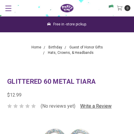
0
Free in -store pickup.
Home
Birthday
Guest of Honor Gifts
Hats, Crowns, & Headbands
GLITTERED 60 METAL TIARA
$12.99
(No reviews yet)
Write a Review