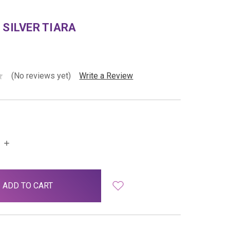
 SILVER TIARA
(No reviews yet)
Write a Review
INCREASE
QUANTITY: