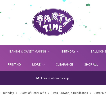
BAKING & CANDY MAKING
BIRTHDAY
BALLOON
PRINTING
MORE
CLEARANCE
SHOP ALL
Free in -store pickup.
Birthday
Guest of Honor Gifts
Hats, Crowns, & Headbands
Glitter Si