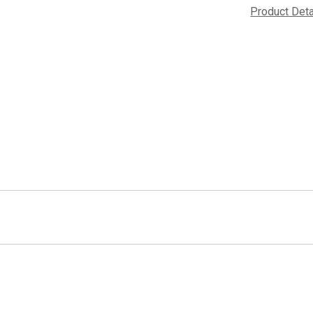
Product Det