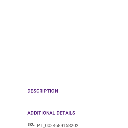
DESCRIPTION
ADDITIONAL DETAILS
SKU:
PT_0034689158202