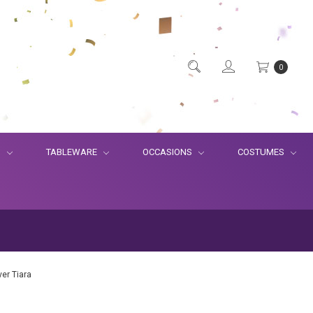
0
S
TABLEWARE
OCCASIONS
COSTUMES
lver Tiara