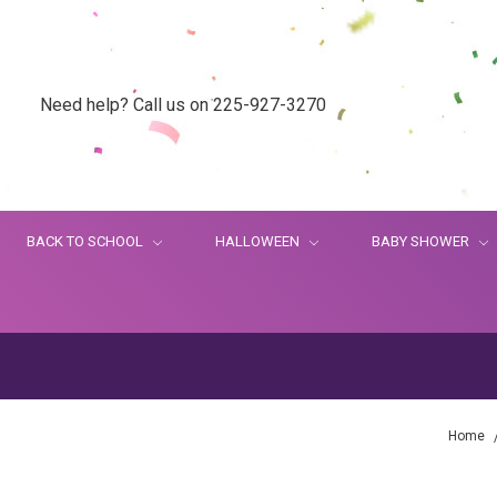
Need help? Call us on 225-927-3270
BACK TO SCHOOL
HALLOWEEN
BABY SHOWER
Home