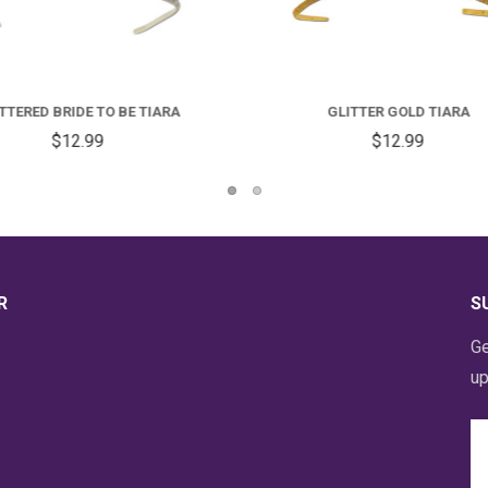
GLITTER GOLD TIARA
GLITTER 40 TIARA
$12.99
$12.99
R
S
Ge
up
Em
A