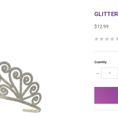
GLITTER
$12.99
Quantity:
DECREASE
QUANTITY:
items
in
stock