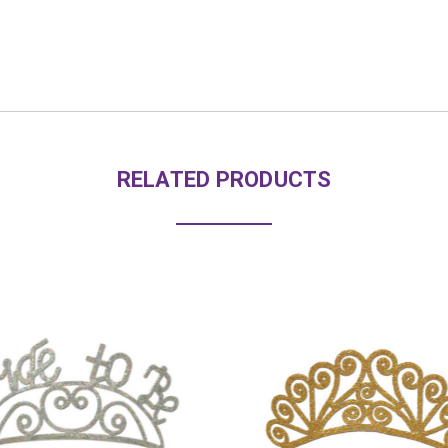
RELATED PRODUCTS