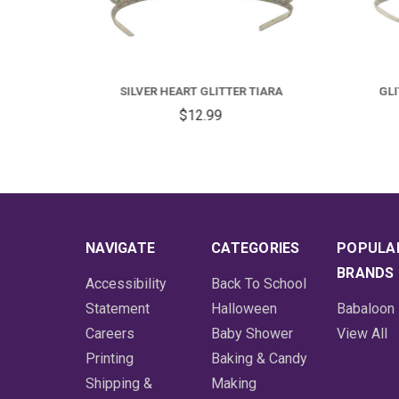
TIARA
GLITTERED BRIDE TO BE TIARA
$12.99
NAVIGATE
CATEGORIES
POPULA
BRANDS
Accessibility
Back To School
Statement
Halloween
Babaloon
Careers
Baby Shower
View All
Printing
Baking & Candy
Shipping &
Making