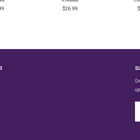
AME
9 FRAME
CO
99
$26.99
$
R
S
Ge
up
Em
A