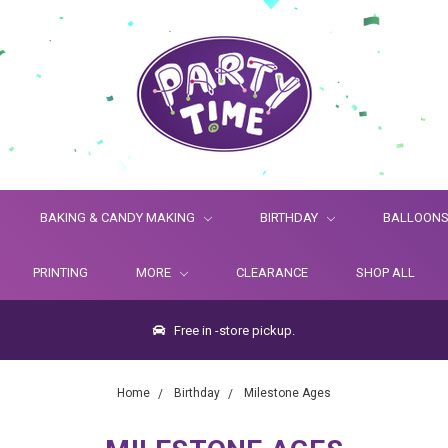
BAKING & CANDY MAKING
BIRTHDAY
BALLOON
PRINTING
MORE
CLEARANCE
SHOP ALL
Free in -store pickup.
Home
Birthday
Milestone Ages