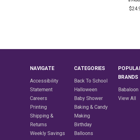
8 FR
$24.
NAVIGATE
CATEGORIES
POPULA
BRANDS
Accessibility
Back To School
Statement
Halloween
Babaloon
Careers
Baby Shower
View All
Printing
Baking & Candy
Shipping &
Making
Returns
Birthday
Weekly Savings
Balloons