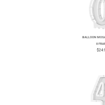
BALLOON MOS
0 FR
$24.