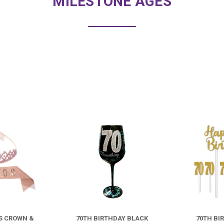
MILESTONE AGES
COMPARE
COMPARE
US CROWN &
70TH BIRTHDAY BLACK
70TH BI