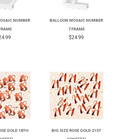
OSAIC NUMBER
BALLOON MOSAIC NUMBER
FRAME
7 FRAME
24.99
$24.99
COMPARE
COMPARE
ROSE GOLD 18TH
BIG SIZE ROSE GOLD 21ST