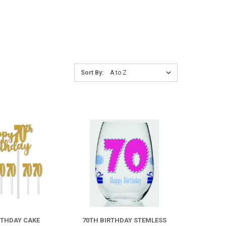
Sort
Sort By:
By:
COMPARE
COMPARE
RTHDAY CAKE
70TH BIRTHDAY STEMLESS