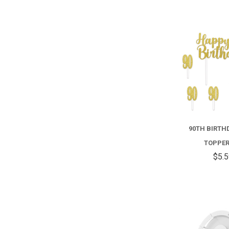
90TH BIRTH
TOPPER
$5.