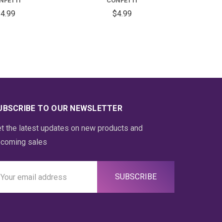
NFETTI
CONFETTI
4.99
$4.99
UBSCRIBE TO OUR NEWSLETTER
t the latest updates on new products and
coming sales
ail
ddress