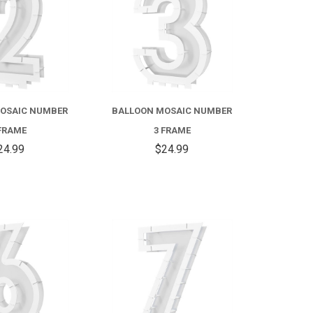
OSAIC NUMBER
BALLOON MOSAIC NUMBER
FRAME
3 FRAME
24.99
$24.99
COMPARE
COMPARE