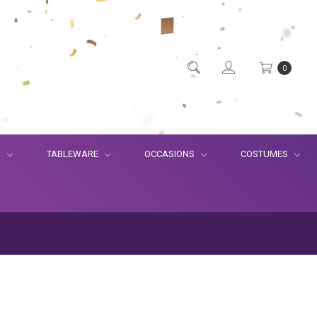
0
S
TABLEWARE
OCCASIONS
COSTUMES