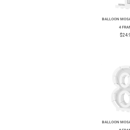
BALLOON MOS
4 FR
$24.
BALLOON MOS