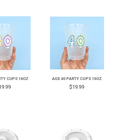
COMPARE
COMPARE
RTY CUPS 16OZ
AGE 40 PARTY CUPS 16OZ
19.99
$19.99
COMPARE
COMPARE