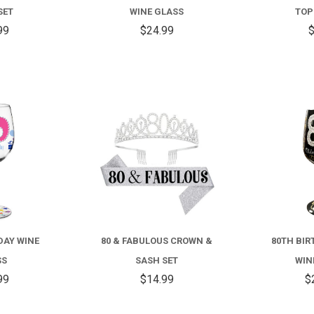
SET
WINE GLASS
TOP
99
$24.99
$
COMPARE
COMPARE
DAY WINE
80 & FABULOUS CROWN &
80TH BIR
SS
SASH SET
WIN
99
$14.99
$