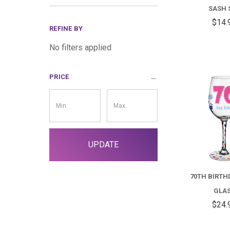
SASH 
$14.
REFINE BY
No filters applied
PRICE
Price
Filter
UPDATE
70TH BIRTH
GLA
$24.