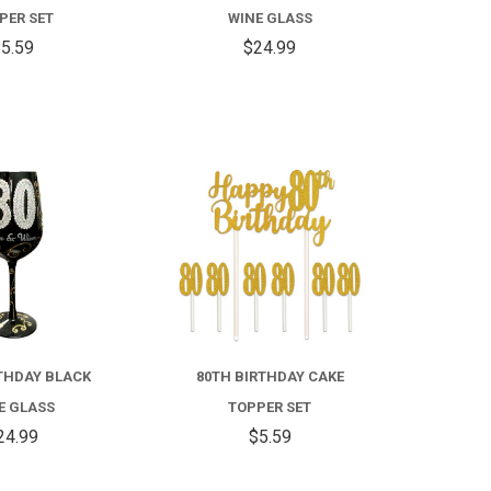
PER SET
WINE GLASS
5.59
$24.99
COMPARE
COMPARE
THDAY BLACK
80TH BIRTHDAY CAKE
E GLASS
TOPPER SET
24.99
$5.59