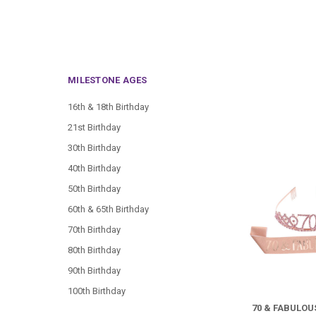
MILESTONE AGES
16th & 18th Birthday
21st Birthday
30th Birthday
40th Birthday
50th Birthday
60th & 65th Birthday
70th Birthday
80th Birthday
90th Birthday
100th Birthday
70 & FABULO