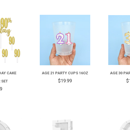
COMPARE
COMPARE
DAY CAKE
AGE 21 PARTY CUPS 16OZ
AGE 30 PA
$19.99
$
 SET
59
COMPARE
COMPARE