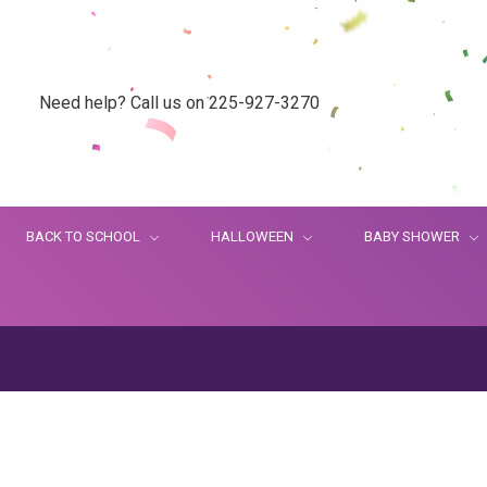
Need help? Call us on 225-927-3270
BACK TO SCHOOL
HALLOWEEN
BABY SHOWER