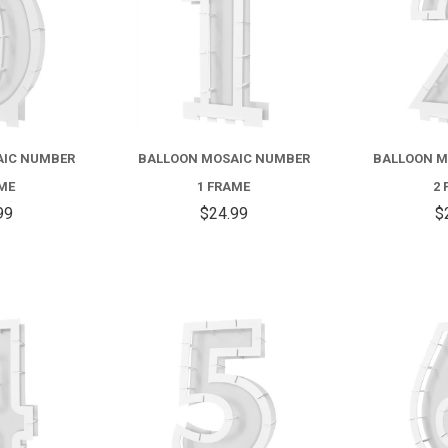
AIC NUMBER
BALLOON MOSAIC NUMBER
BALLOON M
AME
1 FRAME
2 
99
$24.99
$
COMPARE
COMPARE