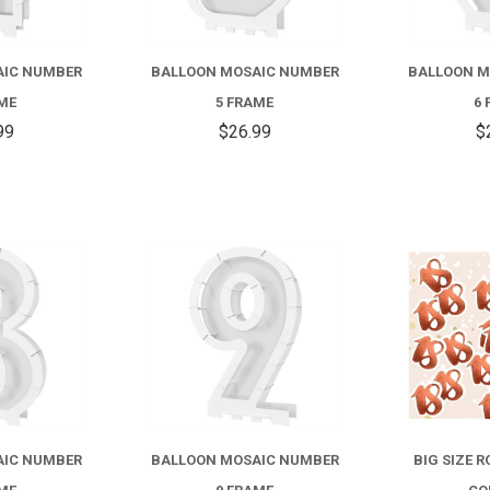
AIC NUMBER
BALLOON MOSAIC NUMBER
BALLOON M
AME
5 FRAME
6 
99
$26.99
$
COMPARE
COMPARE
AIC NUMBER
BALLOON MOSAIC NUMBER
BIG SIZE 