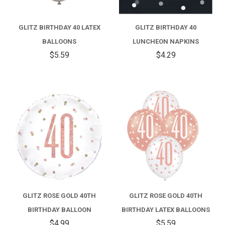
GLITZ BIRTHDAY 40 LATEX
GLITZ BIRTHDAY 40
BALLOONS
LUNCHEON NAPKINS
$5.59
$4.29
GLITZ ROSE GOLD 40TH
GLITZ ROSE GOLD 40TH
BIRTHDAY BALLOON
BIRTHDAY LATEX BALLOONS
$4.99
$5.59