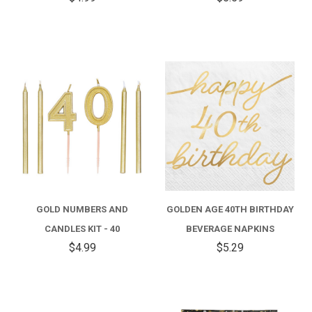
GOLD NUMBERS AND
GOLDEN AGE 40TH BIRTHDAY
CANDLES KIT - 40
BEVERAGE NAPKINS
$4.99
$5.29