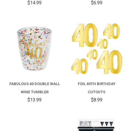
$14.99
$6.99
FABULOUS 40 DOUBLE WALL
FOIL 40TH BIRTHDAY
WINE TUMBLER
CUTOUTS
$13.99
$8.99