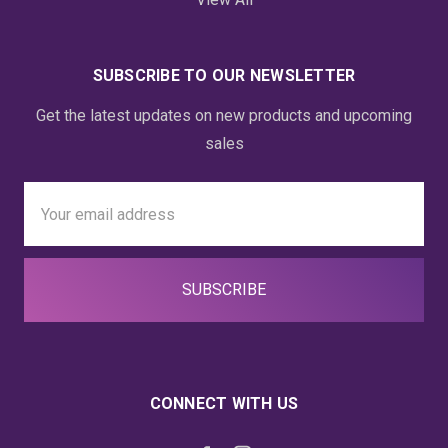
SUBSCRIBE TO OUR NEWSLETTER
Get the latest updates on new products and upcoming
sales
Email
Address
CONNECT WITH US