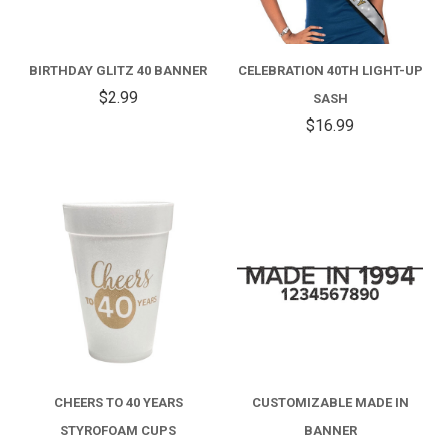
BIRTHDAY GLITZ 40 BANNER
CELEBRATION 40TH LIGHT-UP
$2.99
SASH
$16.99
CHEERS TO 40 YEARS
CUSTOMIZABLE MADE IN
STYROFOAM CUPS
BANNER