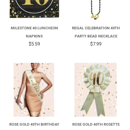
MILESTONE 40 LUNCHEON
REGAL CELEBRATION 40TH
NAPKINS
PARTY BEAD NECKLACE
$5.59
$7.99
ROSE GOLD 40TH BIRTHDAY
ROSE GOLD 40TH ROSETTE