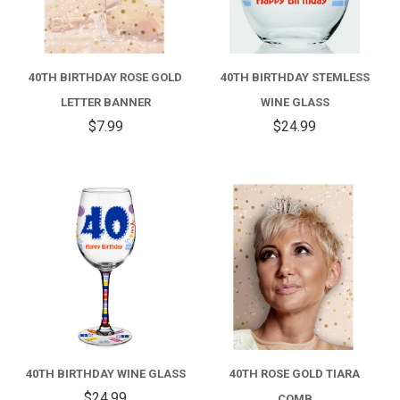
40TH BIRTHDAY ROSE GOLD
40TH BIRTHDAY STEMLESS
LETTER BANNER
WINE GLASS
$7.99
$24.99
40TH BIRTHDAY WINE GLASS
40TH ROSE GOLD TIARA
$24.99
COMB