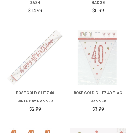
SASH
BADGE
$14.99
$6.99
ROSE GOLD GLITZ 40
ROSE GOLD GLITZ 40 FLAG
BIRTHDAY BANNER
BANNER
$2.99
$3.99