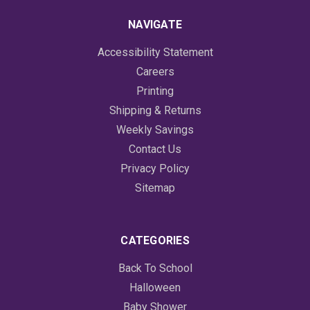
NAVIGATE
Accessibility Statement
Careers
Printing
Shipping & Returns
Weekly Savings
Contact Us
Privacy Policy
Sitemap
CATEGORIES
Back To School
Halloween
Baby Shower