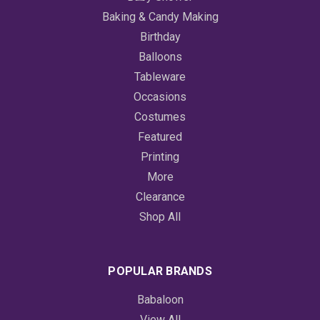
Baking & Candy Making
Birthday
Balloons
Tableware
Occasions
Costumes
Featured
Printing
More
Clearance
Shop All
POPULAR BRANDS
Babaloon
View All