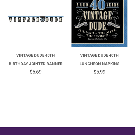
VINTAGE DUDE 40TH
VINTAGE DUDE 40TH
BIRTHDAY JOINTED BANNER
LUNCHEON NAPKINS
$5.69
$5.99