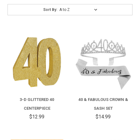
Sort
Sort By:
By:
3-D GLITTERED 40
40 & FABULOUS CROWN &
CENTERPIECE
SASH SET
$12.99
$14.99