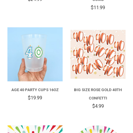
$11.99
AGE 40 PARTY CUPS 16OZ
BIG SIZE ROSE GOLD 40TH
$19.99
CONFETTI
$4.99