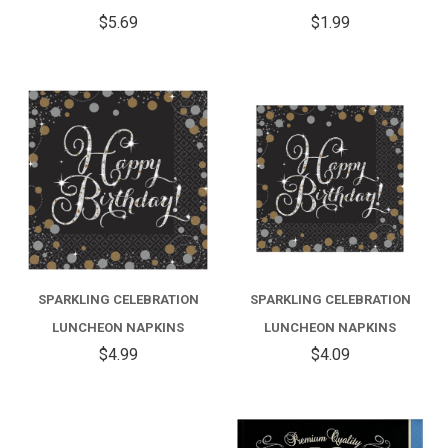
$5.69
$1.99
SPARKLING CELEBRATION
SPARKLING CELEBRATION
LUNCHEON NAPKINS
LUNCHEON NAPKINS
$4.99
$4.09