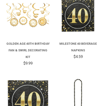
GOLDEN AGE 40TH BIRTHDAY
MILESTONE 40 BEVERAGE
FAN & SWIRL DECORATING
NAPKINS
$4.59
KIT
$9.99