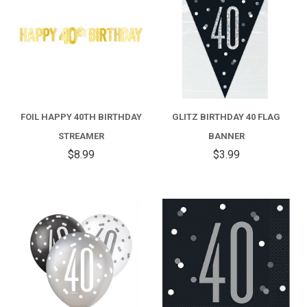
FOIL HAPPY 40TH BIRTHDAY
GLITZ BIRTHDAY 40 FLAG
STREAMER
BANNER
$8.99
$3.99