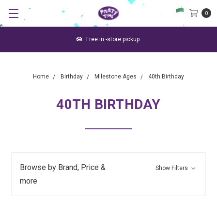
0
Free in -store pickup.
Home
Birthday
Milestone Ages
40th Birthday
40TH BIRTHDAY
Browse by Brand, Price &
Show Filters
more