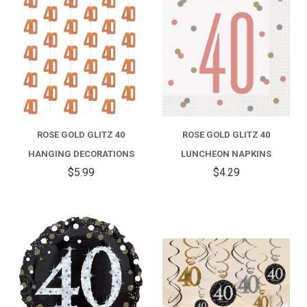
ROSE GOLD GLITZ 40
ROSE GOLD GLITZ 40
HANGING DECORATIONS
LUNCHEON NAPKINS
$5.99
$4.29