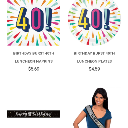
BIRTHDAY BURST 40TH
BIRTHDAY BURST 40TH
LUNCHEON NAPKINS
LUNCHEON PLATES
$5.69
$4.59