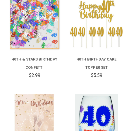
40TH & STARS BIRTHDAY
40TH BIRTHDAY CAKE
CONFETTI
TOPPER SET
$2.99
$5.59