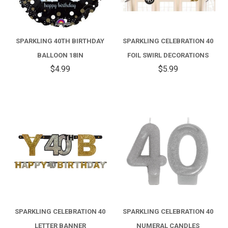
SPARKLING 40TH BIRTHDAY
SPARKLING CELEBRATION 40
BALLOON 18IN
FOIL SWIRL DECORATIONS
$4.99
$5.99
SPARKLING CELEBRATION 40
SPARKLING CELEBRATION 40
LETTER BANNER
NUMERAL CANDLES