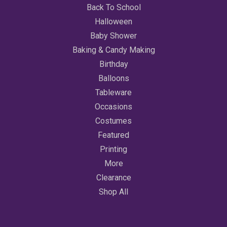
Back To School
Halloween
Baby Shower
Baking & Candy Making
Birthday
Balloons
Tableware
Occasions
Costumes
Featured
Printing
More
Clearance
Shop All