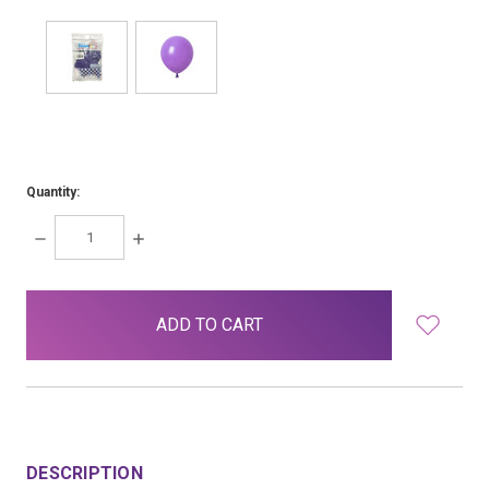
Quantity:
DECREASE
INCREASE
QUANTITY:
QUANTITY:
items
in
stock
DESCRIPTION