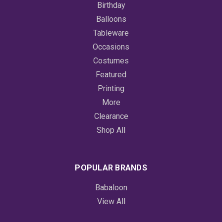
Birthday
Balloons
Tableware
Occasions
Costumes
Featured
Printing
More
Clearance
Shop All
POPULAR BRANDS
Babaloon
View All