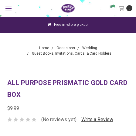
0
Free in -store pickup.
Home
Occasions
Wedding
Guest Books, Invitations, Cards, & Card Holders
ALL PURPOSE PRISMATIC GOLD CARD
BOX
$9.99
(No reviews yet)
Write a Review