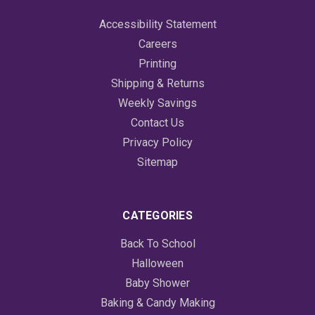
Accessibility Statement
Careers
Printing
Shipping & Returns
Weekly Savings
Contact Us
Privacy Policy
Sitemap
CATEGORIES
Back To School
Halloween
Baby Shower
Baking & Candy Making