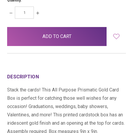
Quantity:
DECREASE
INCREASE
QUANTITY:
QUANTITY:
items
in
stock
DESCRIPTION
Stack the cards! This All Purpose Prismatic Gold Card
Box is perfect for catching those well wishes for any
occasion! Graduations, weddings, baby showers,
Valentines, and more! This printed cardstock box has an
iridescent gold finish and an opening at the top for cards.
Assembly required. Box measures 9in x 9in.