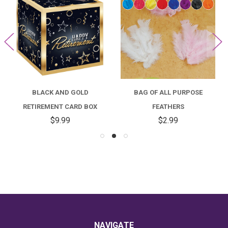
BLACK AND GOLD
BAG OF ALL PURPOSE
RETIREMENT CARD BOX
FEATHERS
$9.99
$2.99
NAVIGATE