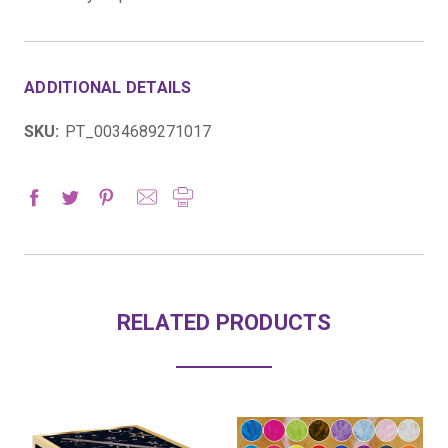
ADDITIONAL DETAILS
SKU:
PT_0034689271017
RELATED PRODUCTS