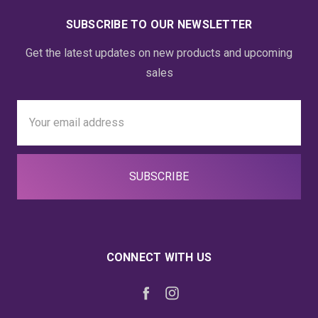
SUBSCRIBE TO OUR NEWSLETTER
Get the latest updates on new products and upcoming
sales
Email
Address
CONNECT WITH US