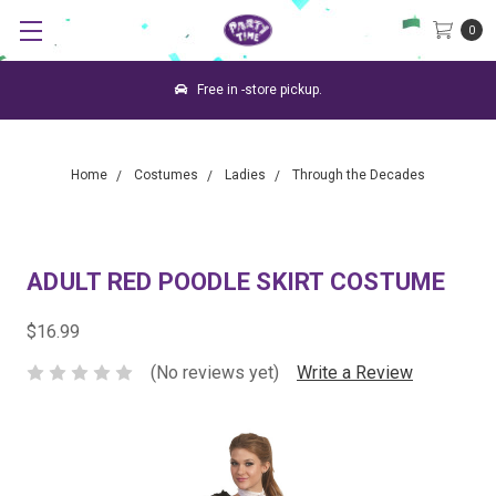
0
Free in -store pickup.
Home
Costumes
Ladies
Through the Decades
ADULT RED POODLE SKIRT COSTUME
$16.99
(No reviews yet)
Write a Review