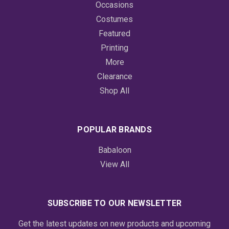
Occasions
Costumes
Featured
Printing
More
Clearance
Shop All
POPULAR BRANDS
Babaloon
View All
SUBSCRIBE TO OUR NEWSLETTER
Get the latest updates on new products and upcoming