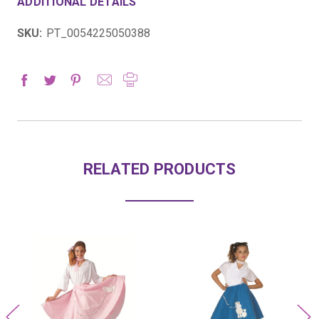
ADDITIONAL DETAILS
SKU:
PT_0054225050388
RELATED PRODUCTS