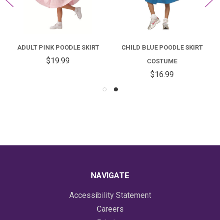
ADULT PINK POODLE SKIRT
CHILD BLUE POODLE SKIRT
$19.99
COSTUME
$16.99
NAVIGATE
Accessibility Statement
Careers