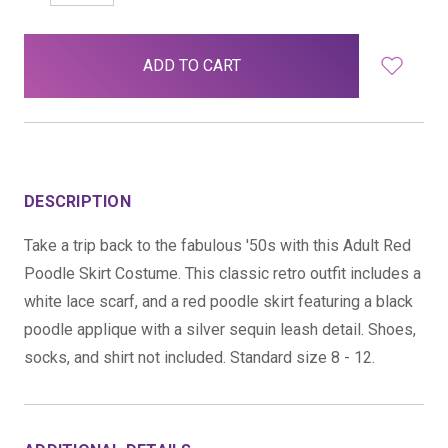
QUANTITY:
QUANTITY:
items
in
stock
DESCRIPTION
Take a trip back to the fabulous '50s with this Adult Red
Poodle Skirt Costume. This classic retro outfit includes a
white lace scarf, and a red poodle skirt featuring a black
poodle applique with a silver sequin leash detail. Shoes,
socks, and shirt not included. Standard size 8 - 12.