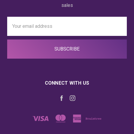
sales
Email
Address
CONNECT WITH US