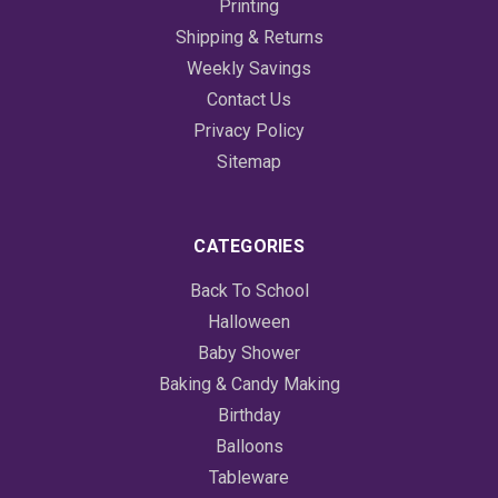
Printing
Shipping & Returns
Weekly Savings
Contact Us
Privacy Policy
Sitemap
CATEGORIES
Back To School
Halloween
Baby Shower
Baking & Candy Making
Birthday
Balloons
Tableware