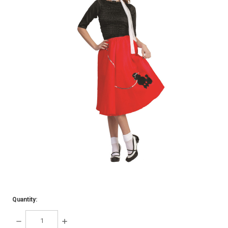
Quantity:
DECREASE
INCREASE