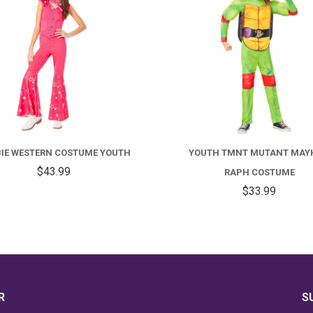
FOR
BARBIE
Y
WESTERN
T
IE WESTERN COSTUME YOUTH
YOUTH TMNT MUTANT MAY
COSTUME
M
$43.99
RAPH COSTUME
YOUTH
M
$33.99
R
C
R
S