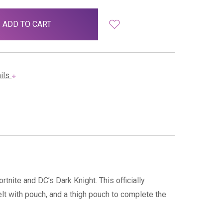
ails
tnite and DC’s Dark Knight. This officially
elt with pouch, and a thigh pouch to complete the