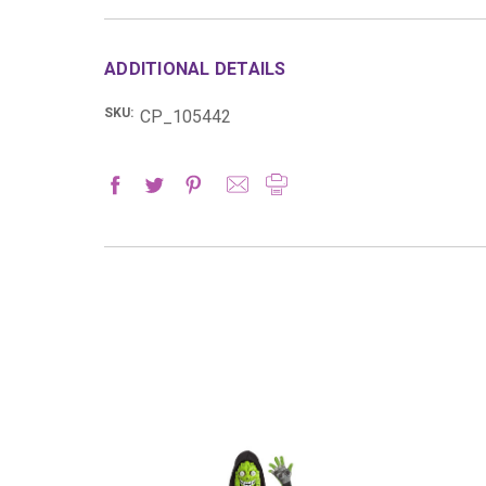
ADDITIONAL DETAILS
SKU:
CP_105442