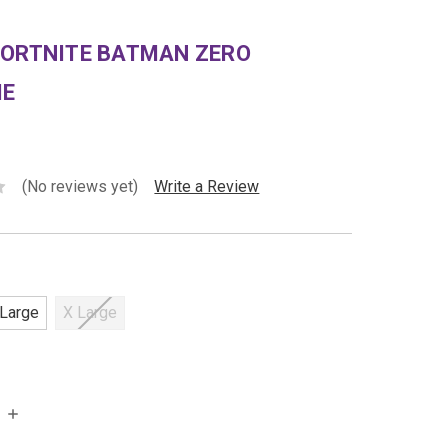
FORTNITE BATMAN ZERO
ME
(No reviews yet)
Write a Review
Large
X Large
INCREASE
QUANTITY: