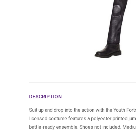
DESCRIPTION
Suit up and drop into the action with the Youth Fo
licensed costume features a polyester printed jump
battle-ready ensemble. Shoes not included. Medium 