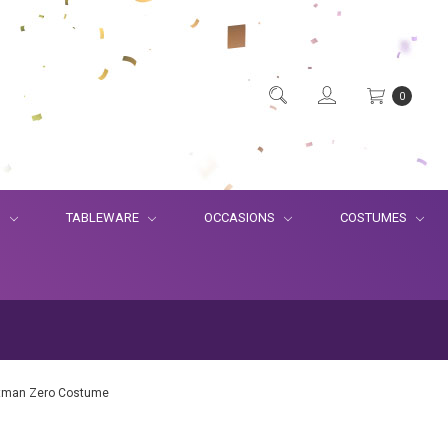
0
S
TABLEWARE
OCCASIONS
COSTUMES
atman Zero Costume