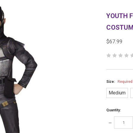
YOUTH 
COSTU
$67.99
Size:
Required
Medium
Quantity:
DECREASE
QUANTITY: