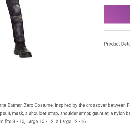
items
in
stock
Product Det
rtnite Batman Zero Costume, inspired by the crossover between For
suit, mask, a shoulder strap, shoulder armor, gauntlet, a nylon b
fits 8 - 10, Large 10 - 12, X Large 12 -16.