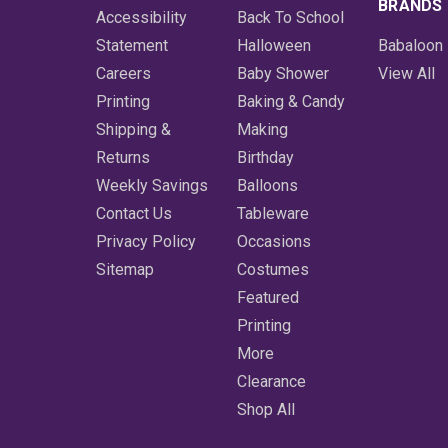
BRANDS
Accessibility
Back To School
Statement
Halloween
Babaloon
Careers
Baby Shower
View All
Printing
Baking & Candy
Shipping &
Making
Returns
Birthday
Weekly Savings
Balloons
Contact Us
Tableware
Privacy Policy
Occasions
Sitemap
Costumes
Featured
Printing
More
Clearance
Shop All