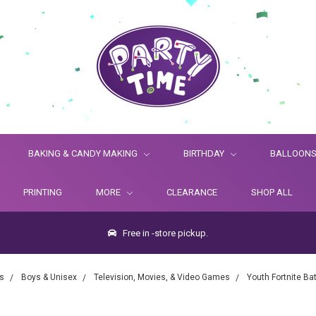
BAKING & CANDY MAKING
BIRTHDAY
BALLOON
PRINTING
MORE
CLEARANCE
SHOP ALL
Free in -store pickup.
s
Boys & Unisex
Television, Movies, & Video Games
Youth Fortnite B