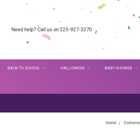
Need help? Call us on 225-927-3270
BACK TO SCHOOL
HALLOWEEN
BABY SHOWER
Home
Costume