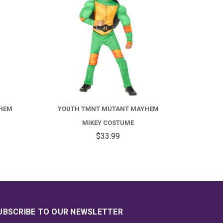
FOR
FOR
OUTH
YOUTH
MNT
TMNT
HEM
YOUTH TMNT MUTANT MAYHEM
UTANT
MUTANT
MIKEY COSTUME
AYHEM
MAYHEM
$33.99
APH
MIKEY
OSTUME
COSTUME
UBSCRIBE TO OUR NEWSLETTER