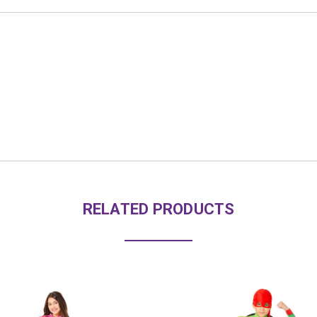
RELATED PRODUCTS