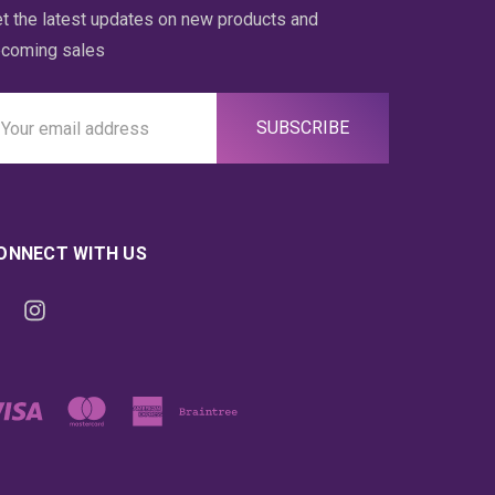
t the latest updates on new products and
coming sales
ail
ddress
ONNECT WITH US