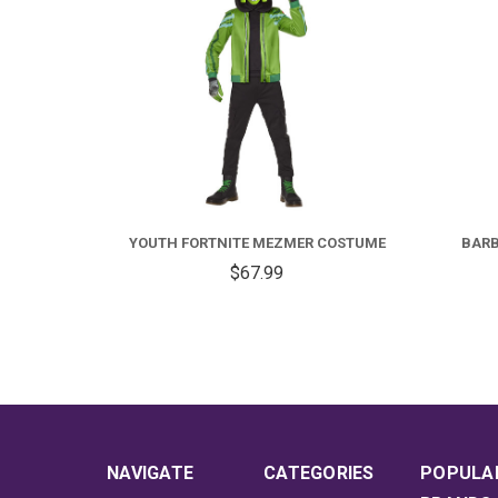
FOR
YOUTH
FORTNITE
YOUTH FORTNITE MEZMER COSTUME
BARB
MEZMER
$67.99
COSTUME
NAVIGATE
CATEGORIES
POPULA