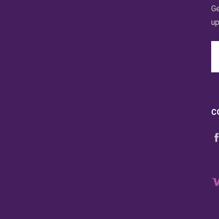
Ge
up
Em
A
C