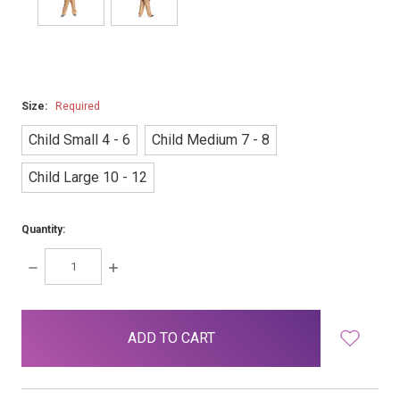
Size:
Required
Child Small 4 - 6
Child Medium 7 - 8
Child Large 10 - 12
Quantity:
DECREASE
INCREASE
QUANTITY:
QUANTITY:
items
in
stock