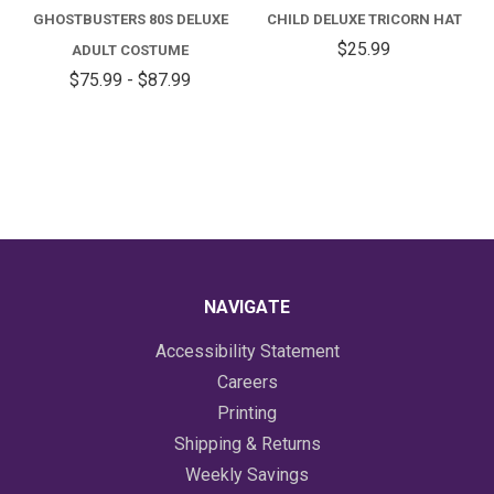
GHOSTBUSTERS 80S DELUXE
CHILD DELUXE TRICORN HAT
$25.99
ADULT COSTUME
$75.99 - $87.99
NAVIGATE
Accessibility Statement
Careers
Printing
Shipping & Returns
Weekly Savings