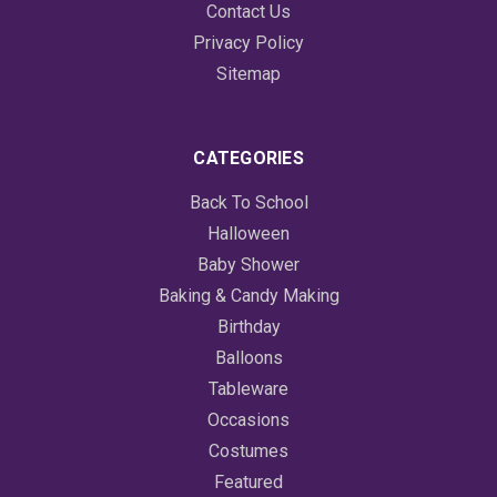
Contact Us
Privacy Policy
Sitemap
CATEGORIES
Back To School
Halloween
Baby Shower
Baking & Candy Making
Birthday
Balloons
Tableware
Occasions
Costumes
Featured