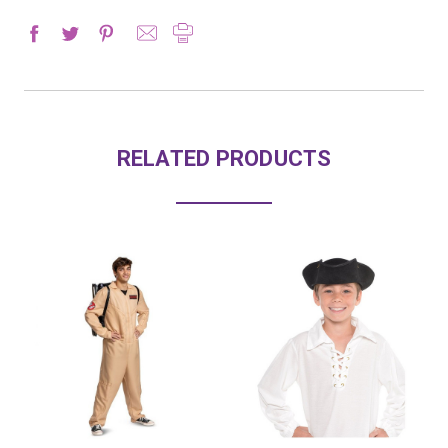
RELATED PRODUCTS