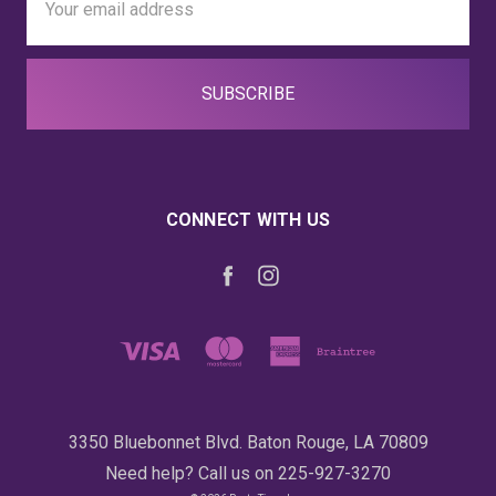
Address
CONNECT WITH US
3350 Bluebonnet Blvd. Baton Rouge, LA 70809
Need help? Call us on 225-927-3270