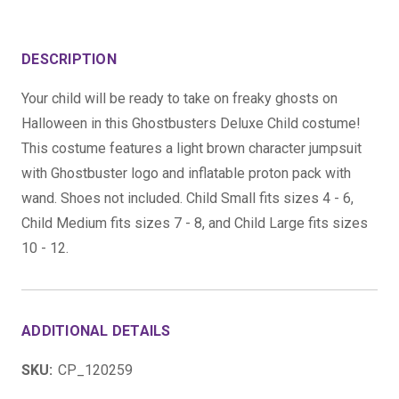
DESCRIPTION
Your child will be ready to take on freaky ghosts on
Halloween in this Ghostbusters Deluxe Child costume!
This costume features a light brown character jumpsuit
with Ghostbuster logo and inflatable proton pack with
wand. Shoes not included. Child Small fits sizes 4 - 6,
Child Medium fits sizes 7 - 8, and Child Large fits sizes
10 - 12.
ADDITIONAL DETAILS
SKU:
CP_120259