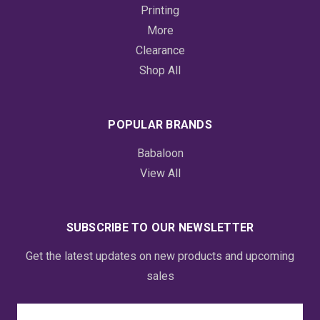
Printing
More
Clearance
Shop All
POPULAR BRANDS
Babaloon
View All
SUBSCRIBE TO OUR NEWSLETTER
Get the latest updates on new products and upcoming
sales
Email