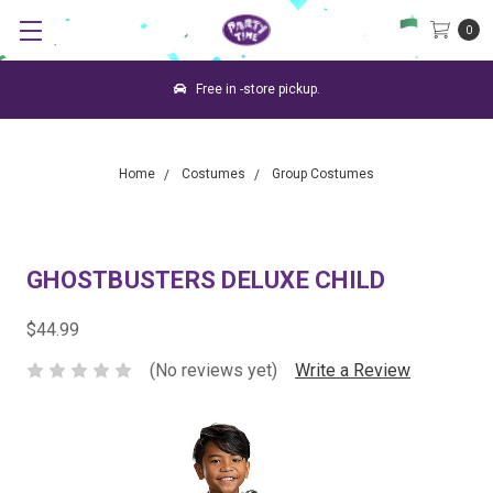
0
Free in -store pickup.
Home
Costumes
Group Costumes
GHOSTBUSTERS DELUXE CHILD
$44.99
(No reviews yet)
Write a Review