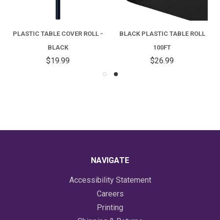
PLASTIC TABLE COVER ROLL -
BLACK PLASTIC TABLE ROLL
BLACK
100FT
$19.99
$26.99
NAVIGATE
Accessibility Statement
Careers
Printing