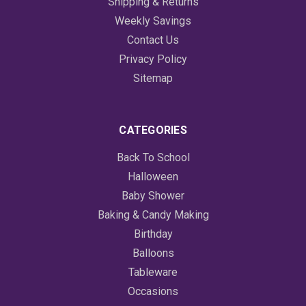
Shipping & Returns
Weekly Savings
Contact Us
Privacy Policy
Sitemap
CATEGORIES
Back To School
Halloween
Baby Shower
Baking & Candy Making
Birthday
Balloons
Tableware
Occasions