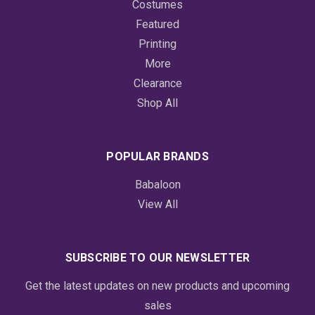
Costumes
Featured
Printing
More
Clearance
Shop All
POPULAR BRANDS
Babaloon
View All
SUBSCRIBE TO OUR NEWSLETTER
Get the latest updates on new products and upcoming
sales