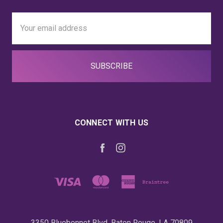
Email
Address
CONNECT WITH US
3350 Bluebonnet Blvd. Baton Rouge, LA 70809