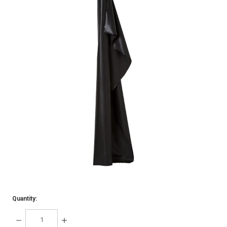
Quantity:
DECREASE
INCREASE