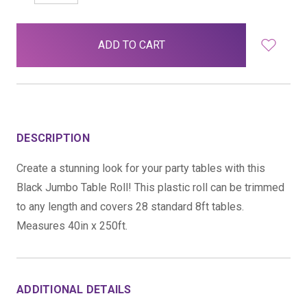
QUANTITY:
QUANTITY:
items
in
stock
DESCRIPTION
Create a stunning look for your party tables with this
Black Jumbo Table Roll! This plastic roll can be trimmed
to any length and covers 28 standard 8ft tables.
Measures 40in x 250ft.
ADDITIONAL DETAILS