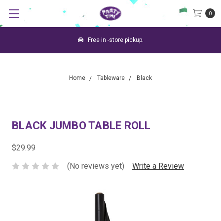
0
Free in -store pickup.
Home
Tableware
Black
BLACK JUMBO TABLE ROLL
$29.99
(No reviews yet)
Write a Review