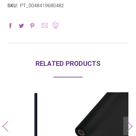
SKU:
PT_0048419680482
RELATED PRODUCTS