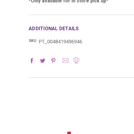
*Only available for in store pick up*
ADDITIONAL DETAILS
SKU:
PT_0048419496946