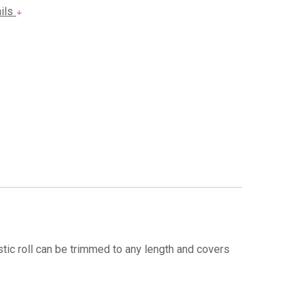
ails
stic roll can be trimmed to any length and covers