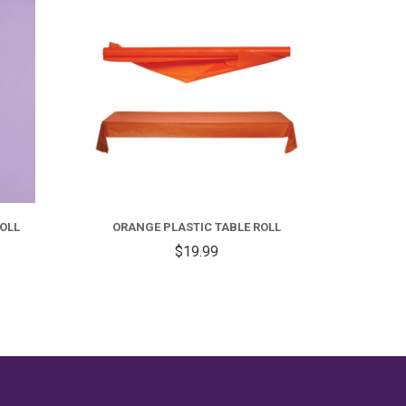
OLL
ORANGE PLASTIC TABLE ROLL
RE
$19.99