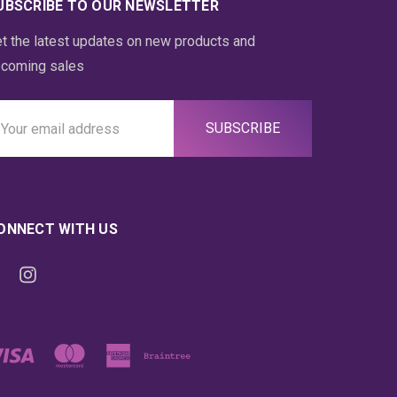
UBSCRIBE TO OUR NEWSLETTER
t the latest updates on new products and
coming sales
ail
ddress
ONNECT WITH US