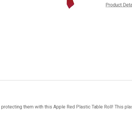
Product Det
 protecting them with this Apple Red Plastic Table Roll! This pla