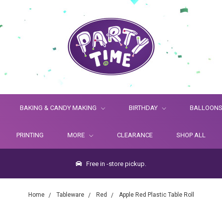
BAKING & CANDY MAKING
BIRTHDAY
BALLOON
PRINTING
MORE
CLEARANCE
SHOP ALL
Free in -store pickup.
Home
Tableware
Red
Apple Red Plastic Table Roll