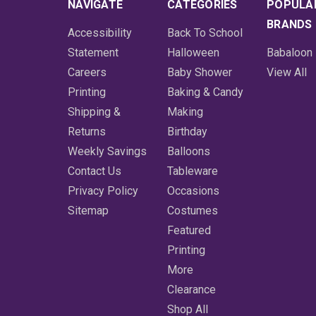
NAVIGATE
CATEGORIES
POPULA
BRANDS
Accessibility
Back To School
Statement
Halloween
Babaloon
Careers
Baby Shower
View All
Printing
Baking & Candy
Shipping &
Making
Returns
Birthday
Weekly Savings
Balloons
Contact Us
Tableware
Privacy Policy
Occasions
Sitemap
Costumes
Featured
Printing
More
Clearance
Shop All