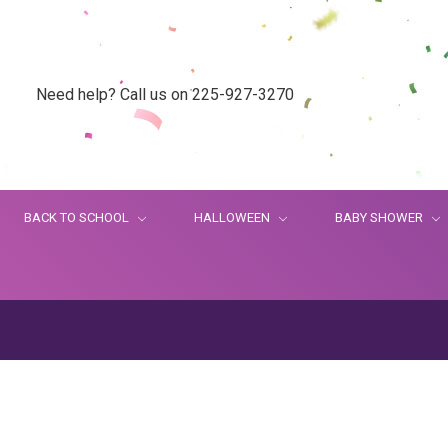
Need help? Call us on 225-927-3270
BACK TO SCHOOL
HALLOWEEN
BABY SHOWER