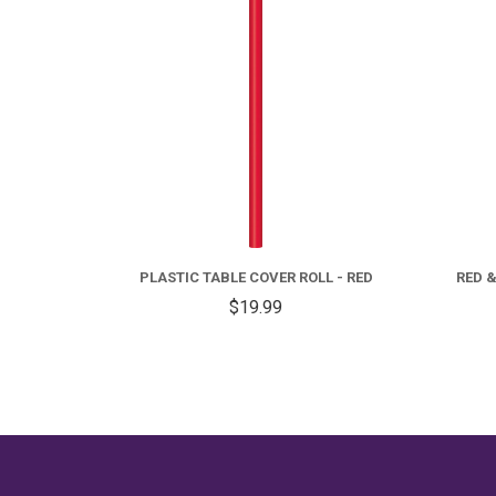
OLL
PLASTIC TABLE COVER ROLL - RED
RED &
$19.99