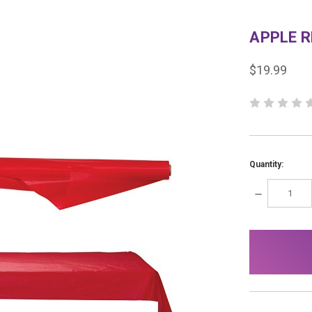
APPLE R
$19.99
Quantity:
DECREASE
QUANTITY:
items
in
stock