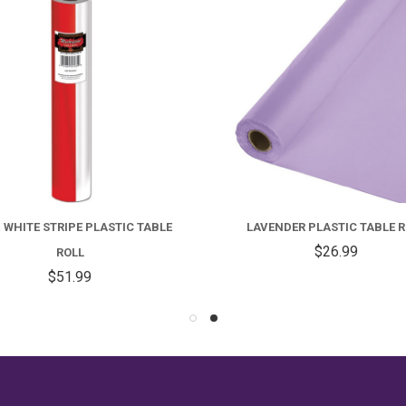
 WHITE STRIPE PLASTIC TABLE
LAVENDER PLASTIC TABLE R
$26.99
ROLL
$51.99