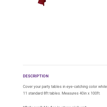
DESCRIPTION
Cover your party tables in eye-catching color while
11 standard 8ft tables. Measures 40in x 100ft.