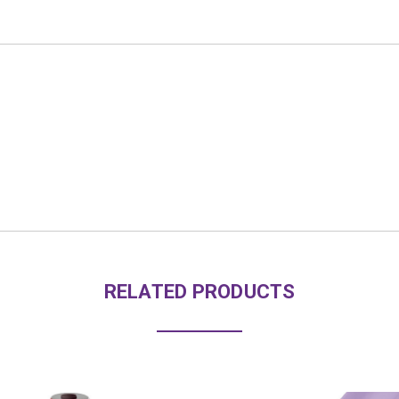
RELATED PRODUCTS