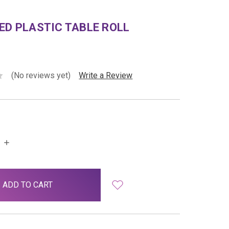
ED PLASTIC TABLE ROLL
(No reviews yet)
Write a Review
INCREASE
QUANTITY: