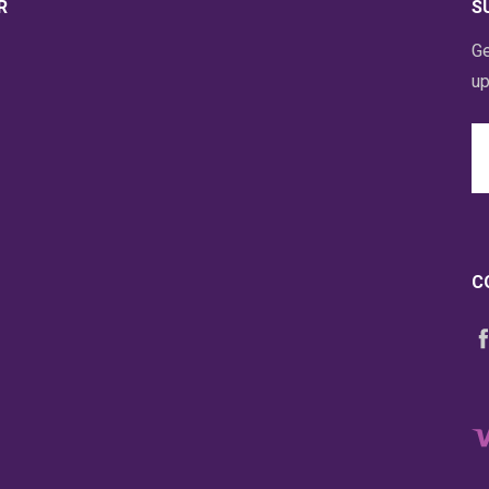
R
S
Ge
up
Em
A
C