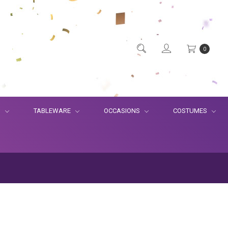
0
S
TABLEWARE
OCCASIONS
COSTUMES