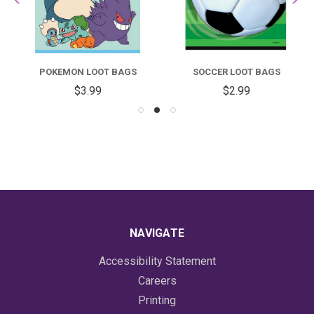
POKEMON LOOT BAGS
SOCCER LOOT BAGS
$3.99
$2.99
NAVIGATE
Accessibility Statement
Careers
Printing