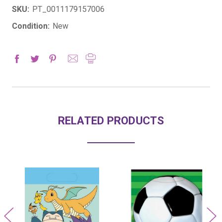
SKU:
PT_0011179157006
Condition:
New
RELATED PRODUCTS