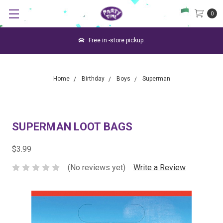
0
Free in -store pickup.
Home
Birthday
Boys
Superman
SUPERMAN LOOT BAGS
$3.99
(No reviews yet)
Write a Review