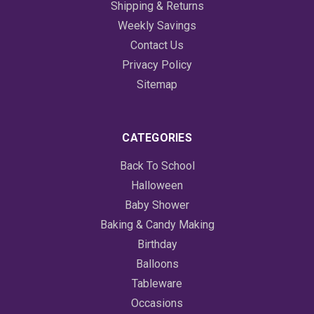
Shipping & Returns
Weekly Savings
Contact Us
Privacy Policy
Sitemap
CATEGORIES
Back To School
Halloween
Baby Shower
Baking & Candy Making
Birthday
Balloons
Tableware
Occasions