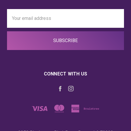
Email
Address
CONNECT WITH US