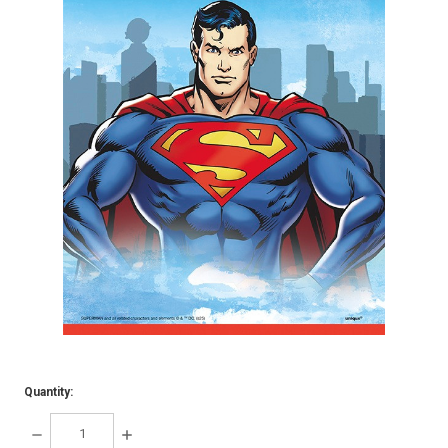
Quantity:
DECREASE
INCREASE