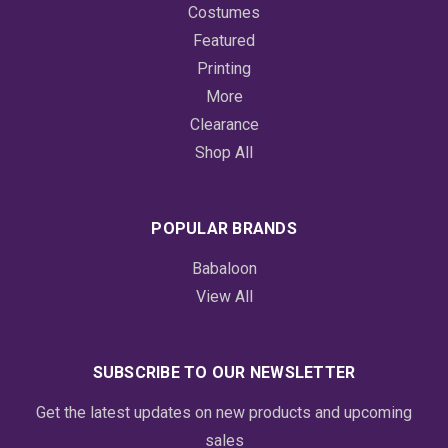
Costumes
Featured
Printing
More
Clearance
Shop All
POPULAR BRANDS
Babaloon
View All
SUBSCRIBE TO OUR NEWSLETTER
Get the latest updates on new products and upcoming
sales