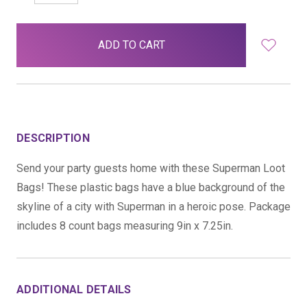
QUANTITY:
QUANTITY:
items
in
stock
DESCRIPTION
Send your party guests home with these Superman Loot
Bags! These plastic bags have a blue background of the
skyline of a city with Superman in a heroic pose. Package
includes 8 count bags measuring 9in x 7.25in.
ADDITIONAL DETAILS