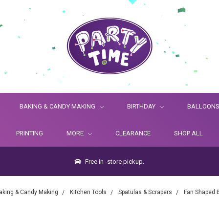
BAKING & CANDY MAKING
BIRTHDAY
BALLOON
PRINTING
MORE
CLEARANCE
SHOP ALL
Free in -store pickup.
aking & Candy Making
Kitchen Tools
Spatulas & Scrapers
Fan Shaped 