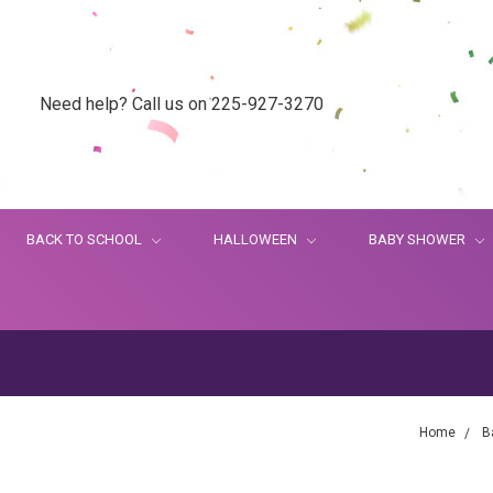
Need help? Call us on 225-927-3270
BACK TO SCHOOL
HALLOWEEN
BABY SHOWER
Home
B