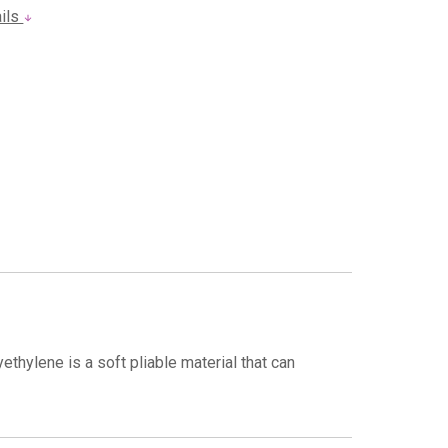
ails
thylene is a soft pliable material that can