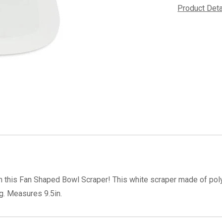
Product Det
th this Fan Shaped Bowl Scraper! This white scraper made of polye
g. Measures 9.5in.