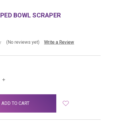
APED BOWL SCRAPER
(No reviews yet)
Write a Review
INCREASE
QUANTITY: