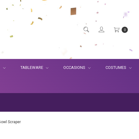
0
S
TABLEWARE
OCCASIONS
COSTUMES
Bowl Scraper