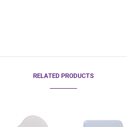
RELATED PRODUCTS