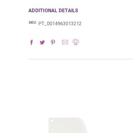
ADDITIONAL DETAILS
SKU:
PT_0014963013212