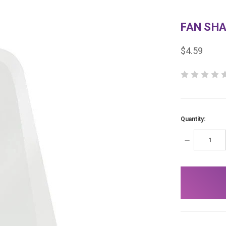
FAN SH
$4.59
Quantity:
DECREASE
QUANTITY:
items
in
stock