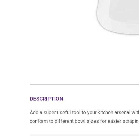
DESCRIPTION
Add a super useful tool to your kitchen arsenal wi
conform to different bowl sizes for easier scrapin