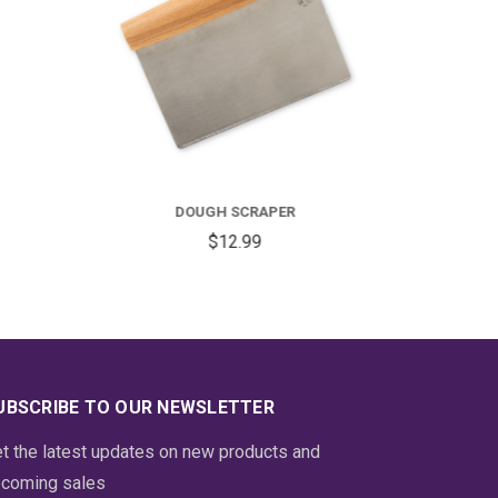
BENCH SCRAPER
$13.99
UBSCRIBE TO OUR NEWSLETTER
t the latest updates on new products and
coming sales