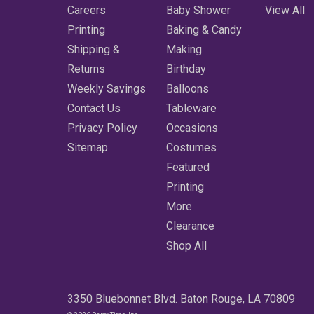
Careers
Baby Shower
View All
Printing
Baking & Candy
Shipping &
Making
Returns
Birthday
Weekly Savings
Balloons
Contact Us
Tableware
Privacy Policy
Occasions
Sitemap
Costumes
Featured
Printing
More
Clearance
Shop All
3350 Bluebonnet Blvd. Baton Rouge, LA 70809