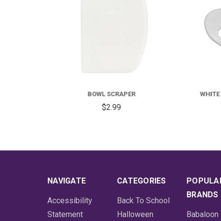
WHITE PLASTIC FLEX BOWL SCRAPER
$1.99
NAVIGATE
CATEGORIES
POPULA
BRANDS
Accessibility
Back To School
Statement
Halloween
Babaloon