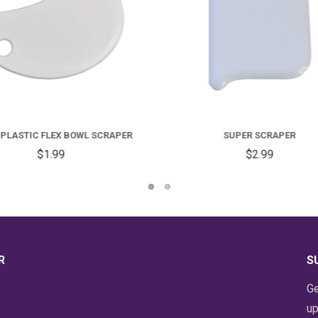
SUPER SCRAPER
DOUGH SCRAPER
$2.99
$12.99
R
S
Ge
up