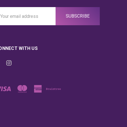
ail
ddress
ONNECT WITH US