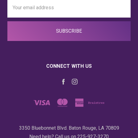
Email
Address
CONNECT WITH US
3350 Bluebonnet Blvd. Baton Rouge, LA 70809
Need help? Call us on 225-927-3270