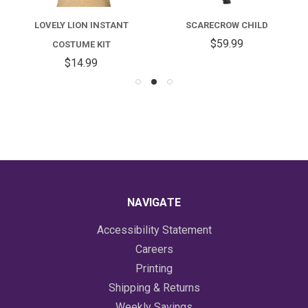
LOVELY LION INSTANT
SCARECROW CHILD
$59.99
COSTUME KIT
$14.99
NAVIGATE
Accessibility Statement
Careers
Printing
Shipping & Returns
Weekly Savings