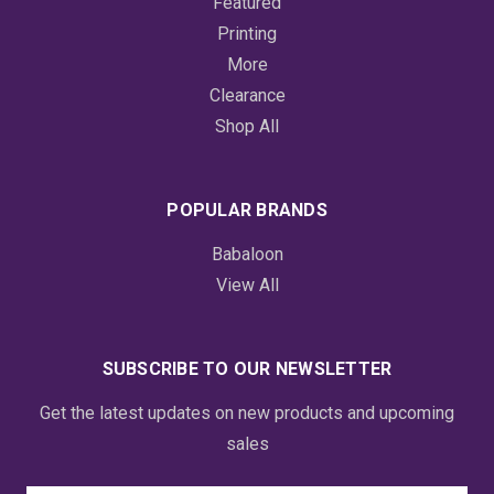
Featured
Printing
More
Clearance
Shop All
POPULAR BRANDS
Babaloon
View All
SUBSCRIBE TO OUR NEWSLETTER
Get the latest updates on new products and upcoming
sales