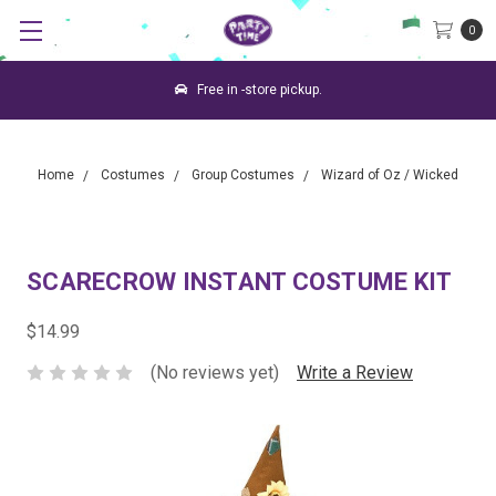
0
Free in -store pickup.
Home
Costumes
Group Costumes
Wizard of Oz / Wicked
SCARECROW INSTANT COSTUME KIT
$14.99
(No reviews yet)
Write a Review