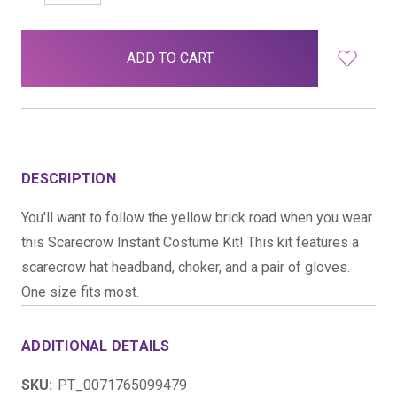
QUANTITY:
QUANTITY:
items
in
stock
DESCRIPTION
You'll want to follow the yellow brick road when you wear
this Scarecrow Instant Costume Kit! This kit features a
scarecrow hat headband, choker, and a pair of gloves.
One size fits most.
ADDITIONAL DETAILS
SKU:
PT_0071765099479