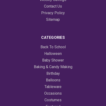
Contact Us
Privacy Policy
Sitemap
CATEGORIES
Back To School
Halloween
Baby Shower
Baking & Candy Making
Birthday
Balloons
Tableware
Occasions
Costumes