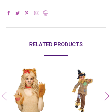
RELATED PRODUCTS