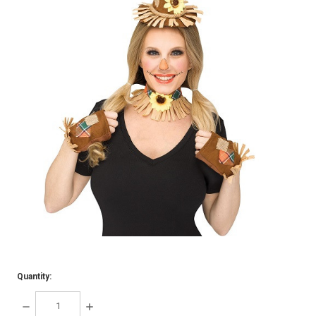
Quantity:
DECREASE
INCREASE