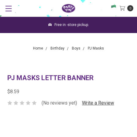
0
Free in -store pickup.
Home
Birthday
Boys
PJ Masks
PJ MASKS LETTER BANNER
$8.59
(No reviews yet)
Write a Review