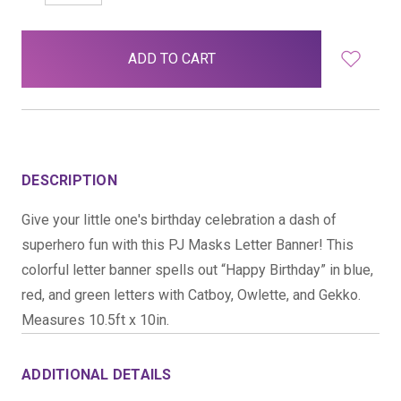
QUANTITY:
QUANTITY:
items
in
stock
DESCRIPTION
Give your little one's birthday celebration a dash of
superhero fun with this PJ Masks Letter Banner! This
colorful letter banner spells out “Happy Birthday” in blue,
red, and green letters with Catboy, Owlette, and Gekko.
Measures 10.5ft x 10in.
ADDITIONAL DETAILS