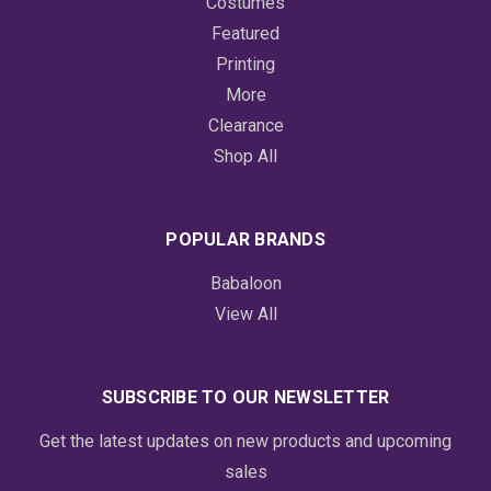
Costumes
Featured
Printing
More
Clearance
Shop All
POPULAR BRANDS
Babaloon
View All
SUBSCRIBE TO OUR NEWSLETTER
Get the latest updates on new products and upcoming
sales