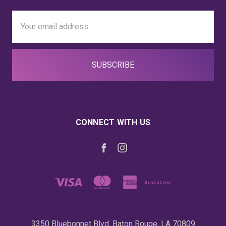
Email
Address
CONNECT WITH US
3350 Bluebonnet Blvd. Baton Rouge, LA 70809