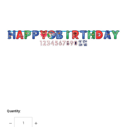
Quantity:
DECREASE
INCREASE