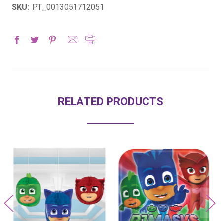
SKU:
PT_0013051712051
RELATED PRODUCTS