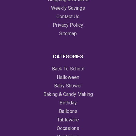
Weekly Savings
Contact Us
Privacy Policy
Sitemap
CATEGORIES
Back To School
Halloween
Baby Shower
Baking & Candy Making
Birthday
Balloons
Tableware
Occasions