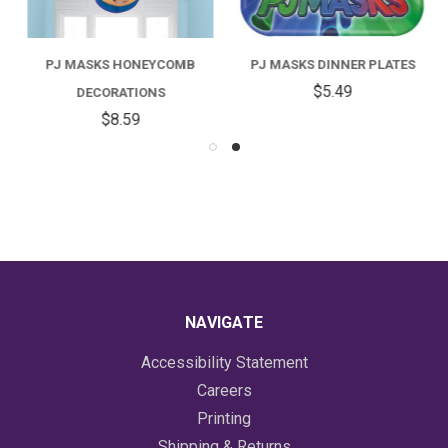
PJ MASKS HONEYCOMB
PJ MASKS DINNER PLATES
$5.49
DECORATIONS
$8.59
NAVIGATE
Accessibility Statement
Careers
Printing
Shipping & Returns