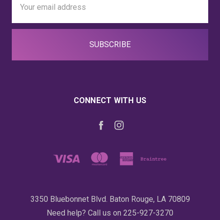
Address
CONNECT WITH US
3350 Bluebonnet Blvd. Baton Rouge, LA 70809
Need help? Call us on 225-927-3270