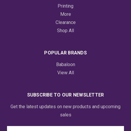
Printing
More
Clearance
Shop All
POPULAR BRANDS
Babaloon
View All
SUBSCRIBE TO OUR NEWSLETTER
Get the latest updates on new products and upcoming
sales
Email