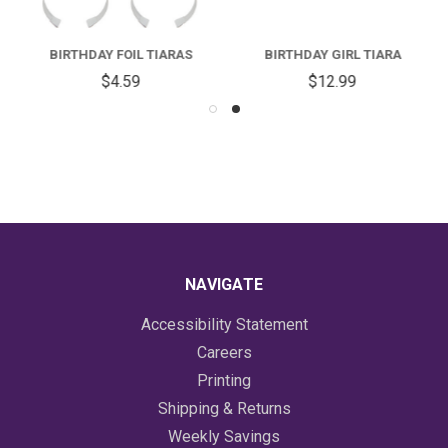
BIRTHDAY FOIL TIARAS
BIRTHDAY GIRL TIARA
$4.59
$12.99
NAVIGATE
Accessibility Statement
Careers
Printing
Shipping & Returns
Weekly Savings