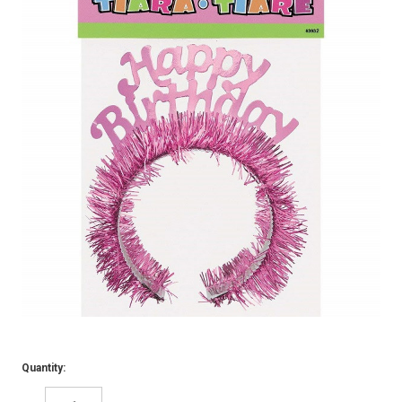
Quantity: