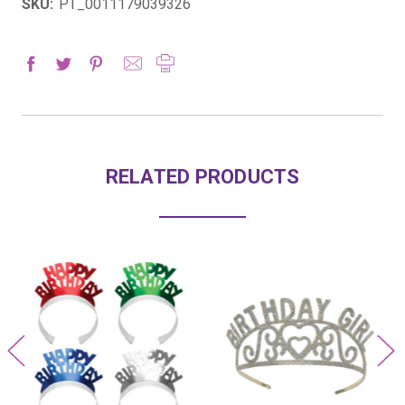
SKU:
PT_0011179039326
RELATED PRODUCTS