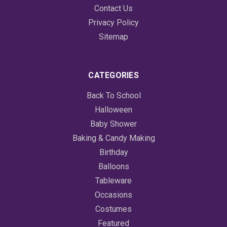
Contact Us
Privacy Policy
Sitemap
CATEGORIES
Back To School
Halloween
Baby Shower
Baking & Candy Making
Birthday
Balloons
Tableware
Occasions
Costumes
Featured