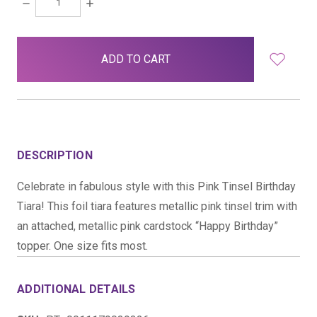
DECREASE
INCREASE
QUANTITY:
QUANTITY:
items
in
stock
DESCRIPTION
Celebrate in fabulous style with this Pink Tinsel Birthday
Tiara! This foil tiara features metallic pink tinsel trim with
an attached, metallic pink cardstock “Happy Birthday”
topper. One size fits most.
ADDITIONAL DETAILS