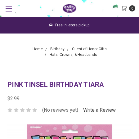
0
Free in -store pickup.
Home
Birthday
Guest of Honor Gifts
Hats, Crowns, & Headbands
PINK TINSEL BIRTHDAY TIARA
$2.99
(No reviews yet)
Write a Review