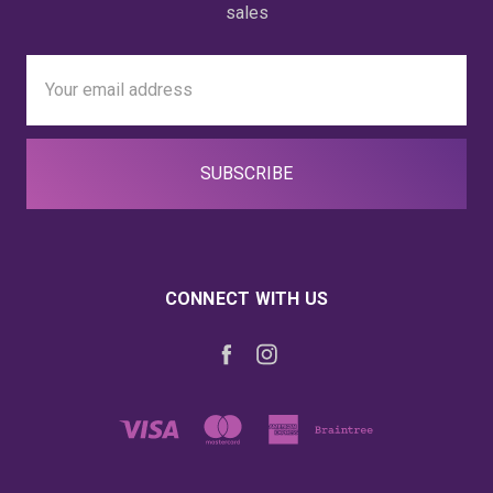
sales
Email
Address
CONNECT WITH US