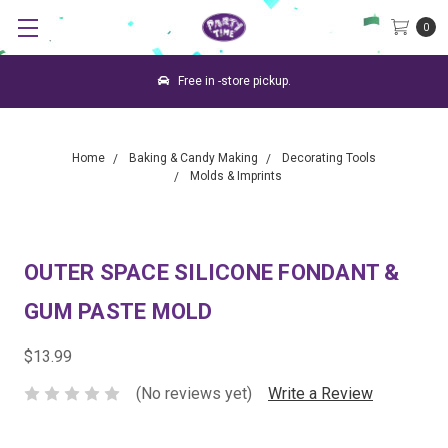
0
Free in -store pickup.
Home
Baking & Candy Making
Decorating Tools
Molds & Imprints
OUTER SPACE SILICONE FONDANT &
GUM PASTE MOLD
$13.99
(No reviews yet)
Write a Review