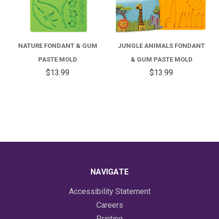
NATURE FONDANT & GUM
JUNGLE ANIMALS FONDANT
PASTE MOLD
& GUM PASTE MOLD
$13.99
$13.99
NAVIGATE
Accessibility Statement
Careers
Printing