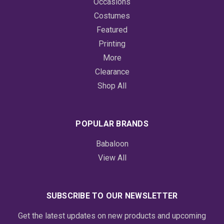
Occasions
Costumes
Featured
Printing
More
Clearance
Shop All
POPULAR BRANDS
Babaloon
View All
SUBSCRIBE TO OUR NEWSLETTER
Get the latest updates on new products and upcoming