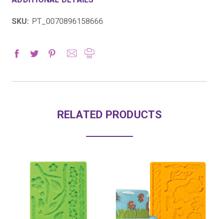
SKU:
PT_0070896158666
RELATED PRODUCTS