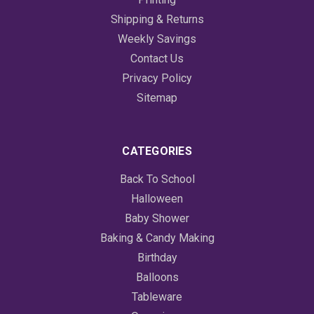
Shipping & Returns
Weekly Savings
Contact Us
Privacy Policy
Sitemap
CATEGORIES
Back To School
Halloween
Baby Shower
Baking & Candy Making
Birthday
Balloons
Tableware