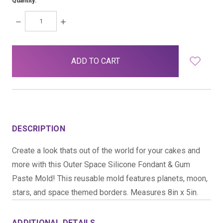
Quantity:
DECREASE
INCREASE
QUANTITY:
QUANTITY:
items
in
stock
DESCRIPTION
Create a look thats out of the world for your cakes and
more with this Outer Space Silicone Fondant & Gum
Paste Mold! This reusable mold features planets, moon,
stars, and space themed borders. Measures 8in x 5in.
ADDITIONAL DETAILS