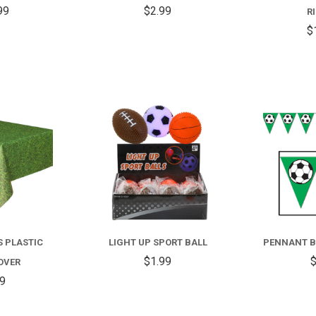
99
$2.99
R
$
COMPARE
COMPARE
FOR
LIGHT
UP
S PLASTIC
LIGHT UP SPORT BALL
PENNANT B
SPORT
$1.99
$
OVER
BALL
99