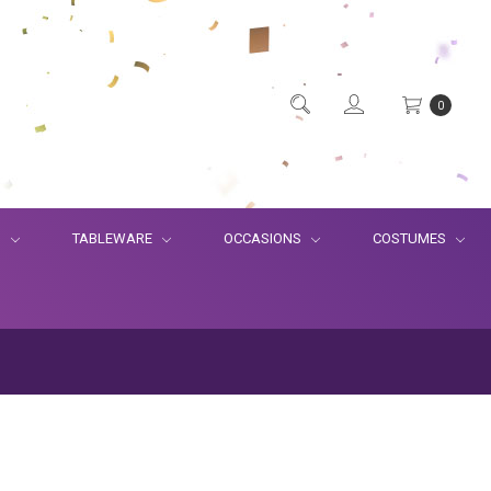
0
S
TABLEWARE
OCCASIONS
COSTUMES