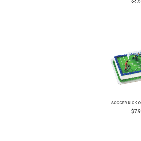
$3.
SOCCER KICK O
$7.