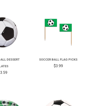
COMPARE
COMPARE
ALL DESSERT
SOCCER BALL FLAG PICKS
$3.99
LATES
3.59
COMPARE
COMPARE