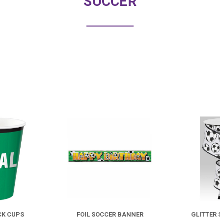
SOCCER
COMPARE
COMPARE
CK CUPS
FOIL SOCCER BANNER
GLITTER