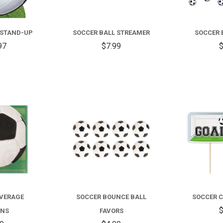
 STAND-UP
SOCCER BALL STREAMER
SOCCER 
97
$7.99
$
COMPARE
COMPARE
EVERAGE
SOCCER BOUNCE BALL
SOCCER C
$
INS
FAVORS