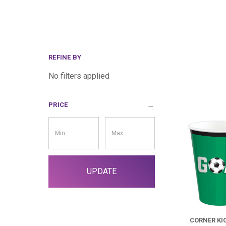
REFINE BY
No filters applied
PRICE
Price
Filter
UPDATE
CORNER KI