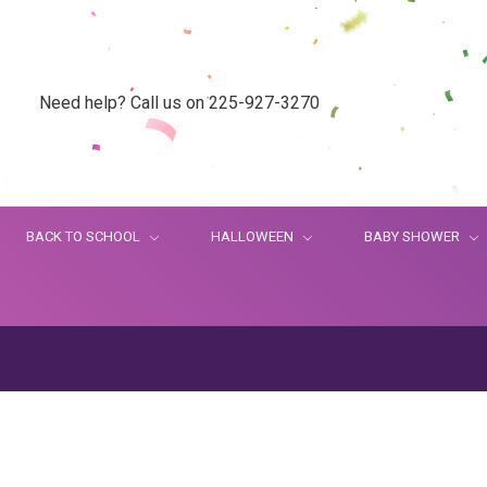
Need help? Call us on 225-927-3270
BACK TO SCHOOL
HALLOWEEN
BABY SHOWER