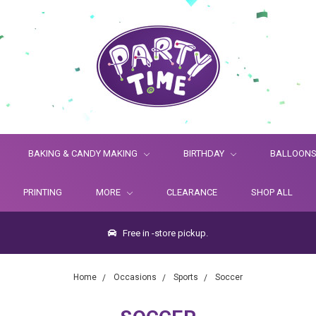
BAKING & CANDY MAKING
BIRTHDAY
BALLOON
PRINTING
MORE
CLEARANCE
SHOP ALL
Free in -store pickup.
Home
Occasions
Sports
Soccer