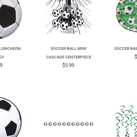
 LUNCHEON
SOCCER BALL MINI
SOCCER BAL
$
ES
CASCADE CENTERPIECE
99
$5.99
COMPARE
COMPARE