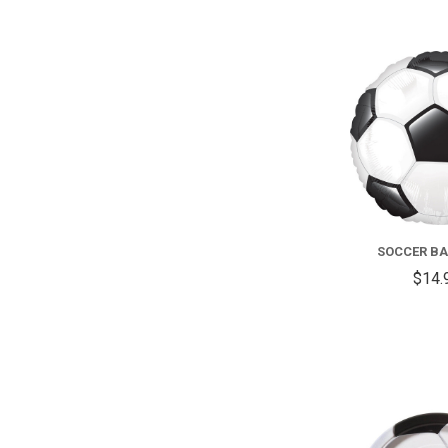
SOCCER BAL
$14.