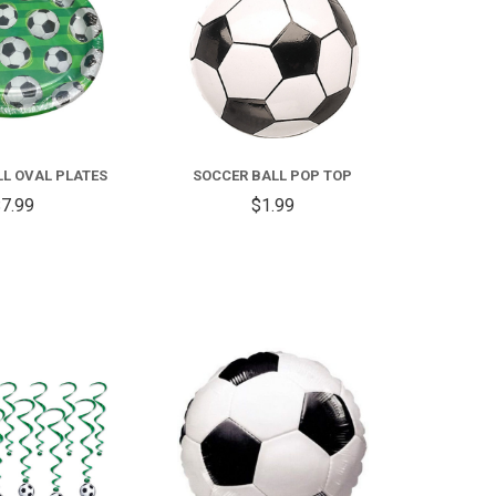
L OVAL PLATES
SOCCER BALL POP TOP
7.99
$1.99
COMPARE
COMPARE
FOR