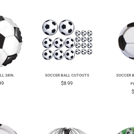
COMPARE
COMPARE
FOR
SOCCER
BALL
L 24IN.
SOCCER BALL CUTOUTS
SOCCER B
24IN.
99
$8.99
P
$
COMPARE
COMPARE