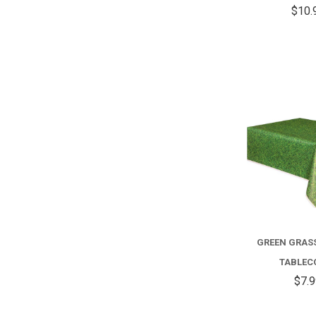
$10.
GREEN GRAS
TABLEC
$7.