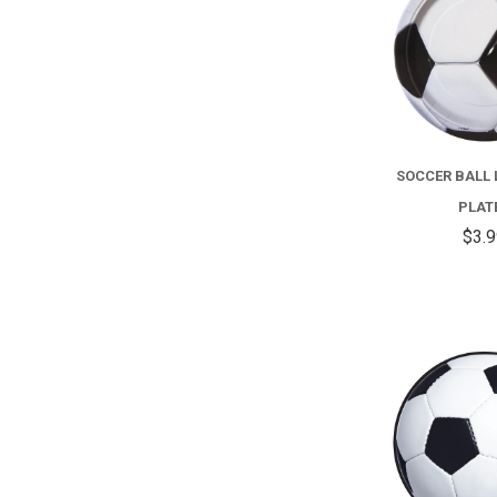
SOCCER BALL
PLAT
$3.