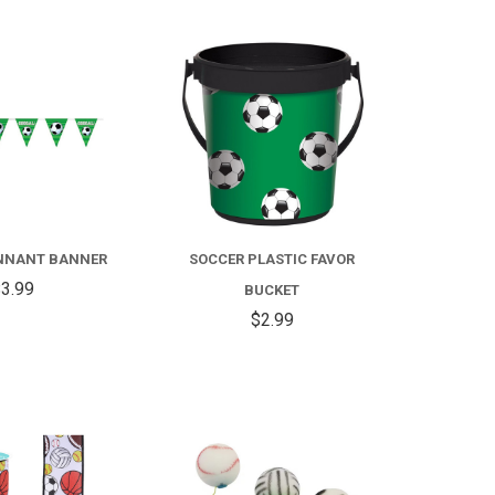
COMPARE
COMPARE
NNANT BANNER
SOCCER PLASTIC FAVOR
3.99
BUCKET
$2.99
COMPARE
COMPARE