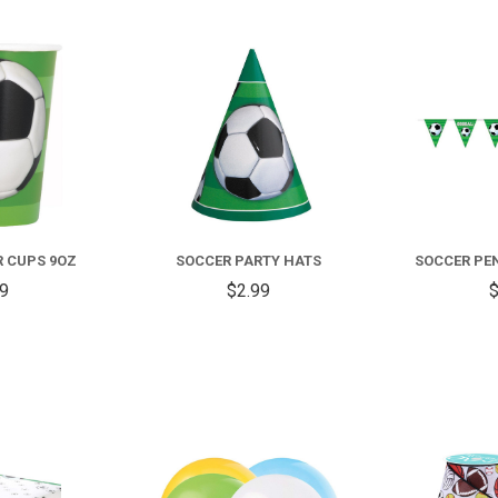
COMPARE
COMPARE
R CUPS 9OZ
SOCCER PARTY HATS
SOCCER PE
59
$2.99
$
COMPARE
COMPARE