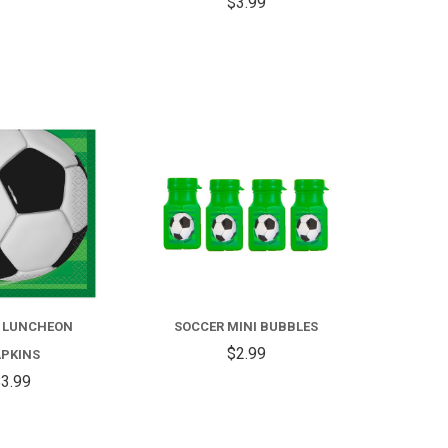
$3.99
COMPARE
COMPARE
 LUNCHEON
SOCCER MINI BUBBLES
$2.99
PKINS
3.99