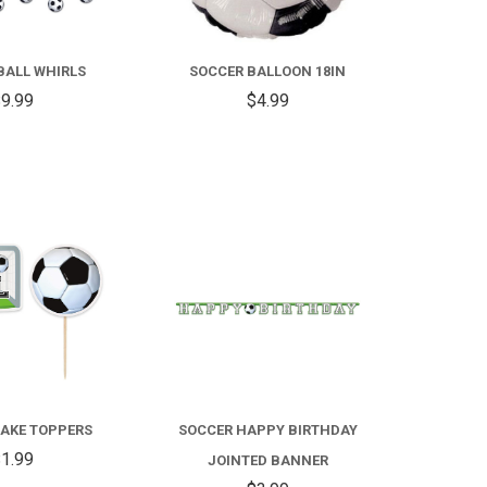
SOCCER
BALLOON
BALL WHIRLS
SOCCER BALLOON 18IN
18IN
9.99
$4.99
COMPARE
COMPARE
AKE TOPPERS
SOCCER HAPPY BIRTHDAY
1.99
JOINTED BANNER