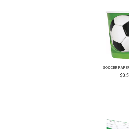
SOCCER PAPE
$3.