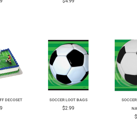
59
$4.99
COMPARE
COMPARE
FF DECOSET
SOCCER LOOT BAGS
SOCCER
99
$2.99
NA
$