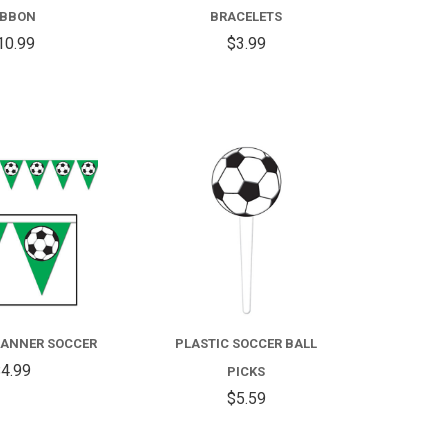
IBBON
BRACELETS
10.99
$3.99
COMPARE
COMPARE
ANNER SOCCER
PLASTIC SOCCER BALL
4.99
PICKS
$5.59