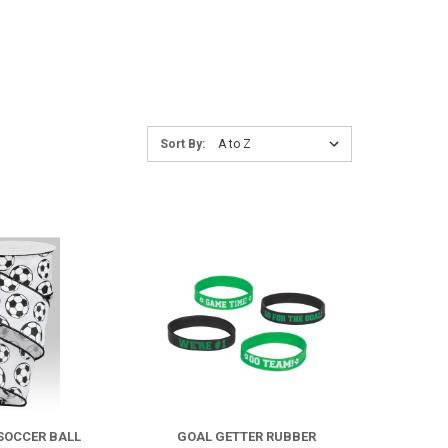
Sort
Sort By:
By:
COMPARE
COMPARE
 SOCCER BALL
GOAL GETTER RUBBER