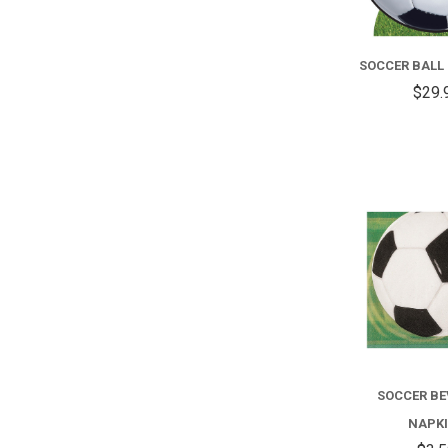
SOCCER BALL
$29.
SOCCER B
NAPK