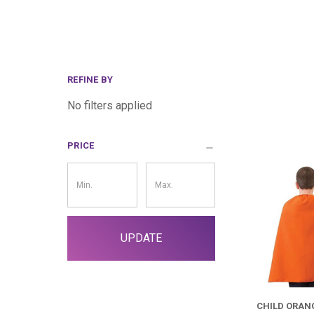
REFINE BY
No filters applied
PRICE
Price
Filter
UPDATE
CHILD ORAN