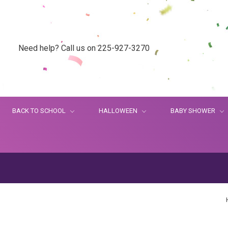
Need help? Call us on 225-927-3270
BACK TO SCHOOL
HALLOWEEN
BABY SHOWER