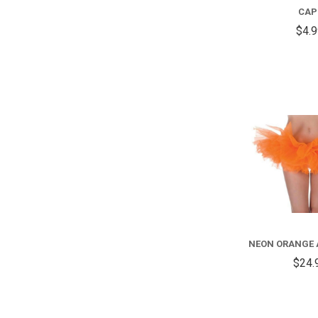
CAP
$4.
NEON ORANGE 
$24.