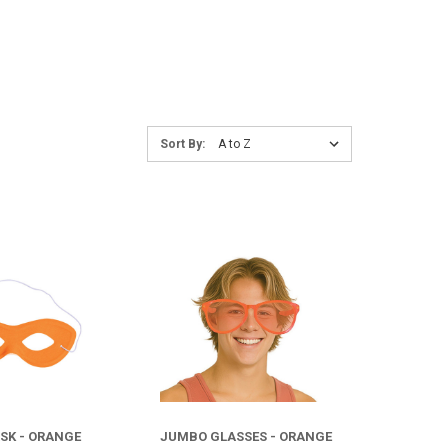
Sort
Sort By:
By:
COMPARE
COMPARE
SK - ORANGE
JUMBO GLASSES - ORANGE