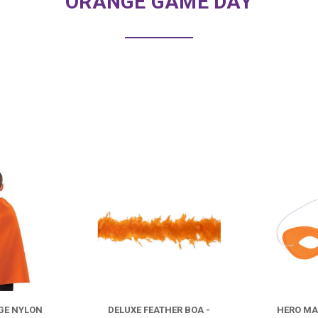
ORANGE GAME DAY
COMPARE
COMPARE
GE NYLON
DELUXE FEATHER BOA -
HERO MA