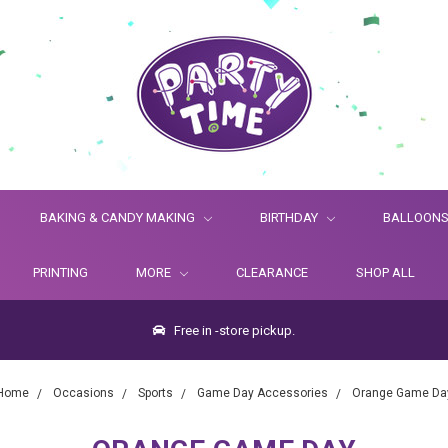
BAKING & CANDY MAKING
BIRTHDAY
BALLOON
PRINTING
MORE
CLEARANCE
SHOP ALL
Free in -store pickup.
Home
Occasions
Sports
Game Day Accessories
Orange Game Da