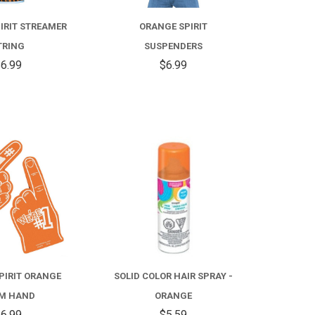
IRIT STREAMER
ORANGE SPIRIT
TRING
SUSPENDERS
6.99
$6.99
COMPARE
COMPARE
PIRIT ORANGE
SOLID COLOR HAIR SPRAY -
M HAND
ORANGE
6.99
$5.59