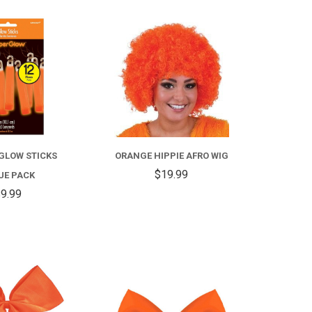
COMPARE
COMPARE
GLOW STICKS
ORANGE HIPPIE AFRO WIG
$19.99
UE PACK
9.99
COMPARE
COMPARE