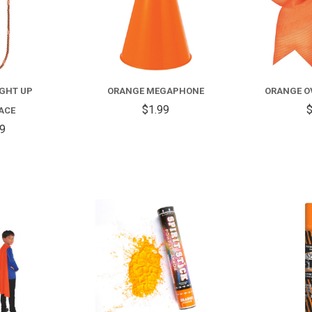
IGHT UP
ORANGE MEGAPHONE
ORANGE O
$1.99
$
ACE
99
COMPARE
COMPARE