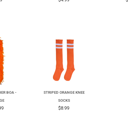
COMPARE
COMPARE
HER BOA -
STRIPED ORANGE KNEE
GE
SOCKS
99
$8.99