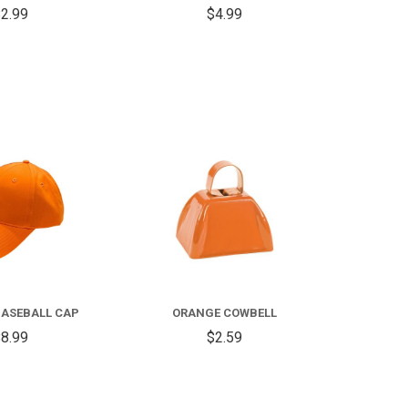
2.99
$4.99
COMPARE
COMPARE
ASEBALL CAP
ORANGE COWBELL
8.99
$2.59