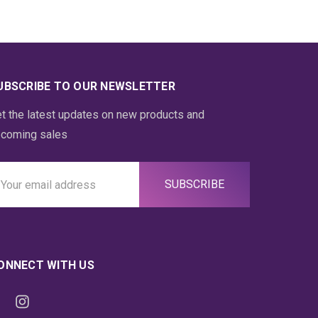
UBSCRIBE TO OUR NEWSLETTER
t the latest updates on new products and
coming sales
ail
ddress
ONNECT WITH US