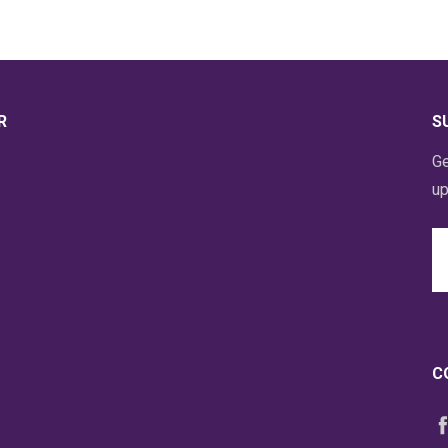
R
S
Ge
up
Em
A
C