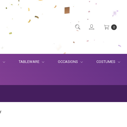
0
S
TABLEWARE
OCCASIONS
COSTUMES
y