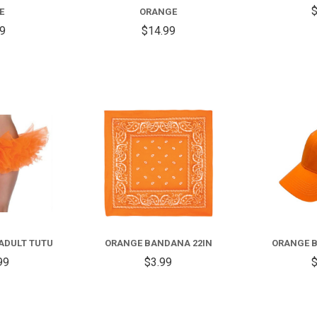
$
E
ORANGE
99
$14.99
COMPARE
COMPARE
ADULT TUTU
ORANGE BANDANA 22IN
ORANGE B
99
$3.99
$