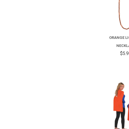
ORANGE L
NECKL
$5.