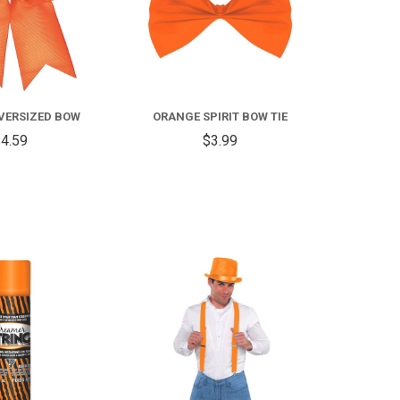
VERSIZED BOW
ORANGE SPIRIT BOW TIE
4.59
$3.99
COMPARE
COMPARE