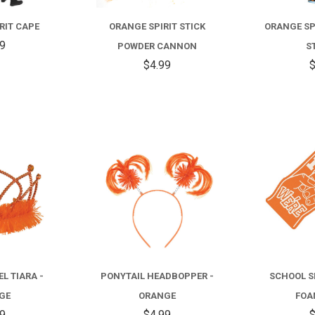
RIT CAPE
ORANGE SPIRIT STICK
ORANGE SP
99
POWDER CANNON
S
$4.99
$
COMPARE
COMPARE
L TIARA -
PONYTAIL HEADBOPPER -
SCHOOL S
GE
ORANGE
FOA
99
$4.99
$