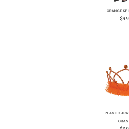
ORANGE SPI
$9.
PLASTIC JEWE
ORAN
$3.