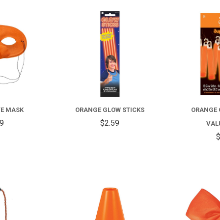
COMPARE
COMPARE
YE MASK
ORANGE GLOW STICKS
ORANGE 
99
$2.59
VAL
$
COMPARE
COMPARE