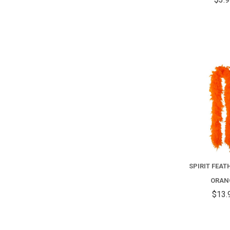
SPIRIT FEAT
ORAN
$13.