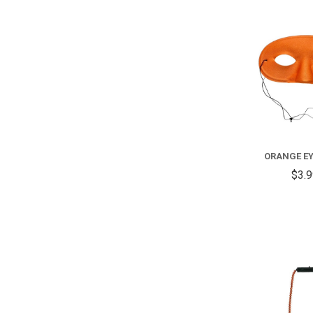
ORANGE E
$3.