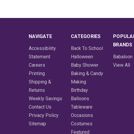
NAVIGATE
CATEGORIES
POPULA
BRANDS
Accessibility
Back To School
Statement
Halloween
Babaloon
Careers
Baby Shower
View All
Printing
Baking & Candy
Shipping &
Making
Returns
Birthday
Weekly Savings
Balloons
Contact Us
Tableware
Privacy Policy
Occasions
Sitemap
Costumes
Featured