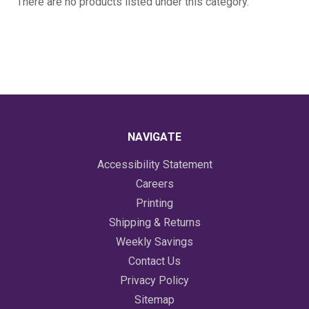
There are no products listed under this category.
NAVIGATE
Accessibility Statement
Careers
Printing
Shipping & Returns
Weekly Savings
Contact Us
Privacy Policy
Sitemap