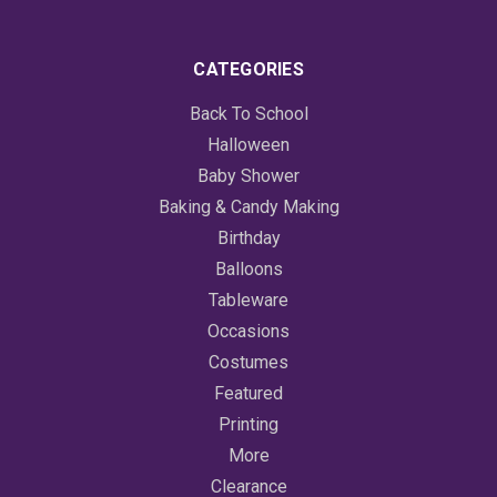
CATEGORIES
Back To School
Halloween
Baby Shower
Baking & Candy Making
Birthday
Balloons
Tableware
Occasions
Costumes
Featured
Printing
More
Clearance