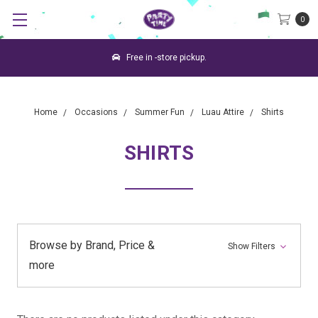
0
Free in -store pickup.
Home
Occasions
Summer Fun
Luau Attire
Shirts
SHIRTS
Browse by Brand, Price &
Show Filters
more