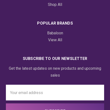
Shop All
POPULAR BRANDS
Babaloon
View All
SUBSCRIBE TO OUR NEWSLETTER
Get the latest updates on new products and upcoming
sales
Email
Address