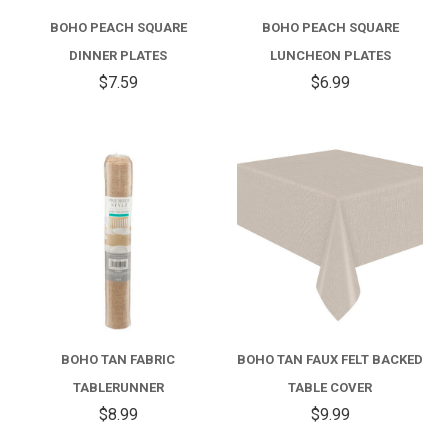
BOHO PEACH SQUARE
BOHO PEACH SQUARE
DINNER PLATES
LUNCHEON PLATES
$7.59
$6.99
BOHO TAN FABRIC
BOHO TAN FAUX FELT BACKED
TABLERUNNER
TABLE COVER
$8.99
$9.99