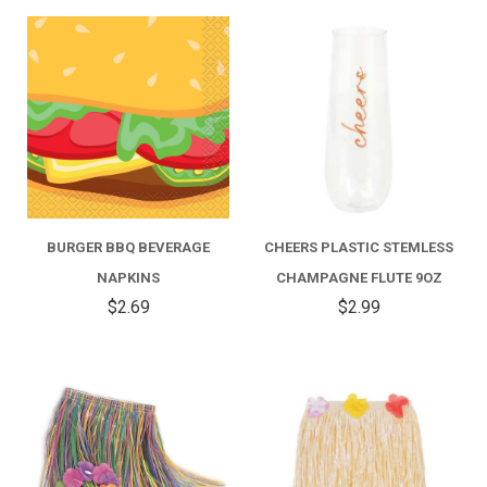
BURGER BBQ BEVERAGE
CHEERS PLASTIC STEMLESS
NAPKINS
CHAMPAGNE FLUTE 9OZ
$2.69
$2.99