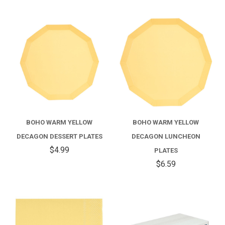
BOHO WARM YELLOW
BOHO WARM YELLOW
DECAGON DESSERT PLATES
DECAGON LUNCHEON
$4.99
PLATES
$6.59