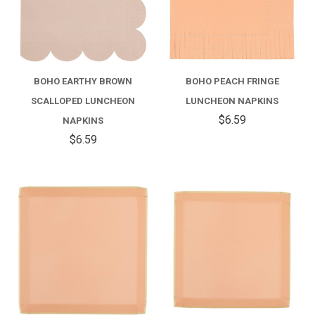
BOHO EARTHY BROWN
BOHO PEACH FRINGE
SCALLOPED LUNCHEON
LUNCHEON NAPKINS
$6.59
NAPKINS
$6.59