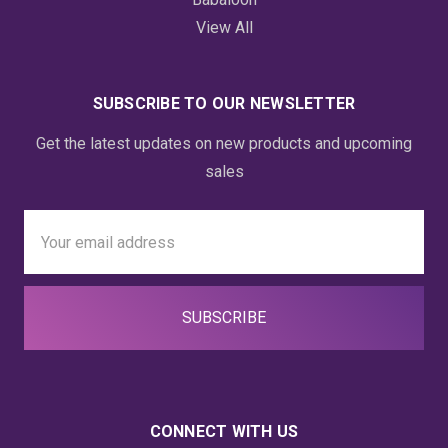
View All
SUBSCRIBE TO OUR NEWSLETTER
Get the latest updates on new products and upcoming
sales
Email
Address
CONNECT WITH US