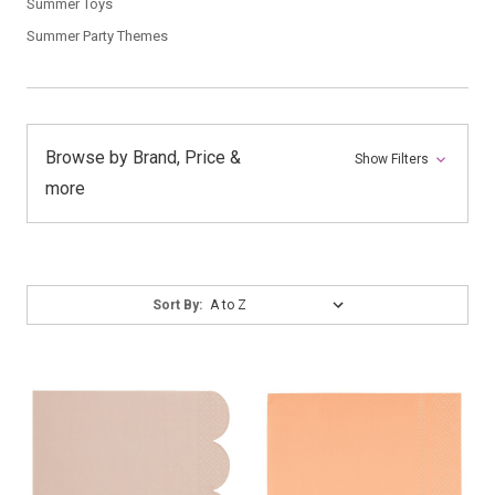
Summer Toys
Summer Party Themes
Browse by Brand, Price &
Show Filters
more
Sort
Sort By:
By: