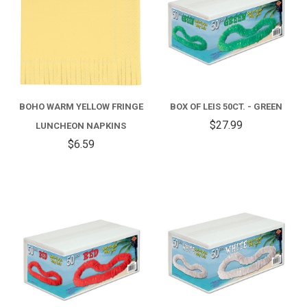
BOHO WARM YELLOW FRINGE
BOX OF LEIS 50CT. - GREEN
$27.99
LUNCHEON NAPKINS
$6.59