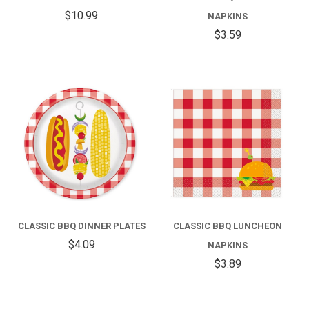
$10.99
NAPKINS
$3.59
CLASSIC BBQ DINNER PLATES
CLASSIC BBQ LUNCHEON
$4.09
NAPKINS
$3.89