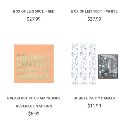
BOX OF LEIS 50CT. - RED
BOX OF LEIS 50CT. - WHITE
$27.99
$27.99
BREAKFAST OF CHAMPAGNES
BUBBLE PARTY PANELS
$11.99
BEVERAGE NAPKINS
$5.99