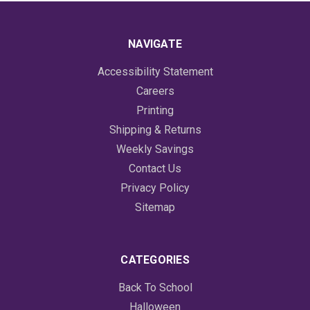
NAVIGATE
Accessibility Statement
Careers
Printing
Shipping & Returns
Weekly Savings
Contact Us
Privacy Policy
Sitemap
CATEGORIES
Back To School
Halloween