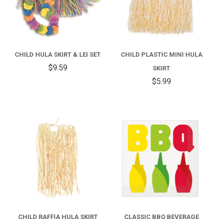
CHILD HULA SKIRT & LEI SET
CHILD PLASTIC MINI HULA
$9.59
SKIRT
$5.99
CHILD RAFFIA HULA SKIRT
CLASSIC BBQ BEVERAGE