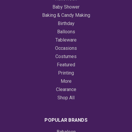
Baby Shower
Baking & Candy Making
Birthday
Balloons
Tableware
Occasions
Costumes
Featured
Printing
More
Clearance
Shop All
POPULAR BRANDS
Babaloon