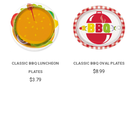
CLASSIC BBQ LUNCHEON
CLASSIC BBQ OVAL PLATES
$8.99
PLATES
$3.79