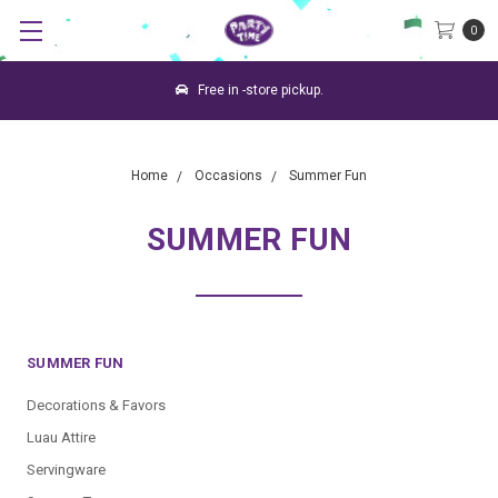
0
Free in -store pickup.
Home
Occasions
Summer Fun
SUMMER FUN
SUMMER FUN
Decorations & Favors
Luau Attire
Servingware