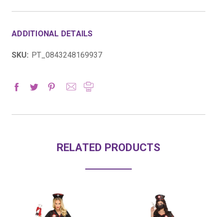
ADDITIONAL DETAILS
SKU:
PT_0843248169937
RELATED PRODUCTS