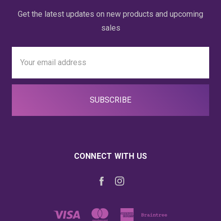
Get the latest updates on new products and upcoming
sales
Email
Address
CONNECT WITH US