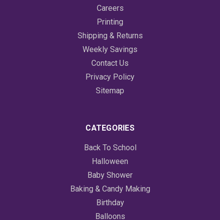
Careers
Printing
Shipping & Returns
Weekly Savings
Contact Us
Privacy Policy
Sitemap
CATEGORIES
Back To School
Halloween
Baby Shower
Baking & Candy Making
Birthday
Balloons