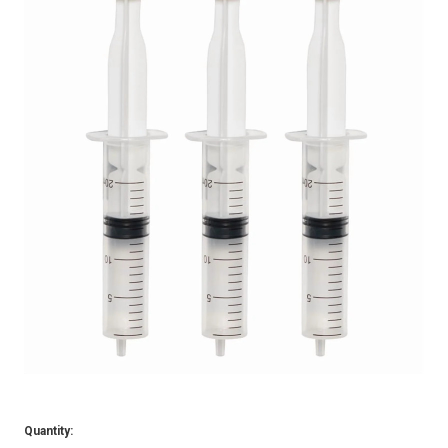
Quantity: