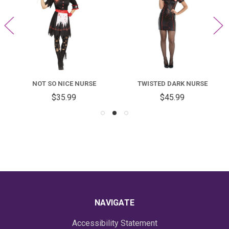
NOT SO NICE NURSE
TWISTED DARK NURSE
$35.99
$45.99
NAVIGATE
Accessibility Statement