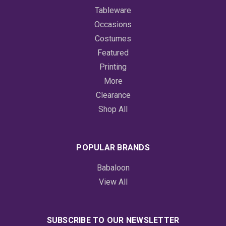
Tableware
Occasions
Costumes
Featured
Printing
More
Clearance
Shop All
POPULAR BRANDS
Babaloon
View All
SUBSCRIBE TO OUR NEWSLETTER