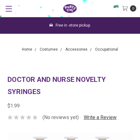
0
Free in -store pickup.
Home
Costumes
Accessories
Occupational
DOCTOR AND NURSE NOVELTY
SYRINGES
$1.99
(No reviews yet)
Write a Review