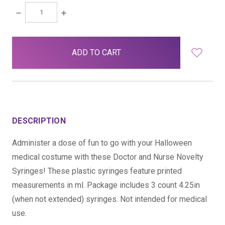
DECREASE
INCREASE
QUANTITY:
QUANTITY:
items
in
stock
DESCRIPTION
Administer a dose of fun to go with your Halloween
medical costume with these Doctor and Nurse Novelty
Syringes! These plastic syringes feature printed
measurements in ml. Package includes 3 count 4.25in
(when not extended) syringes. Not intended for medical
use.