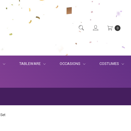
0
S
TABLEWARE
OCCASIONS
COSTUMES
 Set