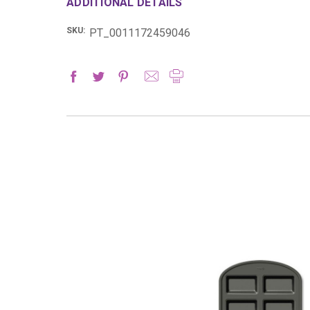
ADDITIONAL DETAILS
SKU:
PT_0011172459046