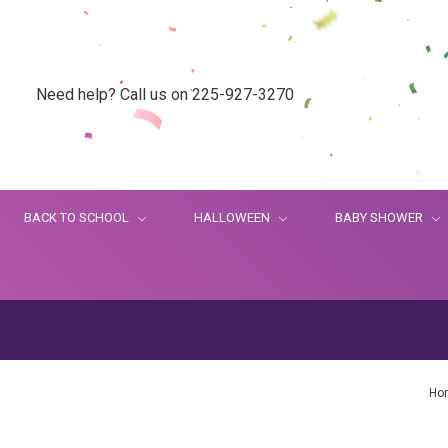
Need help? Call us on 225-927-3270
BACK TO SCHOOL
HALLOWEEN
BABY SHOWER
Ho