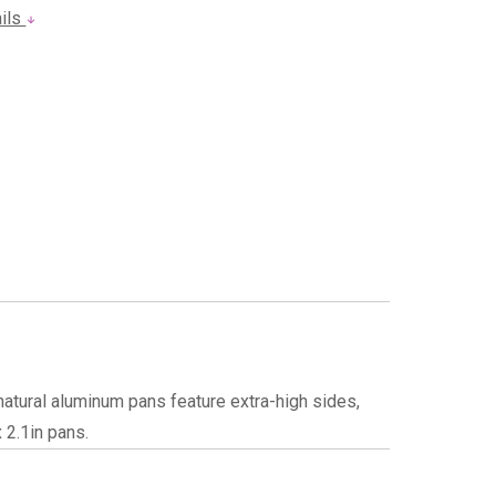
ails
atural aluminum pans feature extra-high sides,
 2.1in pans.