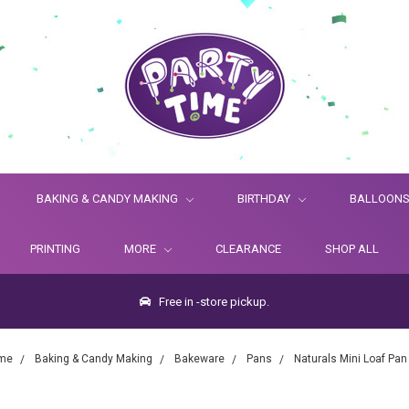
BAKING & CANDY MAKING
BIRTHDAY
BALLOON
PRINTING
MORE
CLEARANCE
SHOP ALL
Free in -store pickup.
me
Baking & Candy Making
Bakeware
Pans
Naturals Mini Loaf Pan