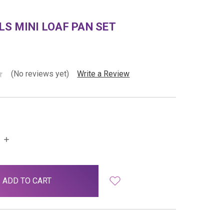
S MINI LOAF PAN SET
(No reviews yet)
Write a Review
INCREASE
QUANTITY: