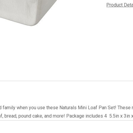
Product Det
d family when you use these Naturals Mini Loaf Pan Set! These n
f, bread, pound cake, and more! Package includes 4  5.5in x 3in x