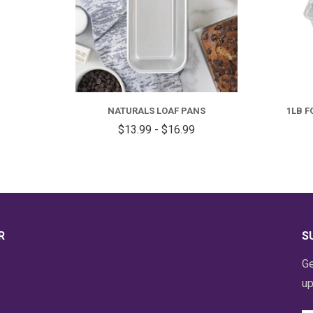
FOR
NATURALS
LOAF
NATURALS LOAF PANS
1LB F
PANS
$13.99 - $16.99
R
S
Ge
up