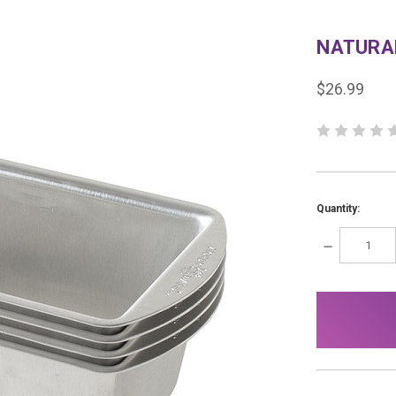
NATURAL
$26.99
Quantity:
DECREASE
QUANTITY:
items
in
stock