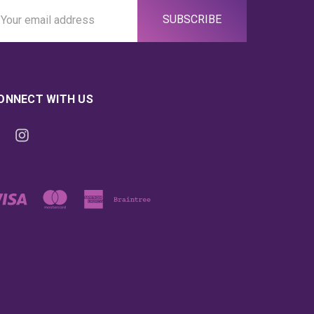
ail
ddress
ONNECT WITH US