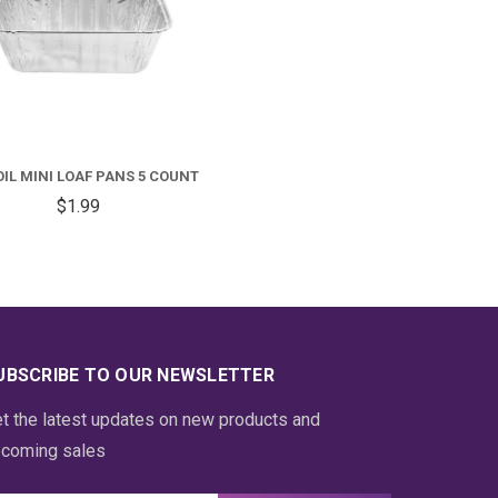
OIL MINI LOAF PANS 5 COUNT
$1.99
UBSCRIBE TO OUR NEWSLETTER
t the latest updates on new products and
coming sales