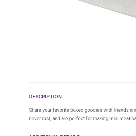
DESCRIPTION
Share your favorite baked goodies with friends an
never rust, and are perfect for making mini meatloa