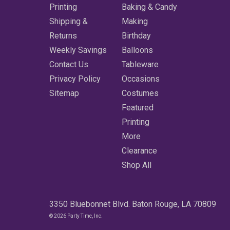
Printing
Baking & Candy
Shipping &
Making
Returns
Birthday
Weekly Savings
Balloons
Contact Us
Tableware
Privacy Policy
Occasions
Sitemap
Costumes
Featured
Printing
More
Clearance
Shop All
3350 Bluebonnet Blvd. Baton Rouge, LA 70809
© 2026 Party Time, Inc.