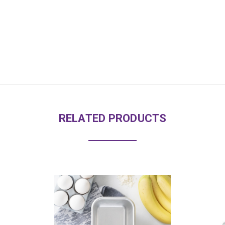
RELATED PRODUCTS