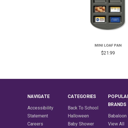
MINI LOAF PAN
$21.99
NAVIGATE
CATEGORIES
POPULA
BRANDS
Accessibility
Back To School
Statement
Halloween
Babaloon
Careers
Baby Shower
View All