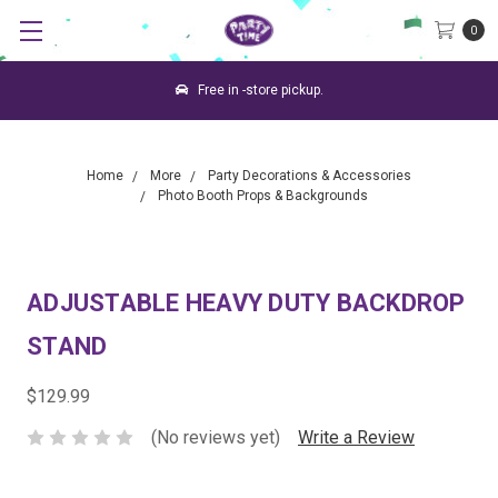
0
Free in -store pickup.
Home
More
Party Decorations & Accessories
Photo Booth Props & Backgrounds
ADJUSTABLE HEAVY DUTY BACKDROP
STAND
$129.99
(No reviews yet)
Write a Review