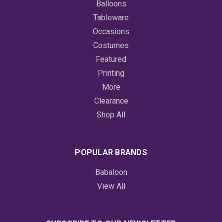
Balloons
Tableware
Occasions
Costumes
Featured
Printing
More
Clearance
Shop All
POPULAR BRANDS
Babaloon
View All