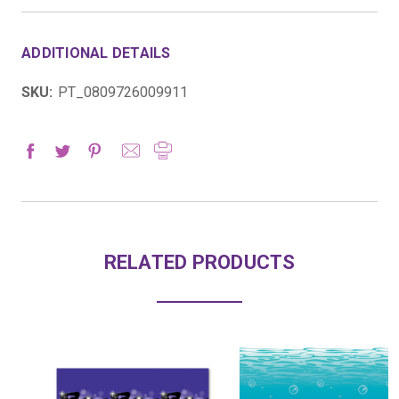
ADDITIONAL DETAILS
SKU:
PT_0809726009911
RELATED PRODUCTS