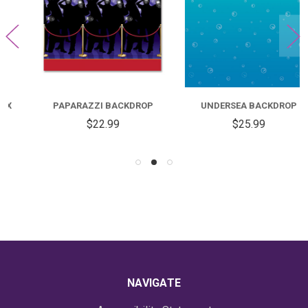
PAPARAZZI BACKDROP
UNDERSEA BACKDROP
$22.99
$25.99
NAVIGATE