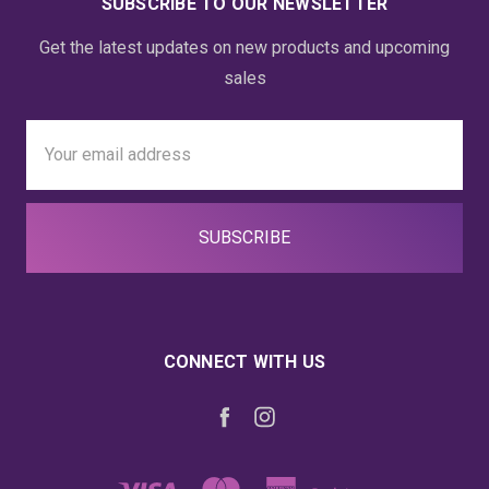
SUBSCRIBE TO OUR NEWSLETTER
Get the latest updates on new products and upcoming
sales
Email
Address
CONNECT WITH US