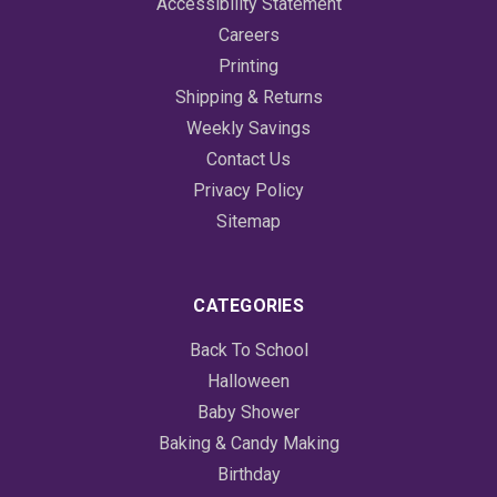
Accessibility Statement
Careers
Printing
Shipping & Returns
Weekly Savings
Contact Us
Privacy Policy
Sitemap
CATEGORIES
Back To School
Halloween
Baby Shower
Baking & Candy Making
Birthday