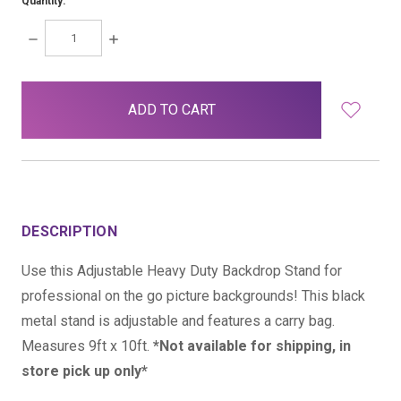
Quantity:
DECREASE
INCREASE
QUANTITY:
QUANTITY:
items
in
stock
DESCRIPTION
Use this Adjustable Heavy Duty Backdrop Stand for
professional on the go picture backgrounds! This black
metal stand is adjustable and features a carry bag.
Measures 9ft x 10ft.
*Not available for shipping, in
store pick up only*