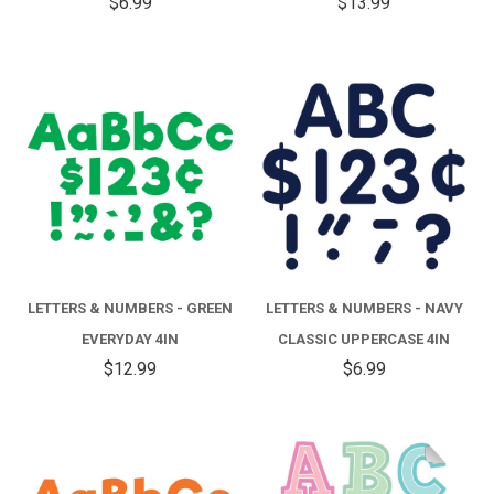
$6.99
$13.99
LETTERS & NUMBERS - GREEN
LETTERS & NUMBERS - NAVY
EVERYDAY 4IN
CLASSIC UPPERCASE 4IN
$12.99
$6.99