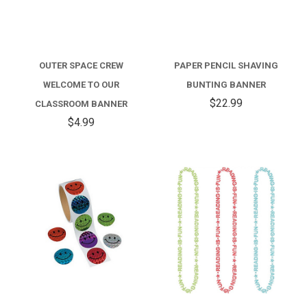
OUTER SPACE CREW
PAPER PENCIL SHAVING
WELCOME TO OUR
BUNTING BANNER
$22.99
CLASSROOM BANNER
$4.99