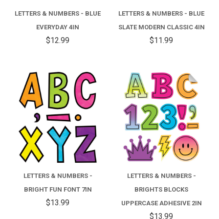
LETTERS & NUMBERS - BLUE
LETTERS & NUMBERS - BLUE
EVERYDAY 4IN
SLATE MODERN CLASSIC 4IN
$12.99
$11.99
LETTERS & NUMBERS -
LETTERS & NUMBERS -
BRIGHT FUN FONT 7IN
BRIGHTS BLOCKS
$13.99
UPPERCASE ADHESIVE 2IN
$13.99