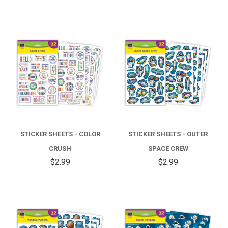
STICKER SHEETS - COLOR
STICKER SHEETS - OUTER
CRUSH
SPACE CREW
$2.99
$2.99