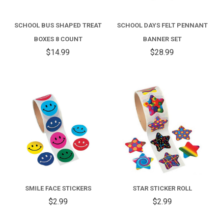
SCHOOL BUS SHAPED TREAT
SCHOOL DAYS FELT PENNANT
BOXES 8 COUNT
BANNER SET
$14.99
$28.99
SMILE FACE STICKERS
STAR STICKER ROLL
$2.99
$2.99