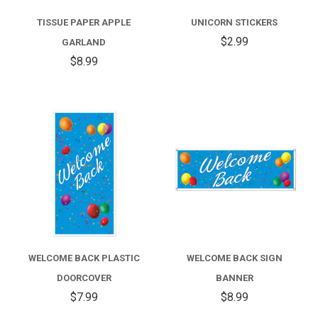
TISSUE PAPER APPLE
UNICORN STICKERS
$2.99
GARLAND
$8.99
WELCOME BACK PLASTIC
WELCOME BACK SIGN
DOORCOVER
BANNER
$7.99
$8.99