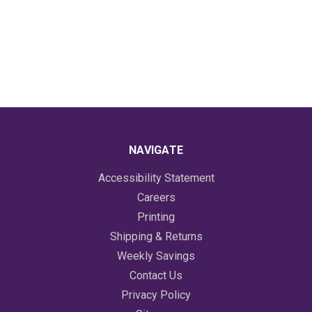
NAVIGATE
Accessibility Statement
Careers
Printing
Shipping & Returns
Weekly Savings
Contact Us
Privacy Policy