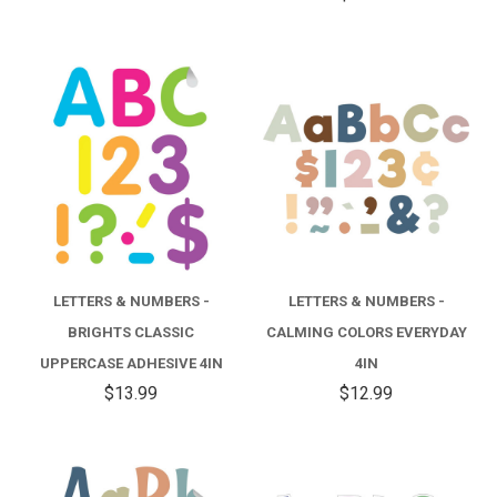
LETTERS & NUMBERS -
LETTERS & NUMBERS -
BRIGHTS CLASSIC
CALMING COLORS EVERYDAY
UPPERCASE ADHESIVE 4IN
4IN
$13.99
$12.99