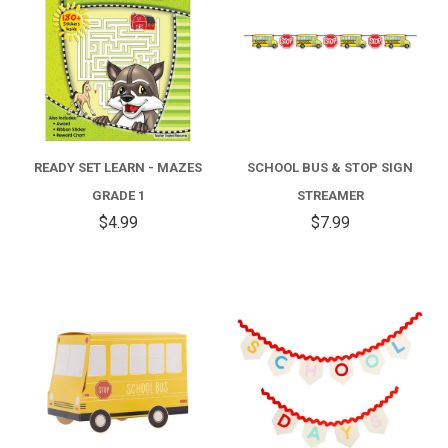
READY SET LEARN - MAZES
SCHOOL BUS & STOP SIGN
GRADE 1
STREAMER
$4.99
$7.99