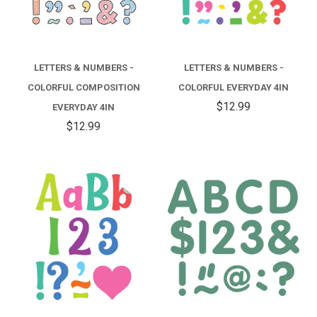
LETTERS & NUMBERS -
LETTERS & NUMBERS -
COLORFUL COMPOSITION
COLORFUL EVERYDAY 4IN
$12.99
EVERYDAY 4IN
$12.99