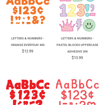
LETTERS & NUMBERS -
LETTERS & NUMBERS -
ORANGE EVERYDAY 4IN
PASTEL BLOCKS UPPERCASE
$12.99
ADHESIVE 2IN
$13.99