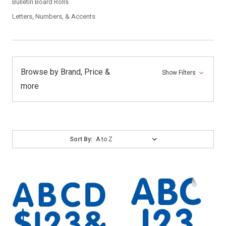
Bulletin Board Rolls
Letters, Numbers, & Accents
Browse by Brand, Price &
Show Filters
more
Sort
Sort By:
By: