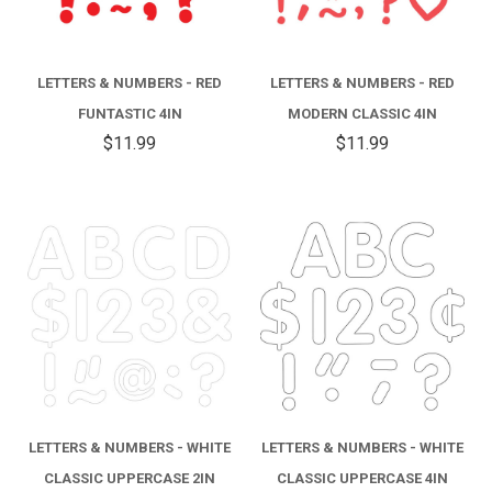
LETTERS & NUMBERS - RED
LETTERS & NUMBERS - RED
FUNTASTIC 4IN
MODERN CLASSIC 4IN
$11.99
$11.99
LETTERS & NUMBERS - WHITE
LETTERS & NUMBERS - WHITE
CLASSIC UPPERCASE 2IN
CLASSIC UPPERCASE 4IN