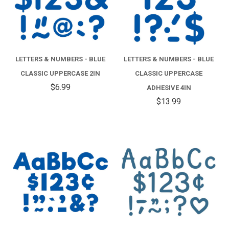
LETTERS & NUMBERS - BLUE
LETTERS & NUMBERS - BLUE
CLASSIC UPPERCASE 2IN
CLASSIC UPPERCASE
$6.99
ADHESIVE 4IN
$13.99