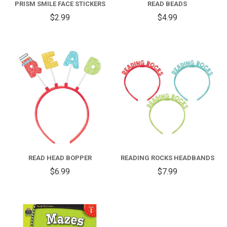
PRISM SMILE FACE STICKERS
READ BEADS
$2.99
$4.99
READ HEAD BOPPER
READING ROCKS HEADBANDS
$6.99
$7.99