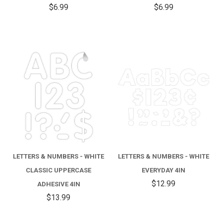
$6.99
$6.99
LETTERS & NUMBERS - WHITE
LETTERS & NUMBERS - WHITE
CLASSIC UPPERCASE
EVERYDAY 4IN
$12.99
ADHESIVE 4IN
$13.99