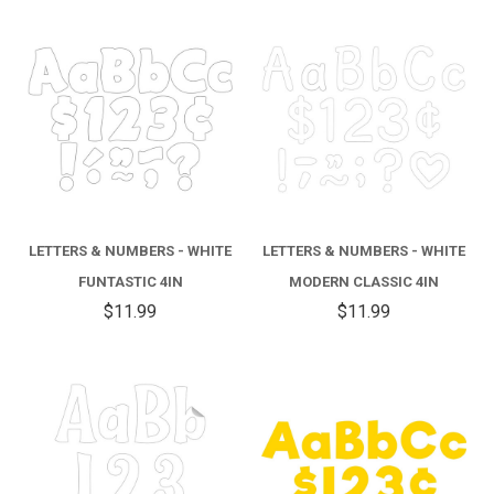
LETTERS & NUMBERS - WHITE
LETTERS & NUMBERS - WHITE
FUNTASTIC 4IN
MODERN CLASSIC 4IN
$11.99
$11.99