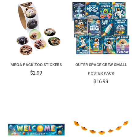
MEGA PACK ZOO STICKERS
OUTER SPACE CREW SMALL
$2.99
POSTER PACK
$16.99