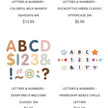
LETTERS & NUMBERS -
LETTERS & NUMBERS -
COLORFUL WILD WHIMSY
EUCALYPTUS GREEN CLASSIC
ADHESIVE 4IN
UPPERCASE 2IN
$13.99
$6.99
LETTERS & NUMBERS -
LETTERS & NUMBERS -
EVERYONE IS WELCOME
FRIENDSHIP BEADS CIRCLE
CLASSIC 2IN
LETTERS