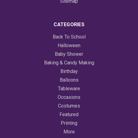
Sitemap
CATEGORIES
Back To School
Halloween
Baby Shower
Baking & Candy Making
Birthday
Balloons
Tableware
Occasions
Costumes
Featured
Printing
More