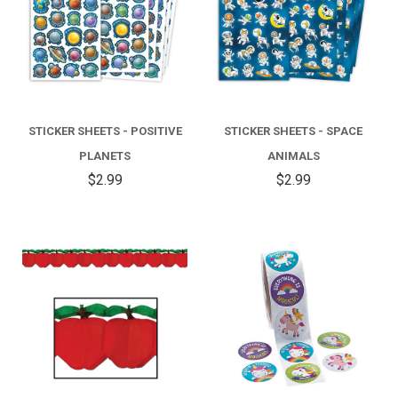
STICKER SHEETS - POSITIVE
STICKER SHEETS - SPACE
PLANETS
ANIMALS
$2.99
$2.99