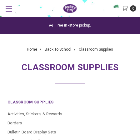
0
Free in -store pickup.
Home
Back To School
Classroom Supplies
CLASSROOM SUPPLIES
CLASSROOM SUPPLIES
Activities, Stickers, & Rewards
Borders
Bulletin Board Display Sets