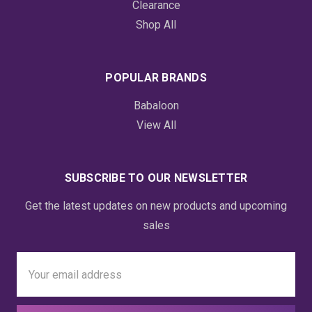
Clearance
Shop All
POPULAR BRANDS
Babaloon
View All
SUBSCRIBE TO OUR NEWSLETTER
Get the latest updates on new products and upcoming
sales
Email
Address