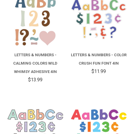
LETTERS & NUMBERS -
LETTERS & NUMBERS - COLOR
CALMING COLORS WILD
CRUSH FUN FONT 4IN
$11.99
WHIMSY ADHESIVE 4IN
$13.99