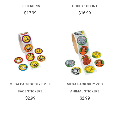
LETTERS 7IN
BOXES 6 COUNT
$17.99
$16.99
MEGA PACK GOOFY SMILE
MEGA PACK SILLY ZOO
FACE STICKERS
ANIMAL STICKERS
$2.99
$2.99