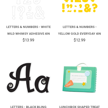
LETTERS & NUMBERS - WHITE
LETTERS & NUMBERS -
WILD WHIMSY ADHESIVE 4IN
YELLOW GOLD EVERYDAY 4IN
$13.99
$12.99
LETTERS - BLACK BLING
LUNCHBOX SHAPED TREAT