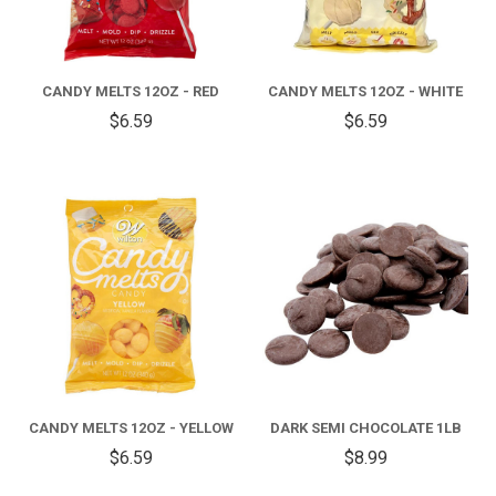
CANDY MELTS 12OZ - RED
CANDY MELTS 12OZ - WHITE
$6.59
$6.59
CANDY MELTS 12OZ - YELLOW
DARK SEMI CHOCOLATE 1LB
$6.59
$8.99