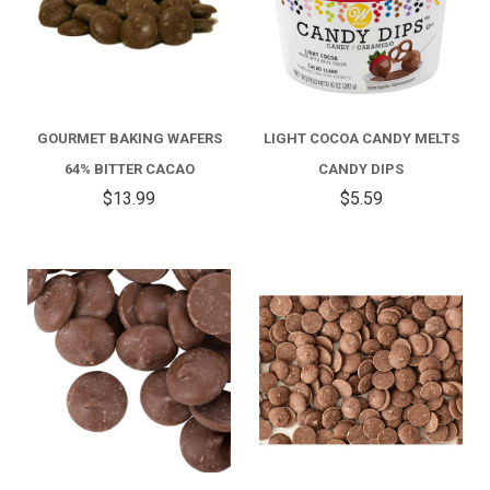
GOURMET BAKING WAFERS
LIGHT COCOA CANDY MELTS
64% BITTER CACAO
CANDY DIPS
$13.99
$5.59