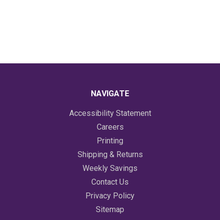
NAVIGATE
Accessibility Statement
Careers
Printing
Shipping & Returns
Weekly Savings
Contact Us
Privacy Policy
Sitemap