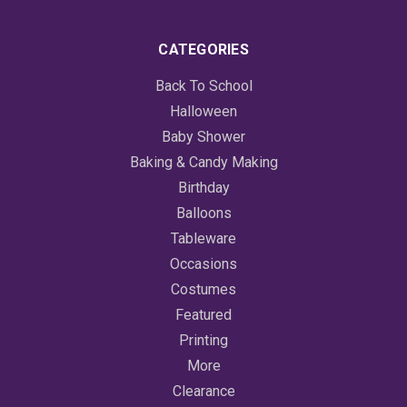
CATEGORIES
Back To School
Halloween
Baby Shower
Baking & Candy Making
Birthday
Balloons
Tableware
Occasions
Costumes
Featured
Printing
More
Clearance