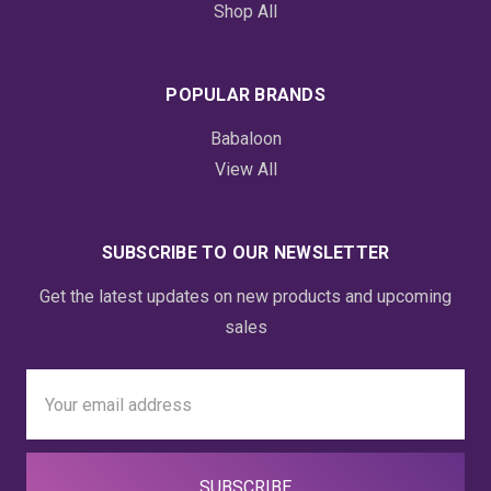
Shop All
POPULAR BRANDS
Babaloon
View All
SUBSCRIBE TO OUR NEWSLETTER
Get the latest updates on new products and upcoming
sales
Email
Address