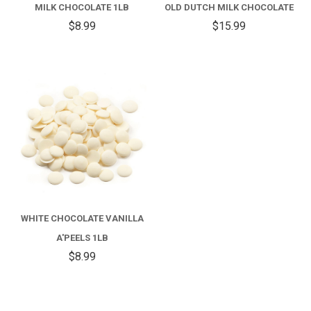
MILK CHOCOLATE 1LB
OLD DUTCH MILK CHOCOLATE
$8.99
$15.99
WHITE CHOCOLATE VANILLA
A'PEELS 1LB
$8.99