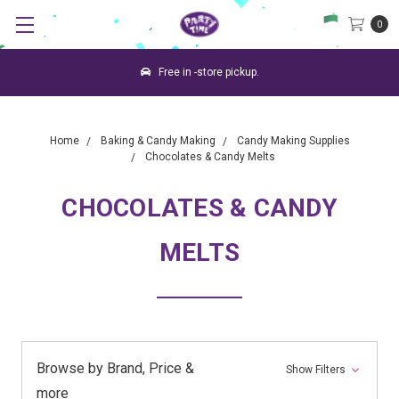
0
Free in -store pickup.
Home
Baking & Candy Making
Candy Making Supplies
Chocolates & Candy Melts
CHOCOLATES & CANDY
MELTS
Browse by Brand, Price &
Show Filters
more