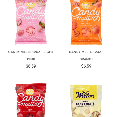
CANDY MELTS 12OZ - LIGHT
CANDY MELTS 12OZ -
PINK
ORANGE
$6.59
$6.59