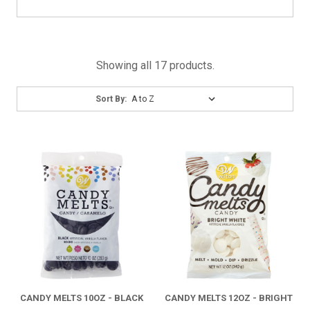
Showing all 17 products.
Sort
Sort By:
By:
CANDY MELTS 10OZ - BLACK
CANDY MELTS 12OZ - BRIGHT