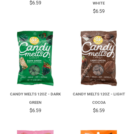
$6.59
WHITE
$6.59
CANDY MELTS 12OZ - DARK
CANDY MELTS 12OZ - LIGHT
GREEN
COCOA
$6.59
$6.59