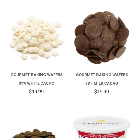
GOURMET BAKING WAFERS
GOURMET BAKING WAFERS
31% WHITE CACAO
38% MILK CACAO
$19.99
$19.99