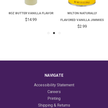
8OZ BUTTER VANILLA FLAVOR
WILTON NATURALLY
$14.99
FLAVORED VANILLA JIMMIES
$2.99
NAVIGATE
Accessibility Statement
Careers
Printing
Shipping & Returns