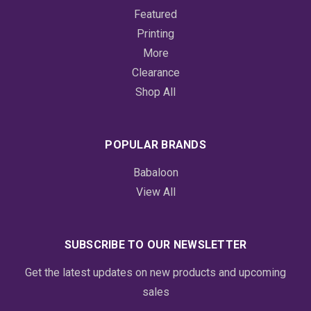
Featured
Printing
More
Clearance
Shop All
POPULAR BRANDS
Babaloon
View All
SUBSCRIBE TO OUR NEWSLETTER
Get the latest updates on new products and upcoming
sales