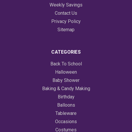
Weekly Savings
Contact Us
Privacy Policy
Sitemap
CATEGORIES
Back To School
Halloween
Baby Shower
Baking & Candy Making
Birthday
Balloons
Tableware
Occasions
Costumes