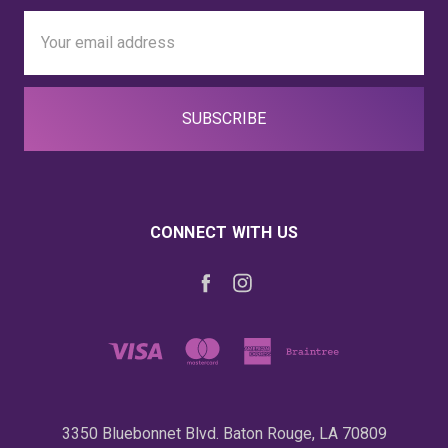
Email
Address
CONNECT WITH US
3350 Bluebonnet Blvd. Baton Rouge, LA 70809