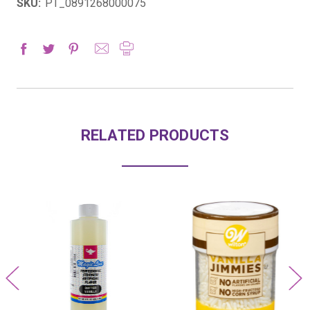
SKU:
PT_0891268000075
RELATED PRODUCTS