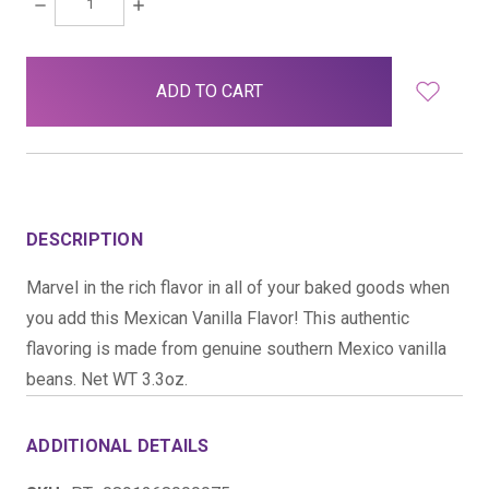
DECREASE
INCREASE
QUANTITY:
QUANTITY:
items
in
stock
DESCRIPTION
Marvel in the rich flavor in all of your baked goods when
you add this Mexican Vanilla Flavor! This authentic
flavoring is made from genuine southern Mexico vanilla
beans. Net WT 3.3oz.
ADDITIONAL DETAILS