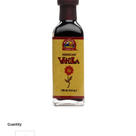
Quantity: