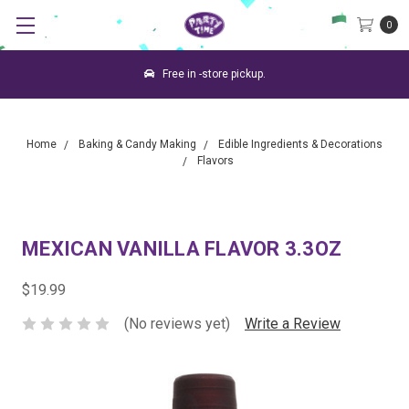
0
Free in -store pickup.
Home
Baking & Candy Making
Edible Ingredients & Decorations
Flavors
MEXICAN VANILLA FLAVOR 3.3OZ
$19.99
(No reviews yet)
Write a Review