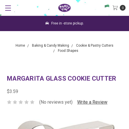
0
Free in -store pickup.
Home
Baking & Candy Making
Cookie & Pastry Cutters
Food Shapes
MARGARITA GLASS COOKIE CUTTER
$3.59
(No reviews yet)
Write a Review