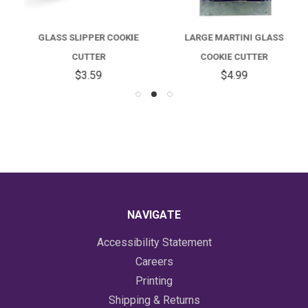
GLASS SLIPPER COOKIE
LARGE MARTINI GLASS
CUTTER
COOKIE CUTTER
$3.59
$4.99
NAVIGATE
Accessibility Statement
Careers
Printing
Shipping & Returns