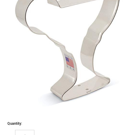
Quantity: