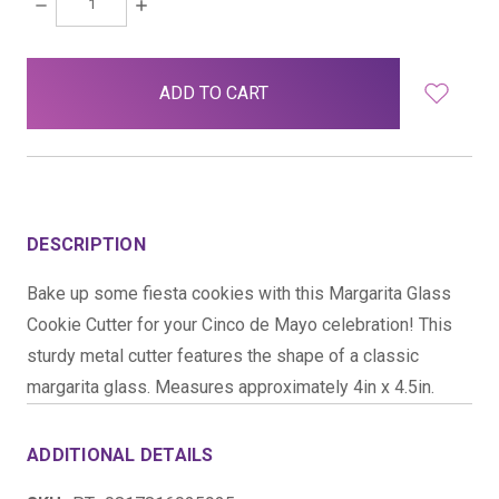
DECREASE
INCREASE
QUANTITY:
QUANTITY:
items
in
stock
DESCRIPTION
Bake up some fiesta cookies with this Margarita Glass
Cookie Cutter for your Cinco de Mayo celebration! This
sturdy metal cutter features the shape of a classic
margarita glass. Measures approximately 4in x 4.5in.
ADDITIONAL DETAILS