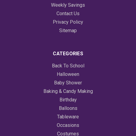
Weekly Savings
Contact Us
Privacy Policy
Sitemap
CATEGORIES
Back To School
Halloween
Baby Shower
Baking & Candy Making
Birthday
Balloons
Tableware
Occasions
Costumes