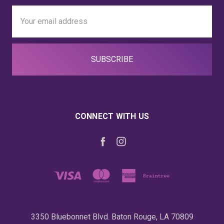
Email
Address
CONNECT WITH US
3350 Bluebonnet Blvd. Baton Rouge, LA 70809