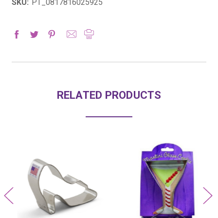
SKU:
PT_0817816025925
RELATED PRODUCTS