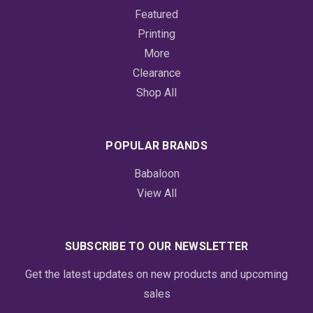
Featured
Printing
More
Clearance
Shop All
POPULAR BRANDS
Babaloon
View All
SUBSCRIBE TO OUR NEWSLETTER
Get the latest updates on new products and upcoming
sales