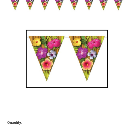
Quantity: