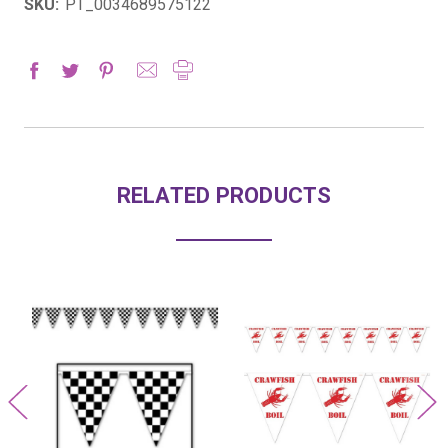
SKU:
PT_0034689575122
RELATED PRODUCTS