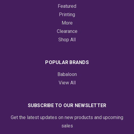
Featured
Printing
More
Clearance
Shop All
POPULAR BRANDS
Babaloon
View All
SUBSCRIBE TO OUR NEWSLETTER
Get the latest updates on new products and upcoming
sales