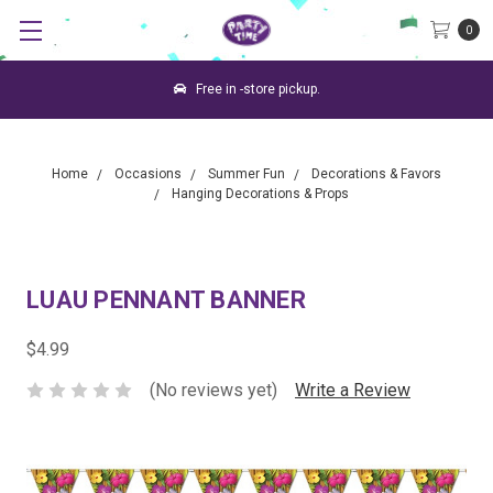
0
Free in -store pickup.
Home
Occasions
Summer Fun
Decorations & Favors
Hanging Decorations & Props
LUAU PENNANT BANNER
$4.99
(No reviews yet)
Write a Review