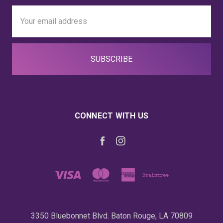
Email
Address
CONNECT WITH US
3350 Bluebonnet Blvd. Baton Rouge, LA 70809