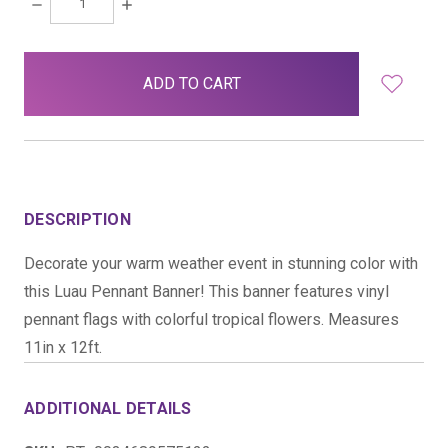
DECREASE
INCREASE
QUANTITY:
QUANTITY:
items
in
stock
DESCRIPTION
Decorate your warm weather event in stunning color with
this Luau Pennant Banner! This banner features vinyl
pennant flags with colorful tropical flowers. Measures
11in x 12ft.
ADDITIONAL DETAILS