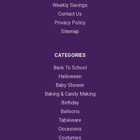
Weekly Savings
Contact Us
Privacy Policy
Sitemap
CATEGORIES
Back To School
Halloween
Baby Shower
Baking & Candy Making
Birthday
Balloons
Tableware
Occasions
Costumes