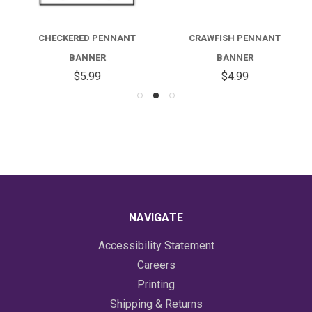
CHECKERED PENNANT
CRAWFISH PENNANT
BANNER
BANNER
$5.99
$4.99
NAVIGATE
Accessibility Statement
Careers
Printing
Shipping & Returns