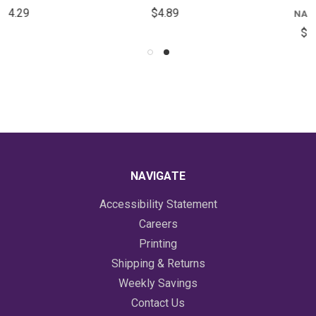
$4.89
NAPKINS
$5.59
NAVIGATE
Accessibility Statement
Careers
Printing
Shipping & Returns
Weekly Savings
Contact Us