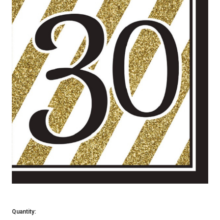
Quantity: