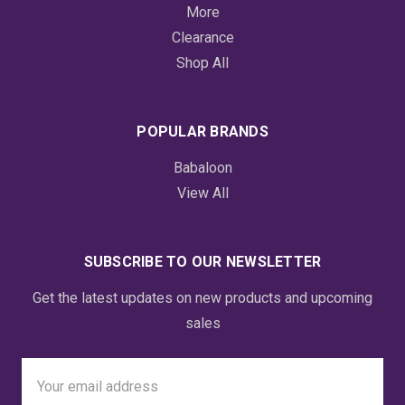
More
Clearance
Shop All
POPULAR BRANDS
Babaloon
View All
SUBSCRIBE TO OUR NEWSLETTER
Get the latest updates on new products and upcoming
sales
Email
Address