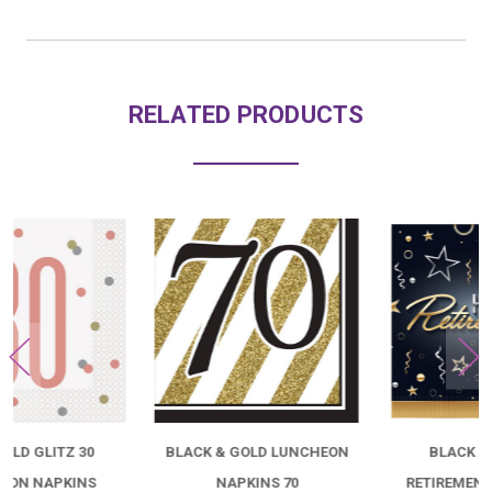
RELATED PRODUCTS
BLACK & GOLD LUNCHEON
BLACK AND GOLD
NAPKINS 70
RETIREMENT LUNCHEON