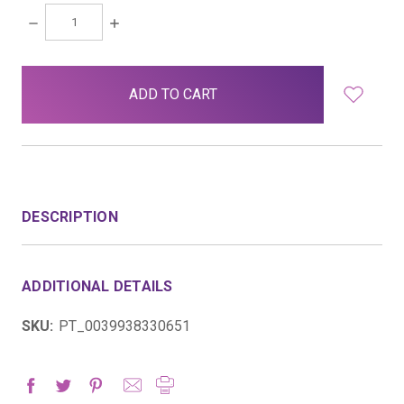
DECREASE
INCREASE
QUANTITY:
QUANTITY:
items
in
stock
DESCRIPTION
ADDITIONAL DETAILS
SKU:
PT_0039938330651