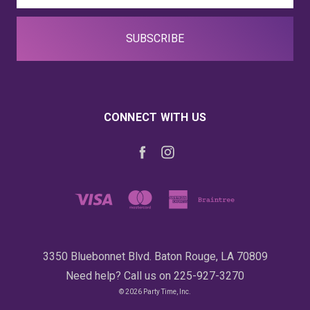
CONNECT WITH US
3350 Bluebonnet Blvd. Baton Rouge, LA 70809
Need help? Call us on 225-927-3270
© 2026 Party Time, Inc.