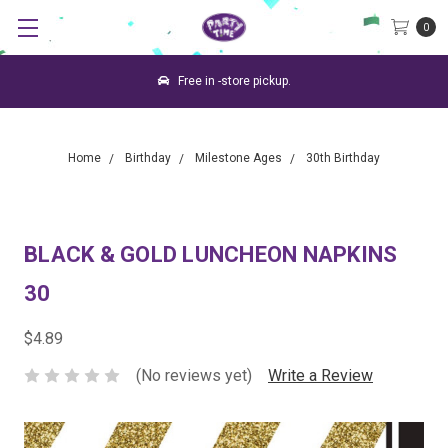
0
Free in -store pickup.
Home
Birthday
Milestone Ages
30th Birthday
BLACK & GOLD LUNCHEON NAPKINS
30
$4.89
(No reviews yet)
Write a Review