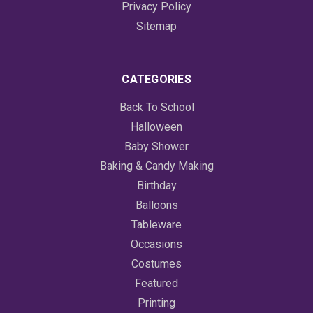
Privacy Policy
Sitemap
CATEGORIES
Back To School
Halloween
Baby Shower
Baking & Candy Making
Birthday
Balloons
Tableware
Occasions
Costumes
Featured
Printing